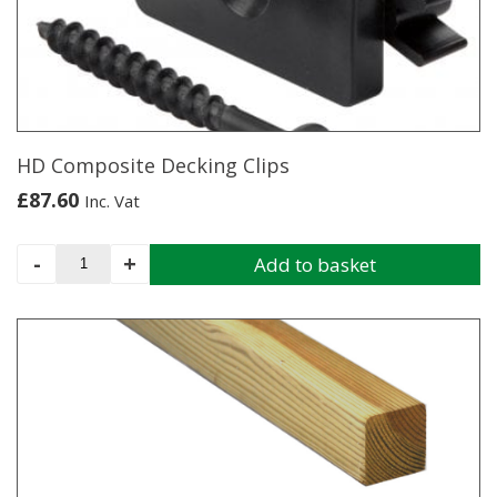
HD Composite Decking Clips
£
87.60
Inc. Vat
HD
-
+
Add to basket
Composite
Decking
Clips
quantity