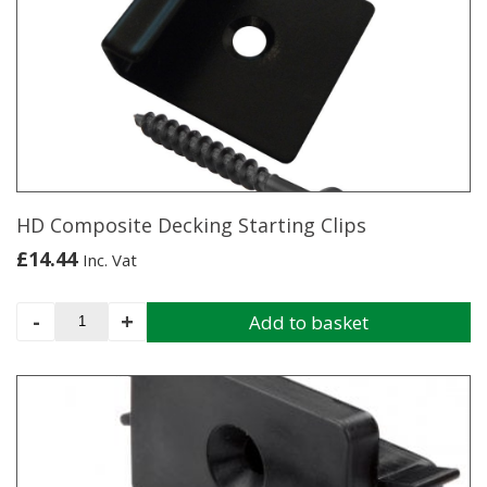
variants.
The
options
may
be
chosen
on
the
product
page
HD Composite Decking Starting Clips
£
14.44
Inc. Vat
HD
-
+
Add to basket
Composite
Decking
Starting
Clips
quantity