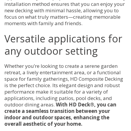
installation method ensures that you can enjoy your
new decking with minimal hassle, allowing you to
focus on what truly matters—creating memorable
moments with family and friends.
Versatile applications for
any outdoor setting
Whether you’re looking to create a serene garden
retreat, a lively entertainment area, or a functional
space for family gatherings, HD Composite Decking
is the perfect choice. Its elegant design and robust
performance make it suitable for a variety of
applications, including patios, pool decks, and
outdoor dining areas.
With HD Deck®, you can
create a seamless transition between your
indoor and outdoor spaces, enhancing the
overall aesthetic of your home.