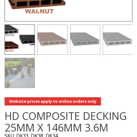
Website prices apply to online orders only
HD COMPOSITE DECKING
25MM X 146MM 3.6M
SKU: DK33, DK38, DK34