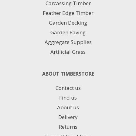
product
Carcassing Timber
page
Feather Edge Timber
Garden Decking
Garden Paving
Aggregate Supplies
Artificial Grass
ABOUT TIMBERSTORE
Contact us
Find us
About us
Delivery
Returns