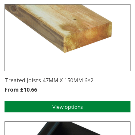
Treated Joists 47MM X 150MM 6×2
From
£
10.66
View options
This
product
has
multiple