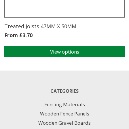
Treated Joists 47MM X 50MM
From
£
3.70
View options
This
product
has
multiple
variants.
The
CATEGORIES
options
may
Fencing Materials
be
chosen
Wooden Fence Panels
on
Wooden Gravel Boards
the