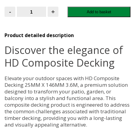
HD
-
+
Add to basket
Composite
Decking
25MM
X
146MM
Product detailed description
3.6M
quantity
Discover the elegance of
HD Composite Decking
Elevate your outdoor spaces with HD Composite
Decking 25MM X 146MM 3.6M, a premium solution
designed to transform your patio, garden, or
balcony into a stylish and functional area. This
composite decking product is engineered to address
the common challenges associated with traditional
timber decking, providing you with a long-lasting
and visually appealing alternative.