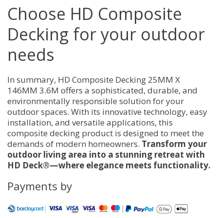
Choose HD Composite
Decking for your outdoor
needs
In summary, HD Composite Decking 25MM X
146MM 3.6M offers a sophisticated, durable, and
environmentally responsible solution for your
outdoor spaces. With its innovative technology, easy
installation, and versatile applications, this
composite decking product is designed to meet the
demands of modern homeowners.
Transform your
outdoor living area into a stunning retreat with
HD Deck®—where elegance meets functionality.
Payments by