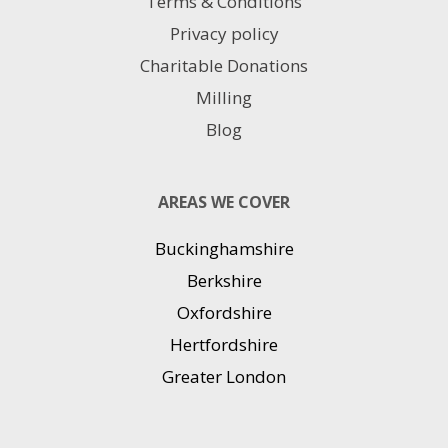
Terms & Conditions
Privacy policy
Charitable Donations
Milling
Blog
AREAS WE COVER
Buckinghamshire
Berkshire
Oxfordshire
Hertfordshire
Greater London