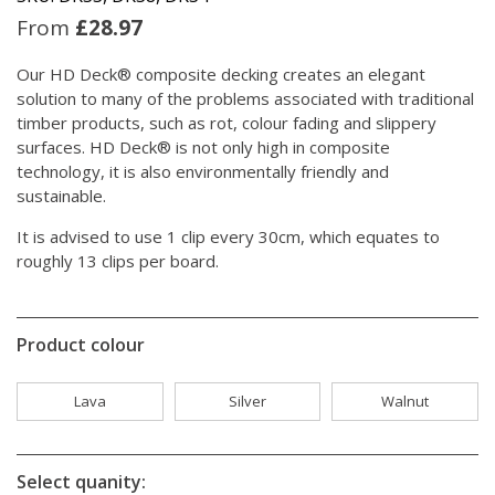
From
£
28.97
Our HD Deck® composite decking creates an elegant
solution to many of the problems associated with traditional
timber products, such as rot, colour fading and slippery
surfaces. HD Deck® is not only high in composite
technology, it is also environmentally friendly and
sustainable.
It is advised to use 1 clip every 30cm, which equates to
roughly 13 clips per board.
Product colour
Lava
Silver
Walnut
Select quanity: