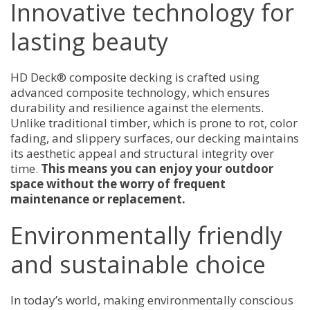
Innovative technology for
lasting beauty
HD Deck® composite decking is crafted using
advanced composite technology, which ensures
durability and resilience against the elements.
Unlike traditional timber, which is prone to rot, color
fading, and slippery surfaces, our decking maintains
its aesthetic appeal and structural integrity over
time.
This means you can enjoy your outdoor
space without the worry of frequent
maintenance or replacement.
Environmentally friendly
and sustainable choice
In today’s world, making environmentally conscious