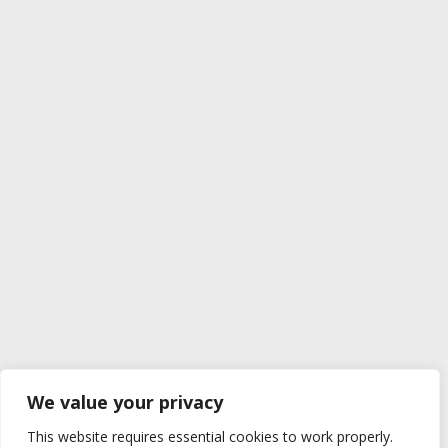
We value your privacy
This website requires essential cookies to work properly.