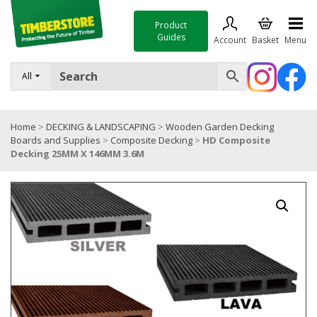
Product
Guides
Account
Basket
Menu
FENCING
All
DECKING & LANDSCAPING
Home
>
DECKING & LANDSCAPING
>
Wooden Garden Decking
TIMBER & SHEET MATERIALS
Boards and Supplies
>
Composite Decking
>
HD Composite
Decking 25MM X 146MM 3.6M
ROOFING & BUILDING MATERIALS
TOOLS & FIXINGS
SALE
Trade Accounts