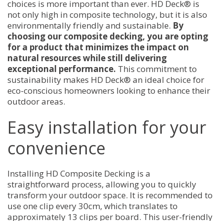
choices is more important than ever. HD Deck® is
not only high in composite technology, but it is also
environmentally friendly and sustainable.
By
choosing our composite decking, you are opting
for a product that minimizes the impact on
natural resources while still delivering
exceptional performance.
This commitment to
sustainability makes HD Deck® an ideal choice for
eco-conscious homeowners looking to enhance their
outdoor areas.
Easy installation for your
convenience
Installing HD Composite Decking is a
straightforward process, allowing you to quickly
transform your outdoor space. It is recommended to
use one clip every 30cm, which translates to
approximately 13 clips per board. This user-friendly