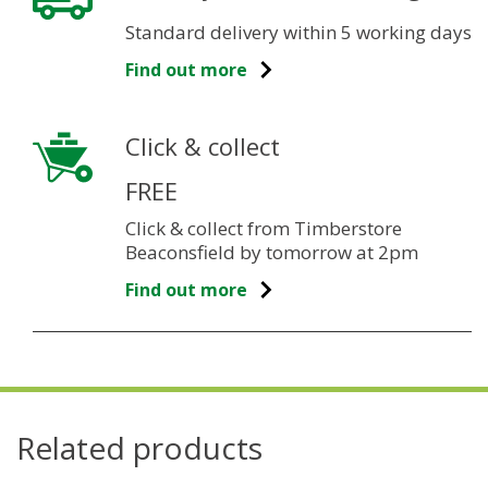
Standard delivery within 5 working days
Find out more
Click & collect
FREE
Click & collect from Timberstore
Beaconsfield by tomorrow at 2pm
Find out more
Related products