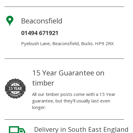
Beaconsfield
01494 671921
Pyebush Lane, Beaconsfield, Bucks. HP9 2RX
15 Year Guarantee on
timber
All our timber posts come with a 15 Year
guarantee, but they’ll usually last even
longer.
Delivery in South East England