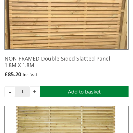
X
1.7M
quantity
NON FRAMED Double Sided Slatted Panel
1.8M X 1.8M
£
85.20
Inc. Vat
NON
-
+
Add to basket
FRAMED
Double
Sided
Slatted
Panel
1.8M