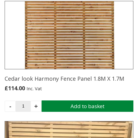
Panel
1.8M
X
1.8M
quantity
Cedar look Harmony Fence Panel 1.8M X 1.7M
£
114.00
Inc. Vat
Cedar
-
+
Add to basket
look
Harmony
Fence
Panel
1.8M