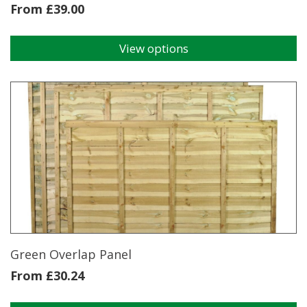
From
£
39.00
View options
This
product
has
multiple
variants.
The
options
may
be
chosen
on
the
product
page
Green Overlap Panel
From
£
30.24