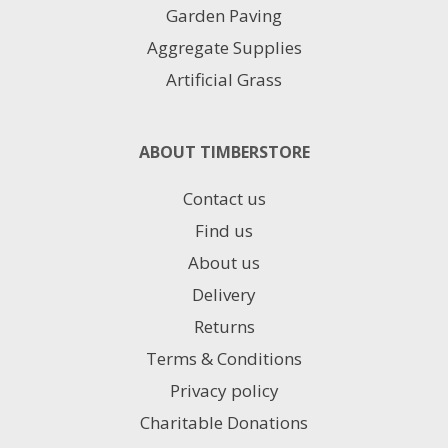
Garden Paving
Aggregate Supplies
Artificial Grass
ABOUT TIMBERSTORE
Contact us
Find us
About us
Delivery
Returns
Terms & Conditions
Privacy policy
Charitable Donations