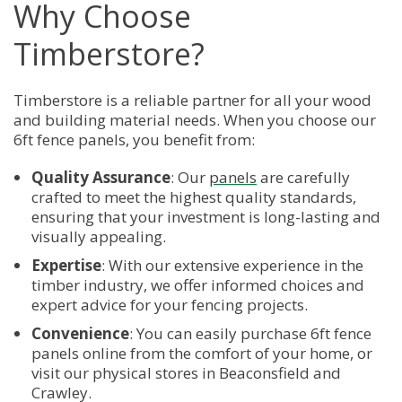
Why Choose
Timberstore?
Timberstore is a reliable partner for all your wood
and building material needs. When you choose our
6ft fence panels, you benefit from:
Quality Assurance
: Our
panels
are carefully
crafted to meet the highest quality standards,
ensuring that your investment is long-lasting and
visually appealing.
Expertise
: With our extensive experience in the
timber industry, we offer informed choices and
expert advice for your fencing projects.
Convenience
: You can easily purchase 6ft fence
panels online from the comfort of your home, or
visit our physical stores in Beaconsfield and
Crawley.