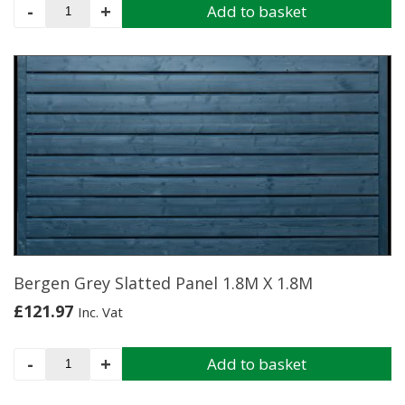
Elite
-
+
Add to basket
Slatted
Top
Panel
1.8M
X
1.8M
quantity
Bergen Grey Slatted Panel 1.8M X 1.8M
£
121.97
Inc. Vat
Bergen
-
+
Add to basket
Grey
Slatted