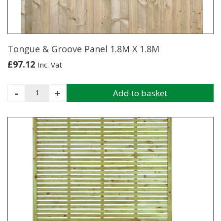
Tongue & Groove Panel 1.8M X 1.8M
£
97.12
Inc. Vat
Tongue
-
+
Add to basket
&
Groove
Panel
1.8M
X
1.8M
quantity