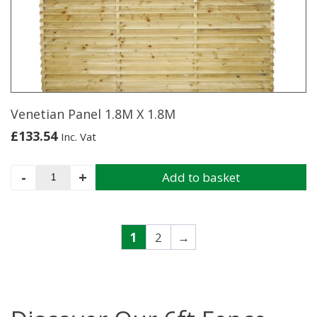
X
1.8M
quantity
Venetian Panel 1.8M X 1.8M
£
133.54
Inc. Vat
Venetian
-
+
Add to basket
Panel
1.8M
X
1.8M
1
2
→
quantity