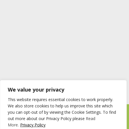
We value your privacy
This website requires essential cookies to work properly.
We also store cookies to help us improve this site which
you can opt-out of by viewing the Cookie Settings. To find
Timberstore Ltd Pyebush Lane Beaconsfield HP9 2RX
out more about our Privacy Policy please
Read
Company registration number 09285446 VAT no. 200 2787 47
More
.
Privacy Policy