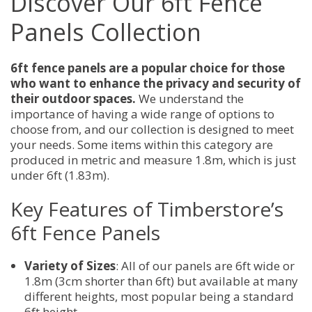
Discover Our 6ft Fence
Panels Collection
6ft fence panels are a popular choice for those
who want to enhance the privacy and security of
their outdoor spaces.
We understand the
importance of having a wide range of options to
choose from, and our collection is designed to meet
your needs. Some items within this category are
produced in metric and measure 1.8m, which is just
under 6ft (1.83m).
Key Features of Timberstore’s
6ft Fence Panels
Variety of Sizes
: All of our panels are 6ft wide or
1.8m (3cm shorter than 6ft) but available at many
different heights, most popular being a standard
6ft height.