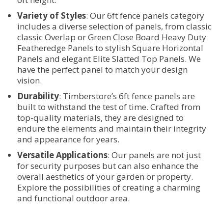
Variety of Styles
: Our 6ft fence panels category
includes a diverse selection of panels, from classic
classic Overlap or Green Close Board Heavy Duty
Featheredge Panels to stylish Square Horizontal
Panels and elegant Elite Slatted Top Panels. We
have the perfect panel to match your design
vision.
Durability
: Timberstore’s 6ft fence panels are
built to withstand the test of time. Crafted from
top-quality materials, they are designed to
endure the elements and maintain their integrity
and appearance for years.
Versatile Applications
: Our panels are not just
for security purposes but can also enhance the
overall aesthetics of your garden or property.
Explore the possibilities of creating a charming
and functional outdoor area.