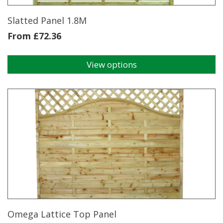
Slatted Panel 1.8M
From
£
72.36
View options
This
product
has
multiple
variants.
The
options
may
be
chosen
on
the
product
page
Omega Lattice Top Panel