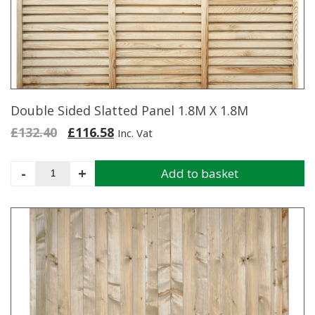
may
be
chosen
on
the
product
page
Double Sided Slatted Panel 1.8M X 1.8M
Original
Current
£
132.40
£
116.58
Inc. Vat
price
price
was:
is:
Double
-
+
Add to basket
£132.40.
£116.58.
Sided
Slatted
Panel
1.8M
X
1.8M
quantity