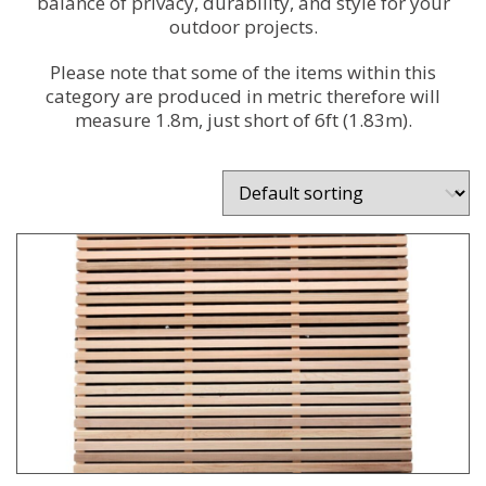
balance of privacy, durability, and style for your
outdoor projects.
Please note that some of the items within this
category are produced in metric therefore will
measure 1.8m, just short of 6ft (1.83m).