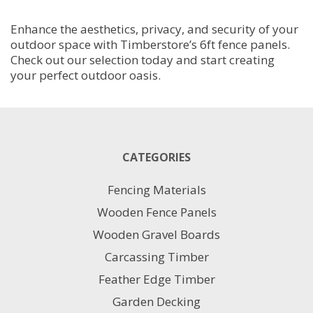
Enhance the aesthetics, privacy, and security of your
outdoor space with Timberstore’s 6ft fence panels.
Check out our selection today and start creating
your perfect outdoor oasis.
CATEGORIES
Fencing Materials
Wooden Fence Panels
Wooden Gravel Boards
Carcassing Timber
Feather Edge Timber
Garden Decking