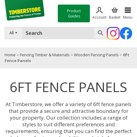
Product
Guides
Account
Basket
Menu
FENCING
All
DECKING & LANDSCAPING
Home
>
Fencing Timber & Materials
>
Wooden Fencing Panels
>
6ft
TIMBER & SHEET MATERIALS
Fence Panels
ROOFING & BUILDING MATERIALS
6FT FENCE PANELS
TOOLS & FIXINGS
SALE
At Timberstore, we offer a variety of 6ft fence panels
Trade Accounts
that provide a secure and attractive boundary for
your property. Our collection includes a range of
styles to suit different preferences and
requirements, ensuring that you can find the perfect