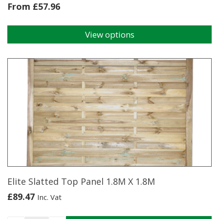
From
£
57.96
View options
This
product
has
multiple
variants.
The
options
may
be
chosen
on
the
product
page
Elite Slatted Top Panel 1.8M X 1.8M
£
89.47
Inc. Vat