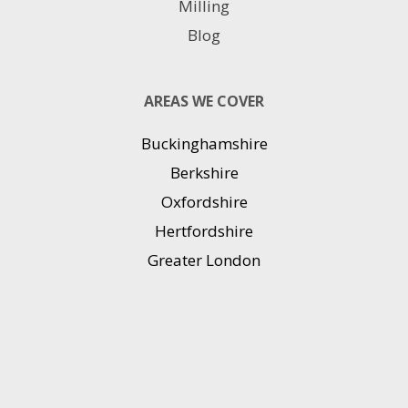
Milling
Blog
AREAS WE COVER
Buckinghamshire
Berkshire
Oxfordshire
Hertfordshire
Greater London