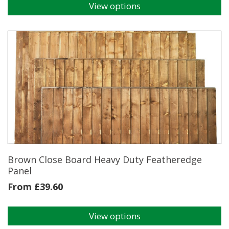
View options
This
product
has
multiple
variants.
The
options
may
be
chosen
on
the
product
page
Brown Close Board Heavy Duty Featheredge
Panel
From
£
39.60
View options
This