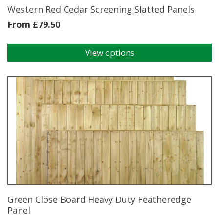
Western Red Cedar Screening Slatted Panels
From
£
79.50
View options
This
product
has
multiple
variants.
The
options
may
be
chosen
on
the
product
page
Green Close Board Heavy Duty Featheredge
Panel