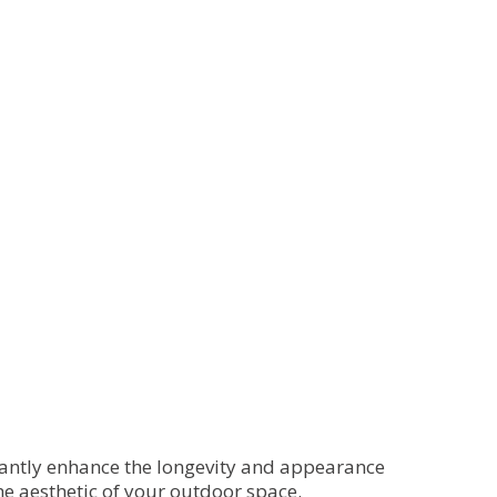
icantly enhance the longevity and appearance
he aesthetic of your outdoor space.