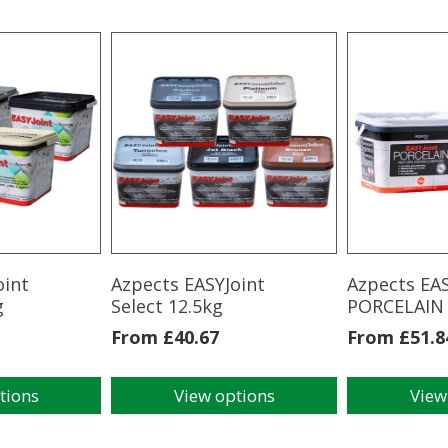
oint
Azpects EASYJoint
Azpects EAS
g
Select 12.5kg
PORCELAIN
From
£
40.67
From
£
51.8
tions
View options
View
This
This
product
product