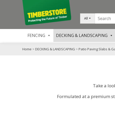
All
FENCING
DECKING & LANDSCAPING
Home
>
DECKING & LANDSCAPING
>
Patio Paving Slabs & G
Take a loo
Formulated at a premium stan