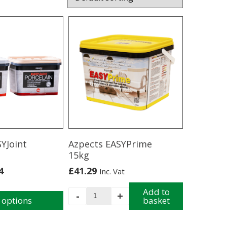
YJoint
Azpects EASYPrime
15kg
4
£
41.29
Inc. Vat
Azpects
Add to
-
+
 options
basket
EASYPrime
15kg
quantity