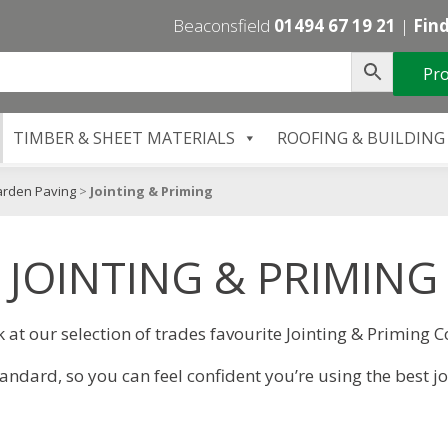
Beaconsfield
01494 67 19 21
|
Find
Pro
TIMBER & SHEET MATERIALS
ROOFING & BUILDING
arden Paving
>
Jointing & Priming
JOINTING & PRIMING
k at our selection of trades favourite Jointing & Priming
dard, so you can feel confident you’re using the best j