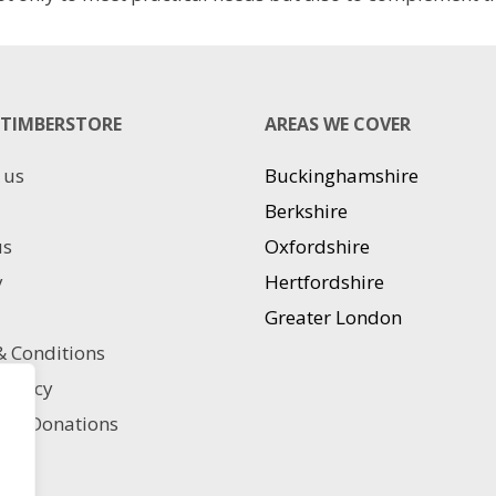
TIMBERSTORE
AREAS WE COVER
 us
Buckinghamshire
Berkshire
us
Oxfordshire
y
Hertfordshire
Greater London
 Conditions
 policy
ble Donations