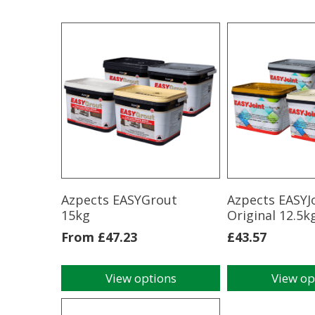
Azpects EASYGrout
Azpects EASYJ
15kg
Original 12.5k
From
£
47.23
£
43.57
View options
View op
This
This
product
product