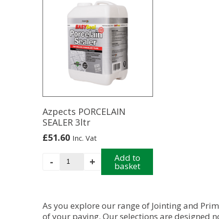
has
has
multiple
multiple
variants.
variants.
The
The
options
options
may
may
be
be
chosen
chosen
on
on
the
the
product
product
Azpects PORCELAIN
page
page
SEALER 3ltr
£
51.60
Inc. Vat
Azpects
Add to
-
+
basket
PORCELAIN
SEALER
3ltr
quantity
As you explore our range of Jointing and Pri
of your
paving
. Our selections are designed n