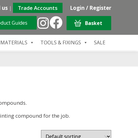
 us
|
Trade Accounts
Login / Register
duct Guides
Basket
 MATERIALS
TOOLS & FIXINGS
SALE
 Compounds.
ointing compound for the job.