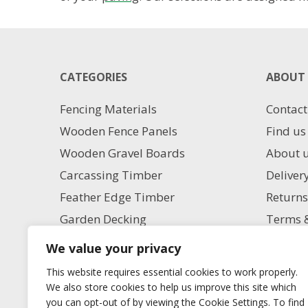
CATEGORIES
ABOUT 
Fencing Materials
Contact
Wooden Fence Panels
Find us
Wooden Gravel Boards
About 
Carcassing Timber
Deliver
Feather Edge Timber
Returns
Garden Decking
Terms &
Garden Paving
Privacy
We value your privacy
Aggregate Supplies
Charita
This website requires essential cookies to work properly.
Artificial Grass
Milling
We also store cookies to help us improve this site which
you can opt-out of by viewing the Cookie Settings. To find
Blog