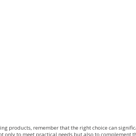
has
has
multiple
multiple
variants.
variants.
The
The
options
options
may
may
be
be
chosen
chosen
on
on
the
the
product
product
page
page
ming products, remember that the right choice can signif
ot only to meet practical needs but also to complement t