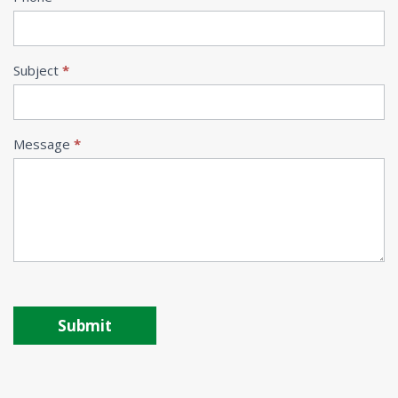
Subject
*
Message
*
Submit