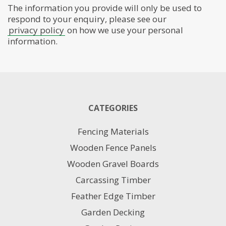
The information you provide will only be used to
respond to your enquiry, please see our
privacy policy
on how we use your personal
information.
CATEGORIES
Fencing Materials
Wooden Fence Panels
Wooden Gravel Boards
Carcassing Timber
Feather Edge Timber
Garden Decking