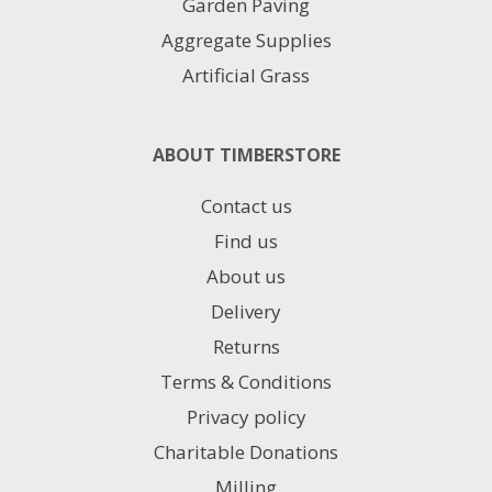
Garden Paving
Aggregate Supplies
Artificial Grass
ABOUT TIMBERSTORE
Contact us
Find us
About us
Delivery
Returns
Terms & Conditions
Privacy policy
Charitable Donations
Milling