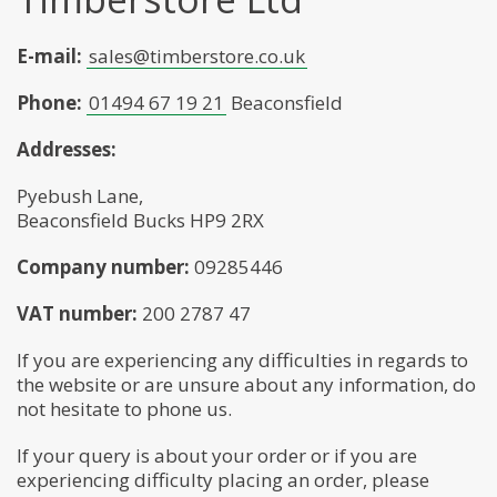
E-mail:
sales@timberstore.co.uk
Phone:
01494 67 19 21
Beaconsfield
Addresses:
Pyebush Lane,
Beaconsfield Bucks HP9 2RX
Company number:
09285446
VAT number:
200 2787 47
If you are experiencing any difficulties in regards to
the website or are unsure about any information, do
not hesitate to phone us.
If your query is about your order or if you are
experiencing difficulty placing an order, please