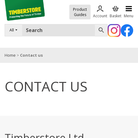
Product
Guides
Account
Basket
Menu
All
FENCING
DECKING & LANDSCAPING
Home
>
Contact us
TIMBER & SHEET MATERIALS
ROOFING & BUILDING MATERIALS
CONTACT US
TOOLS & FIXINGS
SALE
Trade Accounts
Timberstore Ltd