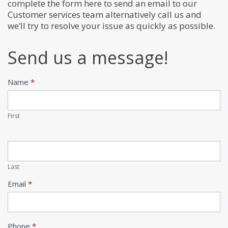
complete the form here to send an email to our
Customer services team alternatively call us and
we’ll try to resolve your issue as quickly as possible.
Send us a message!
Name
*
Contact
Us
First
Last
Email
*
Phone
*