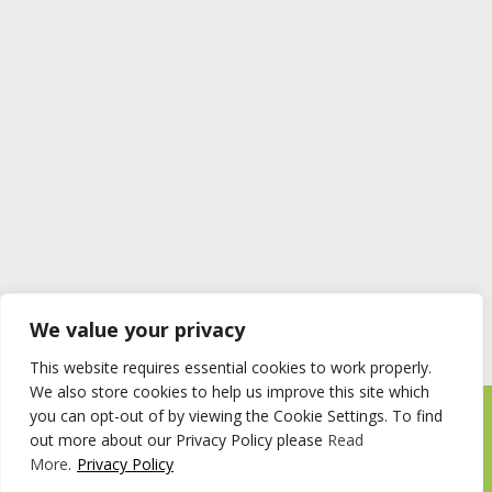
We value your privacy
This website requires essential cookies to work properly.
We also store cookies to help us improve this site which
you can opt-out of by viewing the Cookie Settings. To find
Timberstore Ltd Pyebush Lane Beaconsfield HP9 2RX
out more about our Privacy Policy please
Read
Company registration number 09285446 VAT no. 200 2787 47
More
.
Privacy Policy