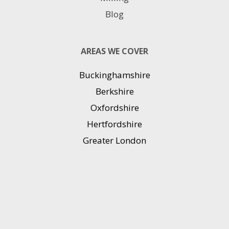
Blog
AREAS WE COVER
Buckinghamshire
Berkshire
Oxfordshire
Hertfordshire
Greater London