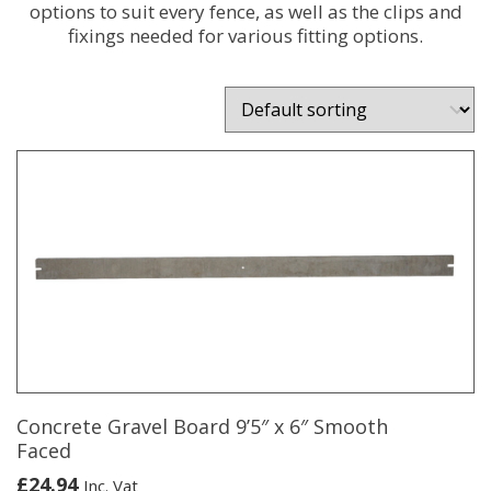
options to suit every fence, as well as the clips and
fixings needed for various fitting options.
Concrete Gravel Board 9’5″ x 6″ Smooth
Faced
£
24.94
Inc. Vat