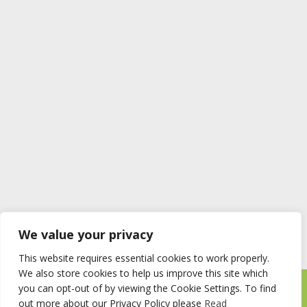
We value your privacy
This website requires essential cookies to work properly.
We also store cookies to help us improve this site which
you can opt-out of by viewing the Cookie Settings. To find
Timberstore Ltd Pyebush Lane Beaconsfield HP9 2RX
out more about our Privacy Policy please
Read