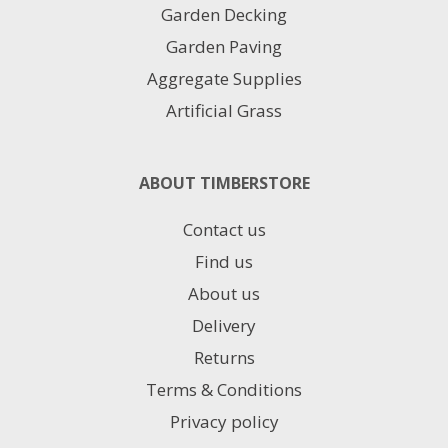
Garden Decking
Garden Paving
Aggregate Supplies
Artificial Grass
ABOUT TIMBERSTORE
Contact us
Find us
About us
Delivery
Returns
Terms & Conditions
Privacy policy