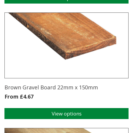
This
product
has
multiple
variants.
The
options
may
be
chosen
on
the
product
page
Brown Gravel Board 22mm x 150mm
From
£
4.67
View options
This
product
has