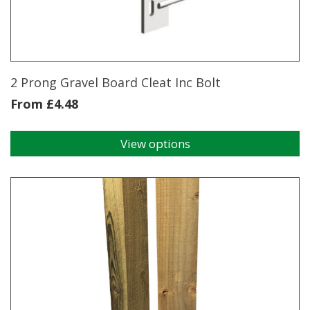
2 Prong Gravel Board Cleat Inc Bolt
From
£
4.48
View options
This
product
has
multiple
variants.
The
options
may
be
chosen
on