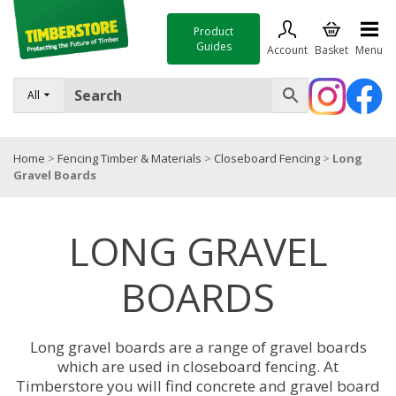
Product
Guides
Account
Basket
Menu
FENCING
All
DECKING & LANDSCAPING
Home
>
Fencing Timber & Materials
>
Closeboard Fencing
>
Long
TIMBER & SHEET MATERIALS
Gravel Boards
ROOFING & BUILDING MATERIALS
LONG GRAVEL
TOOLS & FIXINGS
SALE
BOARDS
Trade Accounts
Long gravel boards are a range of gravel boards
which are used in closeboard fencing. At
Timberstore you will find concrete and gravel board