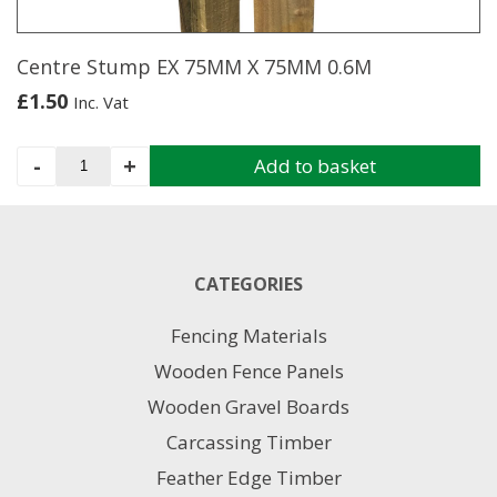
the
product
page
Centre Stump EX 75MM X 75MM 0.6M
£
1.50
Inc. Vat
Centre
-
+
Add to basket
Stump
EX
75MM
X
75MM
CATEGORIES
0.6M
quantity
Fencing Materials
Wooden Fence Panels
Wooden Gravel Boards
Carcassing Timber
Feather Edge Timber