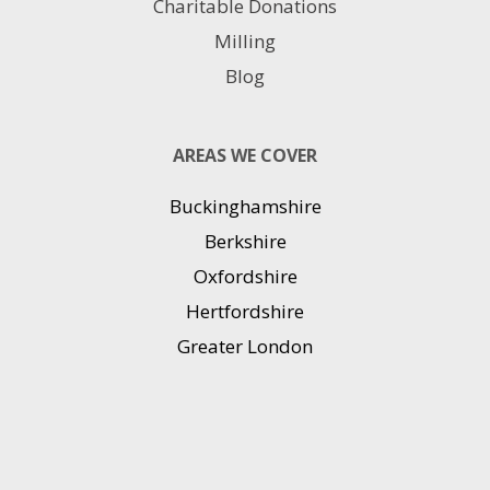
Charitable Donations
Milling
Blog
AREAS WE COVER
Buckinghamshire
Berkshire
Oxfordshire
Hertfordshire
Greater London