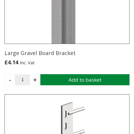
quantity
Large Gravel Board Bracket
£
4.14
Inc. Vat
Large
-
+
Add to basket
Gravel
Board
Bracket
quantity