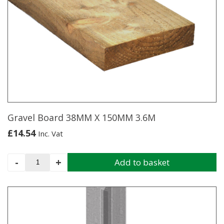
multiple
variants.
The
options
may
be
chosen
on
the
product
page
Gravel Board 38MM X 150MM 3.6M
£
14.54
Inc. Vat
Gravel
-
+
Add to basket
Board
38MM
X
150MM
3.6M