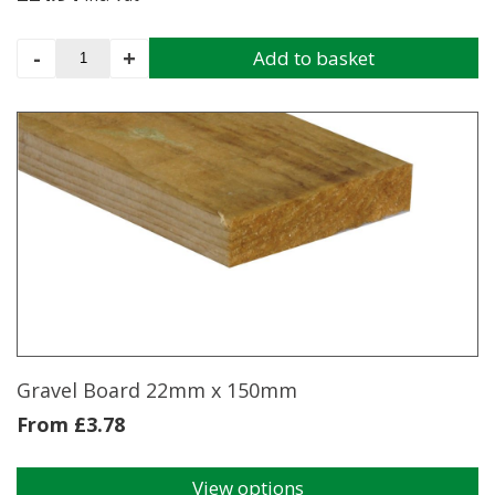
Concrete
-
+
Add to basket
Gravel
Board
9'5"
x
6"
Smooth
Faced
quantity
Gravel Board 22mm x 150mm
From
£
3.78
View options