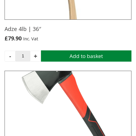
Adze 4lb | 36″
£
79.90
Inc. Vat
Adze
-
+
Add to basket
4lb
|
36"
quantity