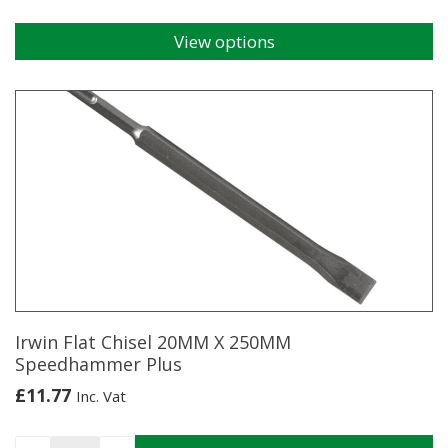
View options
This
product
has
multiple
variants.
The
options
may
be
chosen
on
the
product
page
Irwin Flat Chisel 20MM X 250MM
Speedhammer Plus
£
11.77
Inc. Vat
Irwin