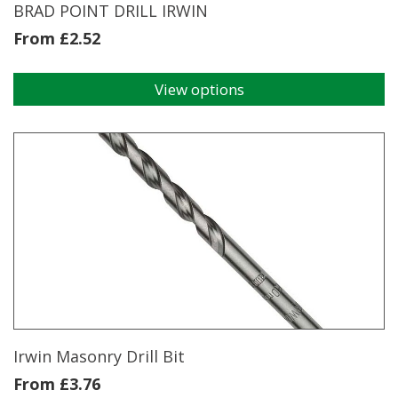
page
BRAD POINT DRILL IRWIN
From
£
2.52
View options
This
product
has
multiple
variants.
The
options
may
be
chosen
on
the
product
page
Irwin Masonry Drill Bit
From
£
3.76