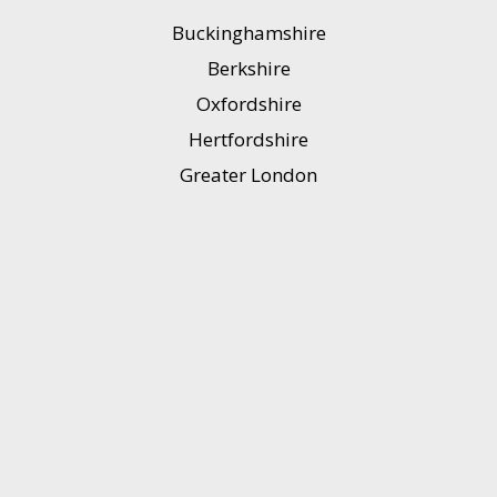
Buckinghamshire
Berkshire
Oxfordshire
Hertfordshire
Greater London