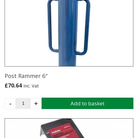
880
22"
quantity
Post Rammer 6″
£
70.64
Inc. Vat
Post
-
+
Add to basket
Rammer
6"
quantity