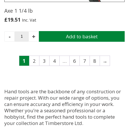
Axe 1 1/4 lb
£
19.51
Inc. Vat
Axe
-
+
Add to basket
1
1/4
lb
quantity
1
2
3
4
…
6
7
8
→
Hand tools are the backbone of any construction or
repair project. With our wide range of options, you
can ensure accuracy and efficiency in your work.
Whether you’re a seasoned professional or a
hobbyist, find the perfect hand tools to complete
your collection at Timberstore Ltd.