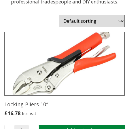
professional tradespeople and DIY enthusiasts.
Locking Pliers 10″
£
16.78
Inc. Vat
Locking