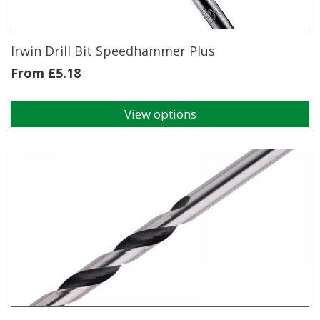
the
product
page
Irwin Drill Bit Speedhammer Plus
From
£
5.18
View options
This
product
has
multiple
variants.
The
options
may
be
chosen
on
the
product