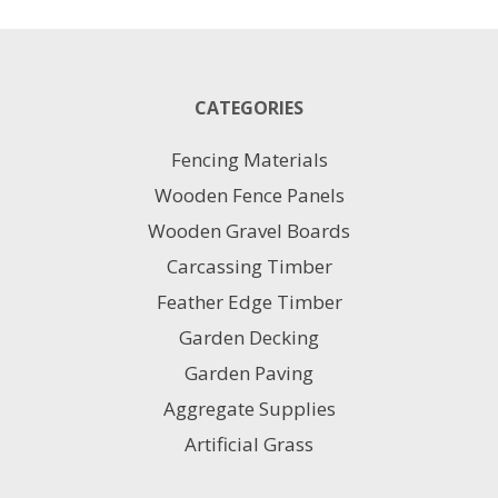
CATEGORIES
Fencing Materials
Wooden Fence Panels
Wooden Gravel Boards
Carcassing Timber
Feather Edge Timber
Garden Decking
Garden Paving
Aggregate Supplies
Artificial Grass