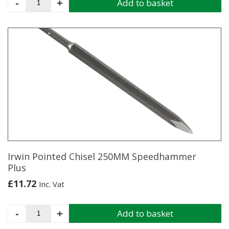
-
+
Add to basket
Flat
Chisel
20MM
X
250MM
Speedhammer
Plus
quantity
Irwin Pointed Chisel 250MM Speedhammer
Plus
£
11.72
Inc. Vat
Irwin
-
+
Add to basket
Pointed