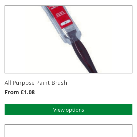
Chisel
250MM
Speedhammer
Plus
quantity
All Purpose Paint Brush
From
£
1.08
View options
This
product
has
multiple