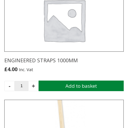
variants.
The
options
may
be
chosen
on
the
product
page
ENGINEERED STRAPS 1000MM
£
4.00
Inc. Vat
ENGINEERED
-
+
Add to basket
STRAPS
1000MM
quantity