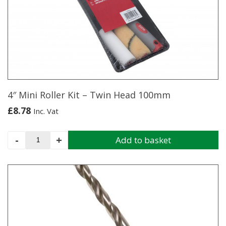
4″ Mini Roller Kit – Twin Head 100mm
£
8.78
Inc. Vat
4"
-
+
Add to basket
Mini
Roller
Kit
-
Twin
Head
100mm
quantity