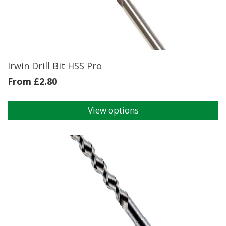
Irwin Drill Bit HSS Pro
From
£
2.80
View options
This
product
has
multiple
variants.
The
options
may
be
chosen
on