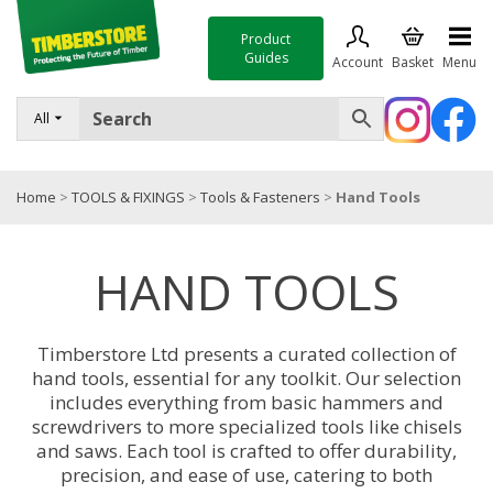
Product
Guides
Account
Basket
Menu
FENCING
All
DECKING & LANDSCAPING
Home
>
TOOLS & FIXINGS
>
Tools & Fasteners
>
Hand Tools
TIMBER & SHEET MATERIALS
ROOFING & BUILDING MATERIALS
HAND TOOLS
TOOLS & FIXINGS
SALE
Timberstore Ltd presents a curated collection of
hand tools, essential for any toolkit. Our selection
Trade Accounts
includes everything from basic hammers and
screwdrivers to more specialized tools like chisels
and saws. Each tool is crafted to offer durability,
precision, and ease of use, catering to both