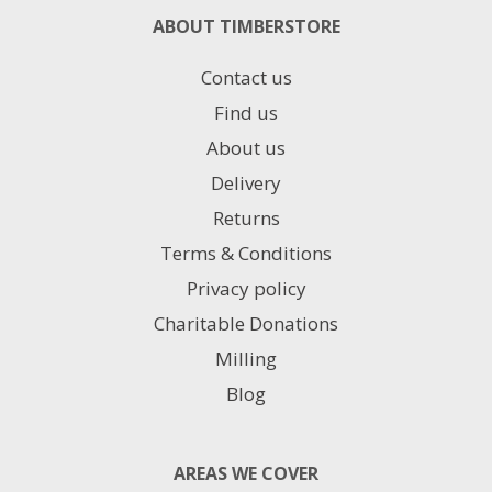
ABOUT TIMBERSTORE
Contact us
Find us
About us
Delivery
Returns
Terms & Conditions
Privacy policy
Charitable Donations
Milling
Blog
AREAS WE COVER