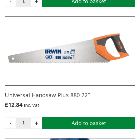
-
+
Add to basket
Pliers
10"
quantity
Universal Handsaw Plus 880 22″
£
12.84
Inc. Vat
Universal
-
+
Add to basket
Handsaw
Plus