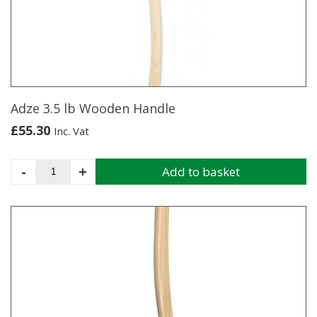
Adze 3.5 lb Wooden Handle
£
55.30
Inc. Vat
Adze
-
+
Add to basket
3.5
lb
Wooden
Handle
quantity