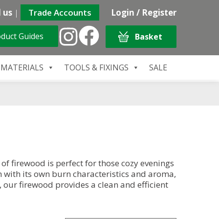
 us
|
Trade Accounts
Login / Register
duct Guides
Basket
 MATERIALS
TOOLS & FIXINGS
SALE
f firewood is perfect for those cozy evenings
h with its own burn characteristics and aroma,
 our firewood provides a clean and efficient