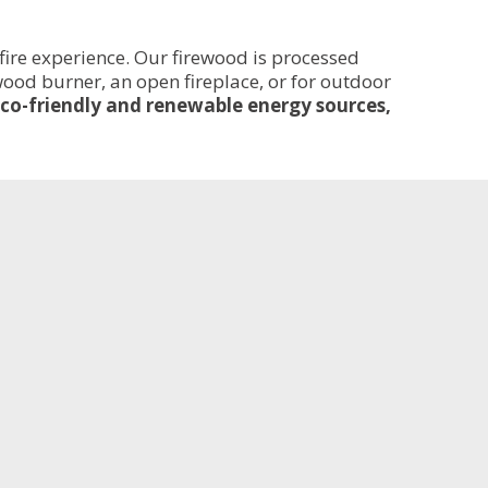
fire experience. Our firewood is processed
 wood burner, an open fireplace, or for outdoor
co-friendly and renewable energy sources,