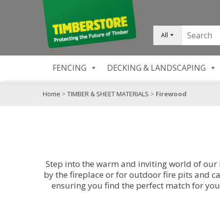
All
FENCING
DECKING & LANDSCAPING
Home
>
TIMBER & SHEET MATERIALS
>
Firewood
Step into the warm and inviting world of our
by the fireplace or for outdoor fire pits and
ensuring you find the perfect match for you