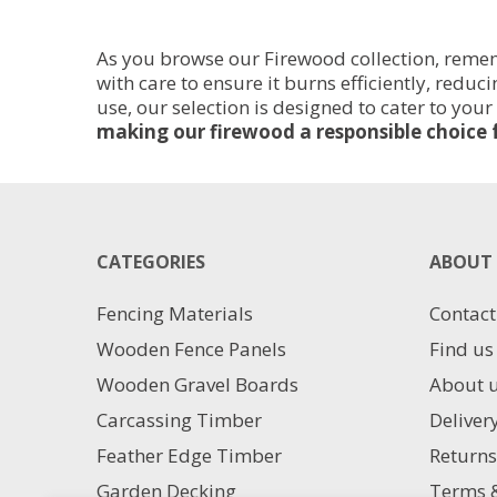
Sacks
Bulk
-
Bag
As you browse our Firewood collection, rememb
30cm
0.81M3
with care to ensure it burns efficiently, redu
Logs
quantity
use, our selection is designed to cater to your
quantity
making our firewood a responsible choice 
CATEGORIES
ABOUT 
Fencing Materials
Contact
Wooden Fence Panels
Find us
Wooden Gravel Boards
About 
Carcassing Timber
Deliver
Feather Edge Timber
Returns
Garden Decking
Terms &