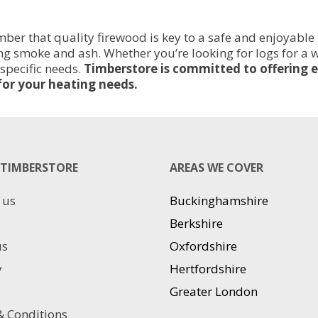
er that quality firewood is key to a safe and enjoyable 
cing smoke and ash. Whether you’re looking for logs for a
 specific needs.
Timberstore is committed to offering e
for your heating needs.
TIMBERSTORE
AREAS WE COVER
 us
Buckinghamshire
Berkshire
us
Oxfordshire
y
Hertfordshire
Greater London
 Conditions