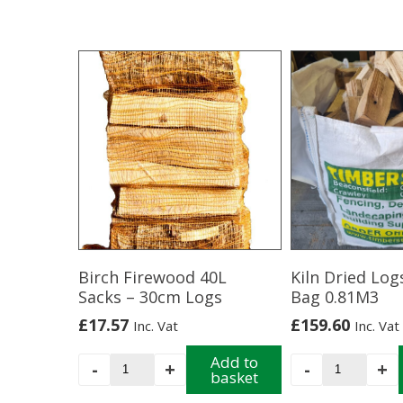
Birch Firewood 40L
Kiln Dried Log
Sacks – 30cm Logs
Bag 0.81M3
£
17.57
£
159.60
Inc. Vat
Inc. Vat
Birch
Add to
Kiln
-
+
-
+
basket
Firewood
Dried
40L
Logs