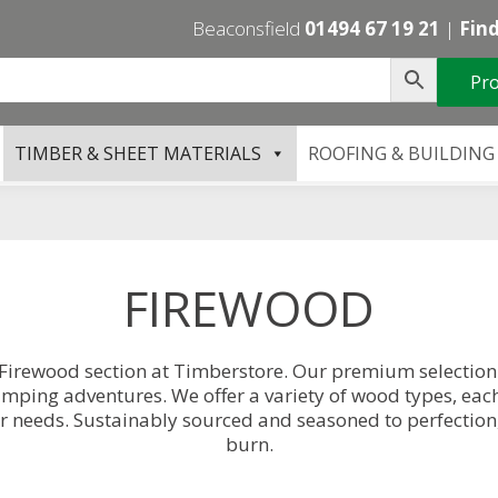
Beaconsfield
01494 67 19 21
|
Find
Pro
TIMBER & SHEET MATERIALS
ROOFING & BUILDING
FIREWOOD
 Firewood section at Timberstore. Our premium selection o
 camping adventures. We offer a variety of wood types, eac
r needs. Sustainably sourced and seasoned to perfection,
burn.