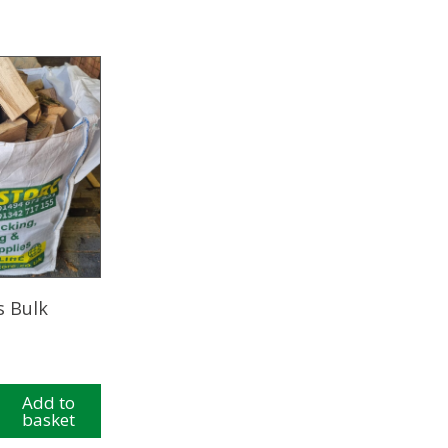
s Bulk
Add to
basket