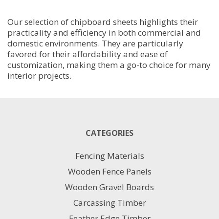
18MM
2400MM
Our selection of chipboard sheets highlights their
X
practicality and efficiency in both commercial and
590MM
domestic environments. They are particularly
quantity
favored for their affordability and ease of
customization, making them a go-to choice for many
interior projects.
CATEGORIES
Fencing Materials
Wooden Fence Panels
Wooden Gravel Boards
Carcassing Timber
Feather Edge Timber