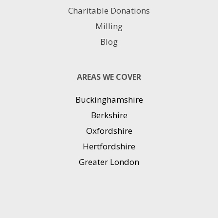
Charitable Donations
Milling
Blog
AREAS WE COVER
Buckinghamshire
Berkshire
Oxfordshire
Hertfordshire
Greater London