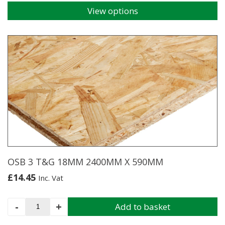
View options
This
product
has
multiple
variants.
The
options
may
be
chosen
on
the
product
page
OSB 3 T&G 18MM 2400MM X 590MM
£
14.45
Inc. Vat
OSB
-
+
Add to basket
3
T&G