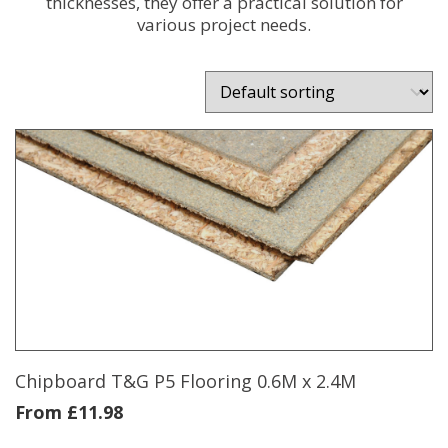
thicknesses, they offer a practical solution for
various project needs.
Chipboard T&G P5 Flooring 0.6M x 2.4M
From
£
11.98