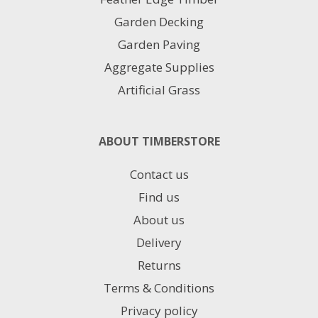
Garden Decking
Garden Paving
Aggregate Supplies
Artificial Grass
ABOUT TIMBERSTORE
Contact us
Find us
About us
Delivery
Returns
Terms & Conditions
Privacy policy