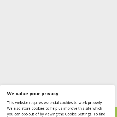
We value your privacy
This website requires essential cookies to work properly.
We also store cookies to help us improve this site which
you can opt-out of by viewing the Cookie Settings. To find
Timberstore Ltd Pyebush Lane Beaconsfield HP9 2RX