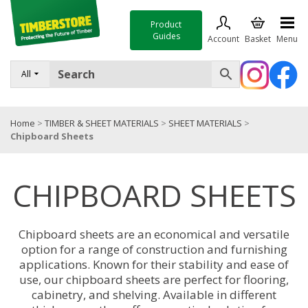
Product
Guides
Account
Basket
Menu
FENCING
All
DECKING & LANDSCAPING
Home
>
TIMBER & SHEET MATERIALS
>
SHEET MATERIALS
>
TIMBER & SHEET MATERIALS
Chipboard Sheets
ROOFING & BUILDING MATERIALS
CHIPBOARD SHEETS
TOOLS & FIXINGS
SALE
Chipboard sheets are an economical and versatile
Trade Accounts
option for a range of construction and furnishing
applications. Known for their stability and ease of
use, our chipboard sheets are perfect for flooring,
cabinetry, and shelving. Available in different