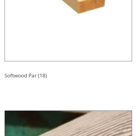
Softwood Par (18)