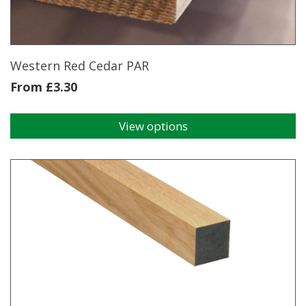
Western Red Cedar PAR
From
£
3.30
View options
This
product
has
multiple
variants.
The
options
may
be
chosen
on
the