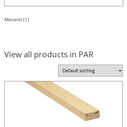
Meranti (1)
View all products in PAR