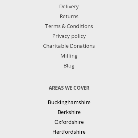
Delivery
Returns
Terms & Conditions
Privacy policy
Charitable Donations
Milling
Blog
AREAS WE COVER
Buckinghamshire
Berkshire
Oxfordshire
Hertfordshire