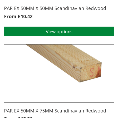
product
page
PAR EX 50MM X 50MM Scandinavian Redwood
From
£
10.42
View options
This
product
has
multiple
variants.
The
options
may
be
chosen
on
the
product
page
PAR EX 50MM X 75MM Scandinavian Redwood