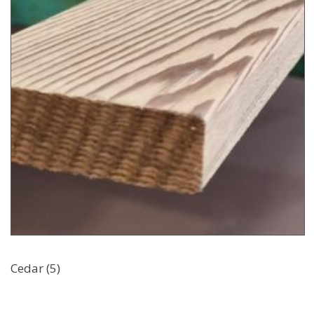
Cedar (5)