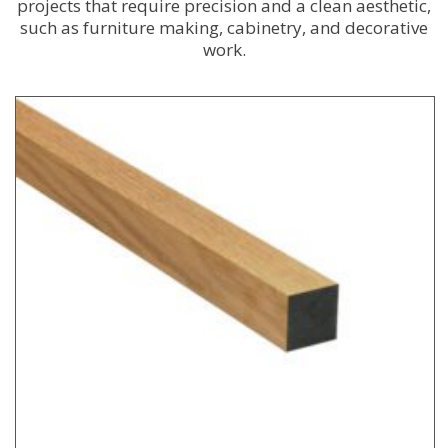
projects that require precision and a clean aesthetic,
such as furniture making, cabinetry, and decorative
work.