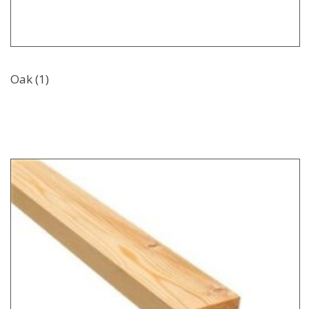
Oak (1)