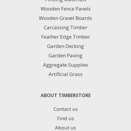
Wooden Fence Panels
Wooden Gravel Boards
Carcassing Timber
Feather Edge Timber
Garden Decking
Garden Paving
Aggregate Supplies
Artificial Grass
ABOUT TIMBERSTORE
Contact us
Find us
About us