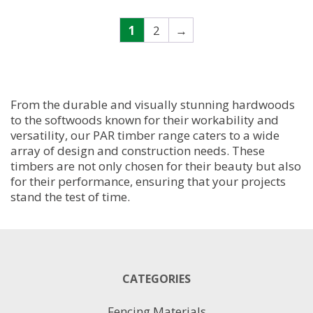
has
multiple
1
2
→
variants.
The
options
may
be
From the durable and visually stunning hardwoods
chosen
to the softwoods known for their workability and
on
versatility, our PAR timber range caters to a wide
the
array of design and construction needs. These
product
timbers are not only chosen for their beauty but also
page
for their performance, ensuring that your projects
stand the test of time.
CATEGORIES
Fencing Materials