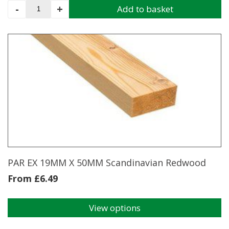
PAR
-
+
Add to basket
Scandinavian
Redwood
EX
12MM
X
38MM
4.2m
quantity
PAR EX 19MM X 50MM Scandinavian Redwood
From
£
6.49
View options
This
product