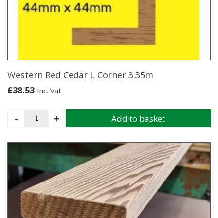
may
be
chosen
on
the
product
page
Western Red Cedar L Corner 3.35m
£
38.53
Inc. Vat
Western
-
+
Add to basket
Red
Cedar
L
Corner
3.35m
quantity