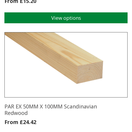
From
£
15.20
View options
This
product
has
multiple
variants.
The
options
may
be
chosen
on
the
product
page
PAR EX 50MM X 100MM Scandinavian
Redwood
From
£
24.42