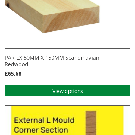
The
options
may
be
chosen
on
the
product
page
PAR EX 50MM X 150MM Scandinavian
Redwood
£
65.68
View options
This
product
has
multiple
variants.
The
options