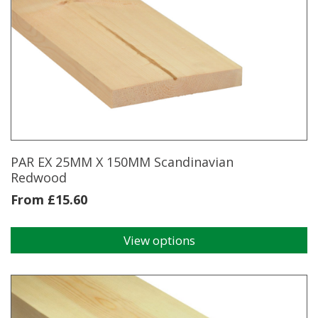
multiple
variants.
The
options
may
be
chosen
on
the
product
page
PAR EX 25MM X 150MM Scandinavian
Redwood
From
£
15.60
View options
This
product
has
multiple
variants.