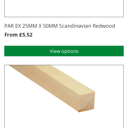
PAR EX 25MM X 50MM Scandinavian Redwood
From
£
5.52
View options
This
product
has
multiple
variants.
The
options
may
be
chosen
on
the