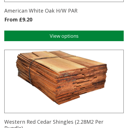
product
page
American White Oak H/W PAR
From
£
9.20
View options
This
product
has
multiple
variants.
The
options
may
be
chosen
on
the
product
page
Western Red Cedar Shingles (2.28M2 Per