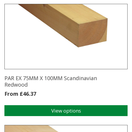
has
multiple
variants.
The
options
may
be
chosen
on
the
product
page
PAR EX 75MM X 100MM Scandinavian
Redwood
From
£
46.37
View options
This
product
has