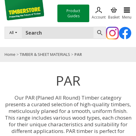
Product
Guides
Account
Basket
Menu
FENCING
All
DECKING & LANDSCAPING
Home
>
TIMBER & SHEET MATERIALS
>
PAR
TIMBER & SHEET MATERIALS
ROOFING & BUILDING MATERIALS
PAR
TOOLS & FIXINGS
SALE
Our PAR (Planed All Round) Timber category
presents a curated selection of high-quality timbers,
Trade Accounts
meticulously planed for a smooth, uniform finish.
This range includes various wood types, each chosen
for their unique characteristics and suitability for
different applications. PAR timber is perfect for