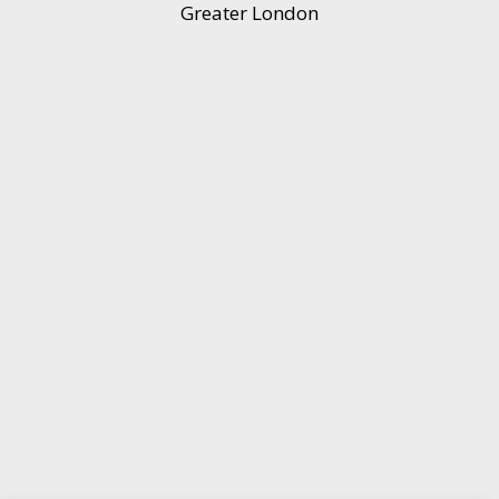
Greater London