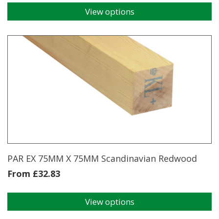
View options
This
product
has
multiple
variants.
The
options
may
be
chosen
on
the
product
page
PAR EX 75MM X 75MM Scandinavian Redwood
From
£
32.83
View options
This
product