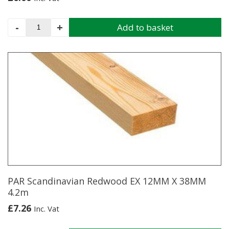
WESTERN
-
+
Add to basket
RED
CEDAR
SCREENING
BATTEN
18X44
1.83M
quantity
PAR Scandinavian Redwood EX 12MM X 38MM
4.2m
£
7.26
Inc. Vat