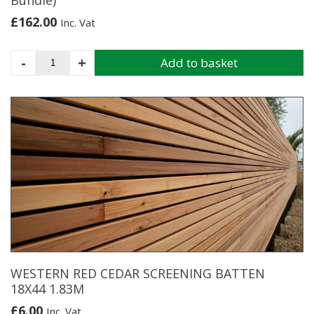
Bundle)
£
162.00
Inc. Vat
Western
-
+
Add to basket
Red
Cedar
Shingles
(2.28M2
Per
Bundle)
quantity
WESTERN RED CEDAR SCREENING BATTEN
18X44 1.83M
£
6.00
Inc. Vat