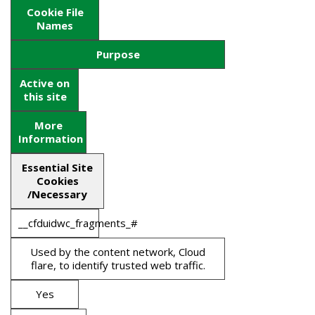
Cookie File
Names
Purpose
Active on
this site
More
Information
Essential Site
Cookies
/Necessary
__cfduidwc_fragments_#
Used by the content network, Cloud
flare, to identify trusted web traffic.
Yes