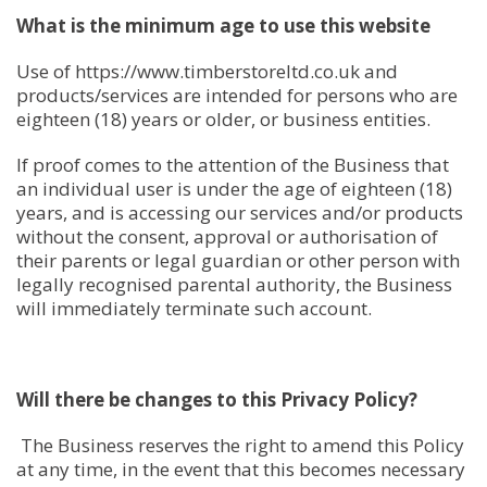
What is the minimum age to use this website
Use of https://www.timberstoreltd.co.uk and
products/services are intended for persons who are
eighteen (18) years or older, or business entities.
If proof comes to the attention of the Business that
an individual user is under the age of eighteen (18)
years, and is accessing our services and/or products
without the consent, approval or authorisation of
their parents or legal guardian or other person with
legally recognised parental authority, the Business
will immediately terminate such account.
Will there be changes to this Privacy Policy?
The Business reserves the right to amend this Policy
at any time, in the event that this becomes necessary