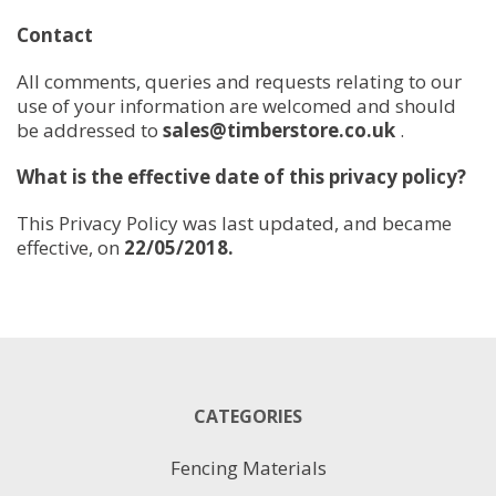
Contact
All comments, queries and requests relating to our
use of your information are welcomed and should
be addressed to
sales@timberstore.co.uk
.
What is the effective date of this privacy policy?
This Privacy Policy was last updated, and became
effective, on
22/05/2018.
CATEGORIES
Fencing Materials