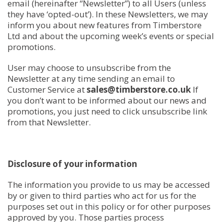
email (hereinafter “Newsletter”) to all Users (unless
they have ‘opted-out’). In these Newsletters, we may
inform you about new features from Timberstore
Ltd and about the upcoming week’s events or special
promotions.
User may choose to unsubscribe from the
Newsletter at any time sending an email to
Customer Service at
sales@timberstore.co.uk
If
you don’t want to be informed about our news and
promotions, you just need to click unsubscribe link
from that Newsletter.
Disclosure of your information
The information you provide to us may be accessed
by or given to third parties who act for us for the
purposes set out in this policy or for other purposes
approved by you. Those parties process