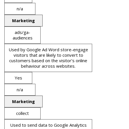
n/a
Marketing
ads/ga-
audiences
Used by Google Ad Word store-engage
visitors that are likely to convert to
customers based on the visitor’s online
behaviour across websites.
Yes
n/a
Marketing
collect
Used to send data to Google Analytics