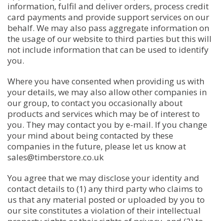
information, fulfil and deliver orders, process credit
card payments and provide support services on our
behalf. We may also pass aggregate information on
the usage of our website to third parties but this will
not include information that can be used to identify
you.
Where you have consented when providing us with
your details, we may also allow other companies in
our group, to contact you occasionally about
products and services which may be of interest to
you. They may contact you by e-mail. If you change
your mind about being contacted by these
companies in the future, please let us know at
sales@timberstore.co.uk
You agree that we may disclose your identity and
contact details to (1) any third party who claims to
us that any material posted or uploaded by you to
our site constitutes a violation of their intellectual