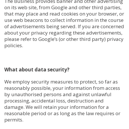
The Business provides banner and other advertising
on its web site, from Google and other third parties,
that may place and read cookies on your browser, or
use web beacons to collect information in the course
of advertisements being served. If you are concerned
about your privacy regarding these advertisements,
please refer to Google’s (or other third party) privacy
policies.
What about data security?
We employ security measures to protect, so far as
reasonably possible, your information from access
by unauthorised persons and against unlawful
processing, accidental loss, destruction and
damage. We will retain your information for a
reasonable period or as long as the law requires or
permits.