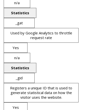
n/a
Statistics
_gat
Used by Google Analytics to throttle
request rate
Yes
n/a
Statistics
_gid
Registers a unique ID that is used to
generate statistical data on how the
visitor uses the website.
Yes