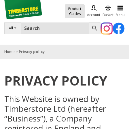
Product
Guides
Account
Basket
Menu
All
FENCING
DECKING & LANDSCAPING
Home
>
Privacy policy
TIMBER & SHEET MATERIALS
ROOFING & BUILDING MATERIALS
PRIVACY POLICY
TOOLS & FIXINGS
SALE
This Website is owned by
Trade Accounts
Timberstore Ltd (hereafter
“Business”), a Company
registered in England and