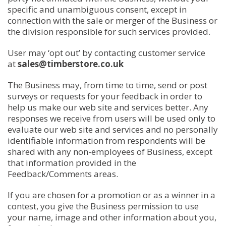
specific and unambiguous consent, except in
connection with the sale or merger of the Business or
the division responsible for such services provided.
User may ‘opt out’ by contacting customer service
at
sales@timberstore.co.uk
The Business may, from time to time, send or post
surveys or requests for your feedback in order to
help us make our web site and services better. Any
responses we receive from users will be used only to
evaluate our web site and services and no personally
identifiable information from respondents will be
shared with any non-employees of Business, except
that information provided in the
Feedback/Comments areas.
If you are chosen for a promotion or as a winner in a
contest, you give the Business permission to use
your name, image and other information about you,