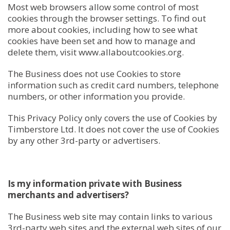
Most web browsers allow some control of most
cookies through the browser settings. To find out
more about cookies, including how to see what
cookies have been set and how to manage and
delete them, visit www.allaboutcookies.org.
The Business does not use Cookies to store
information such as credit card numbers, telephone
numbers, or other information you provide.
This Privacy Policy only covers the use of Cookies by
Timberstore Ltd. It does not cover the use of Cookies
by any other 3rd-party or advertisers.
Is my information private with Business
merchants and advertisers?
The Business web site may contain links to various
3rd-party web sites and the external web sites of our