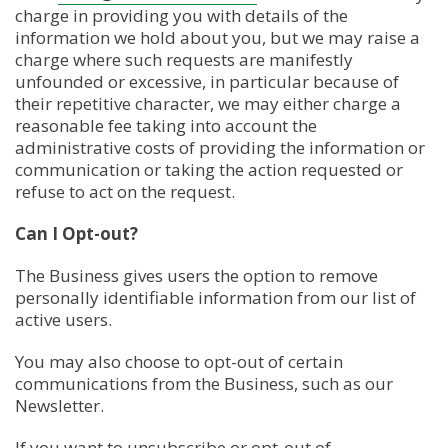
charge in providing you with details of the
information we hold about you, but we may raise a
charge where such requests are manifestly
unfounded or excessive, in particular because of
their repetitive character, we may either charge a
reasonable fee taking into account the
administrative costs of providing the information or
communication or taking the action requested or
refuse to act on the request.
Can I Opt-out?
The Business gives users the option to remove
personally identifiable information from our list of
active users.
You may also choose to opt-out of certain
communications from the Business, such as our
Newsletter.
If you want to unsubscribe or opt-out of