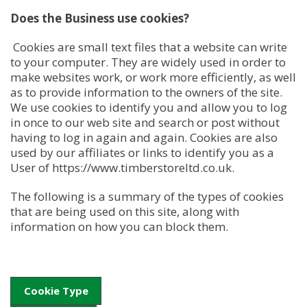
Does the Business use cookies?
Cookies are small text files that a website can write
to your computer. They are widely used in order to
make websites work, or work more efficiently, as well
as to provide information to the owners of the site.
We use cookies to identify you and allow you to log
in once to our web site and search or post without
having to log in again and again. Cookies are also
used by our affiliates or links to identify you as a
User of https://www.timberstoreltd.co.uk.
The following is a summary of the types of cookies
that are being used on this site, along with
information on how you can block them.
Cookie Type