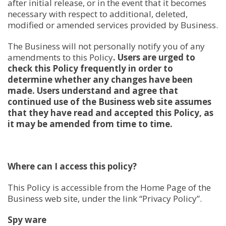
after initial release, or in the event that it becomes
necessary with respect to additional, deleted,
modified or amended services provided by Business.
The Business will not personally notify you of any
amendments to this Policy
. Users are urged to
check this Policy frequently in order to
determine whether any changes have been
made. Users understand and agree that
continued use of the Business web site assumes
that they have read and accepted this Policy, as
it may be amended from time to time.
Where can I access this policy?
This Policy is accessible from the Home Page of the
Business web site, under the link “Privacy Policy”.
Spy ware