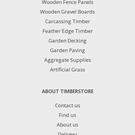
Wooden Fence Panels
Wooden Gravel Boards
Carcassing Timber
Feather Edge Timber
Garden Decking
Garden Paving
Aggregate Supplies
Artificial Grass
ABOUT TIMBERSTORE
Contact us
Find us
About us
Delivery