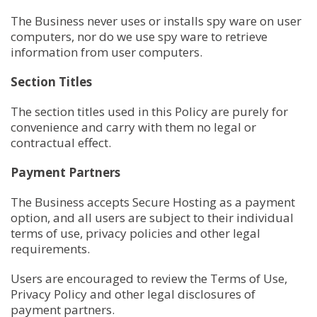
The Business never uses or installs spy ware on user
computers, nor do we use spy ware to retrieve
information from user computers.
Section Titles
The section titles used in this Policy are purely for
convenience and carry with them no legal or
contractual effect.
Payment Partners
The Business accepts Secure Hosting as a payment
option, and all users are subject to their individual
terms of use, privacy policies and other legal
requirements.
Users are encouraged to review the Terms of Use,
Privacy Policy and other legal disclosures of
payment partners.