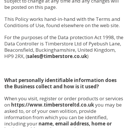
subject to change at any time and any changes will
be posted on this page.
This Policy works hand-in-hand with the Terms and
Conditions of Use, found elsewhere on the web site.
For the purposes of the Data protection Act 1998, the
Data Controller is Timberstore Ltd of Pyebush Lane,
Beaconsfield, Buckinghamshire, United Kingdom,
HP9 2RX, (
sales@timberstore.co.uk
)
What personally identifiable information does
the Business collect and how is it used?
When you visit, register or order products or services
on
https://www.timberstoreltd.co.uk
you may be
asked to, or of your own volition, provide
information from which you can be identified,
including your
name, email address, home or