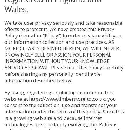
Wales.
We take user privacy seriously and take reasonable
efforts to protect it. We have created this Privacy
Policy (hereafter “Policy”) in order to share with you
our information collection and use practices. AS
MORE CLEARLY DEFINED HEREIN, WE WILL NEVER
KNOWINGLY SELL OR ASSIGN YOUR PERSONAL
INFORMATION WITHOUT YOUR KNOWLEDGE
AND/OR APPROVAL. Please read this Policy carefully
before sharing any personally identifiable
information described below.
By using, registering or placing an order on this
website at https://www.timberstoreltd.co.uk, you
consent to the collection, use and transfer of your
information under the terms of this policy. Since this
is a growing web site and because Internet
technologies are constantly evolving, this Policy is