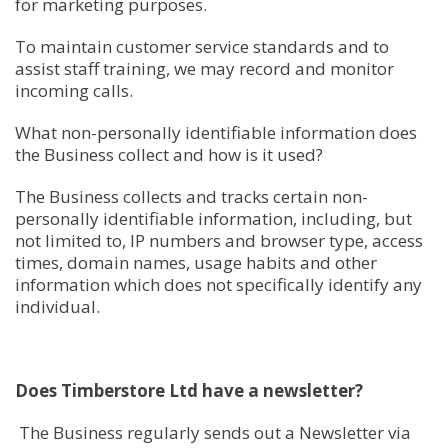
for marketing purposes.
To maintain customer service standards and to
assist staff training, we may record and monitor
incoming calls.
What non-personally identifiable information does
the Business collect and how is it used?
The Business collects and tracks certain non-
personally identifiable information, including, but
not limited to, IP numbers and browser type, access
times, domain names, usage habits and other
information which does not specifically identify any
individual.
Does Timberstore Ltd have a newsletter?
The Business regularly sends out a Newsletter via