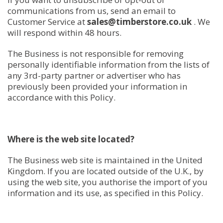
communications from us, send an email to
Customer Service at
sales@timberstore.co.uk
. We
will respond within 48 hours.
The Business is not responsible for removing
personally identifiable information from the lists of
any 3rd-party partner or advertiser who has
previously been provided your information in
accordance with this Policy.
Where is the web site located?
The Business web site is maintained in the United
Kingdom. If you are located outside of the U.K., by
using the web site, you authorise the import of you
information and its use, as specified in this Policy.