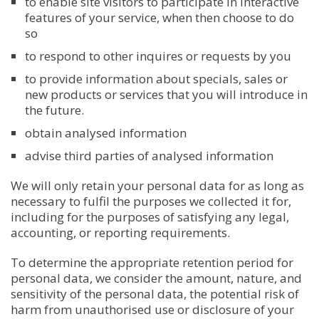
to enable site visitors to participate in interactive
features of your service, when then choose to do
so
to respond to other inquires or requests by you
to provide information about specials, sales or
new products or services that you will introduce in
the future.
obtain analysed information
advise third parties of analysed information
We will only retain your personal data for as long as
necessary to fulfil the purposes we collected it for,
including for the purposes of satisfying any legal,
accounting, or reporting requirements.
To determine the appropriate retention period for
personal data, we consider the amount, nature, and
sensitivity of the personal data, the potential risk of
harm from unauthorised use or disclosure of your