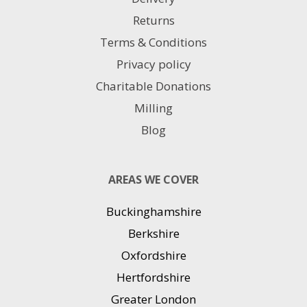
Returns
Terms & Conditions
Privacy policy
Charitable Donations
Milling
Blog
AREAS WE COVER
Buckinghamshire
Berkshire
Oxfordshire
Hertfordshire
Greater London