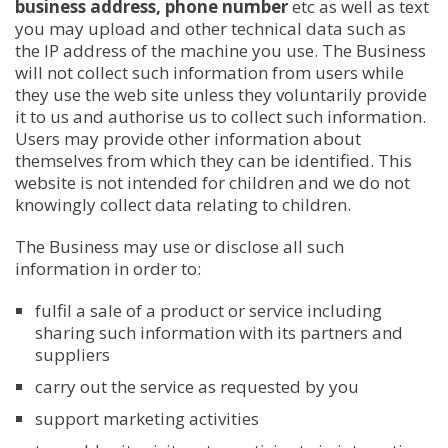
business address, phone number
etc as well as text
you may upload and other technical data such as
the IP address of the machine you use. The Business
will not collect such information from users while
they use the web site unless they voluntarily provide
it to us and authorise us to collect such information.
Users may provide other information about
themselves from which they can be identified. This
website is not intended for children and we do not
knowingly collect data relating to children.
The Business may use or disclose all such
information in order to:
fulfil a sale of a product or service including
sharing such information with its partners and
suppliers
carry out the service as requested by you
support marketing activities