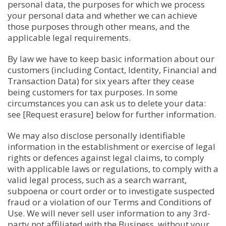
personal data, the purposes for which we process
your personal data and whether we can achieve
those purposes through other means, and the
applicable legal requirements.
By law we have to keep basic information about our
customers (including Contact, Identity, Financial and
Transaction Data) for six years after they cease
being customers for tax purposes. In some
circumstances you can ask us to delete your data:
see [Request erasure] below for further information.
We may also disclose personally identifiable
information in the establishment or exercise of legal
rights or defences against legal claims, to comply
with applicable laws or regulations, to comply with a
valid legal process, such as a search warrant,
subpoena or court order or to investigate suspected
fraud or a violation of our Terms and Conditions of
Use. We will never sell user information to any 3rd-
party not affiliated with the Business, without your