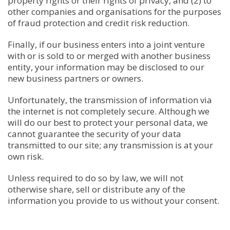
property rights or their rights of privacy, and (2) to
other companies and organisations for the purposes
of fraud protection and credit risk reduction.
Finally, if our business enters into a joint venture
with or is sold to or merged with another business
entity, your information may be disclosed to our
new business partners or owners.
Unfortunately, the transmission of information via
the internet is not completely secure. Although we
will do our best to protect your personal data, we
cannot guarantee the security of your data
transmitted to our site; any transmission is at your
own risk.
Unless required to do so by law, we will not
otherwise share, sell or distribute any of the
information you provide to us without your consent.