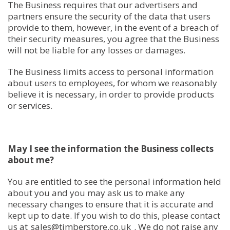
The Business requires that our advertisers and
partners ensure the security of the data that users
provide to them, however, in the event of a breach of
their security measures, you agree that the Business
will not be liable for any losses or damages.
The Business limits access to personal information
about users to employees, for whom we reasonably
believe it is necessary, in order to provide products
or services.
May I see the information the Business collects
about me?
You are entitled to see the personal information held
about you and you may ask us to make any
necessary changes to ensure that it is accurate and
kept up to date. If you wish to do this, please contact
us at
sales@timberstore.co.uk
. We do not raise any