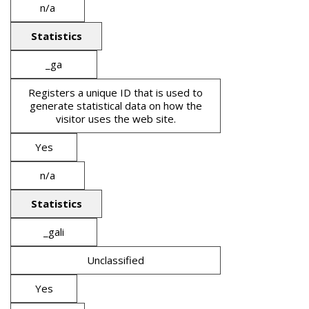
n/a
Statistics
_ga
Registers a unique ID that is used to
generate statistical data on how the
visitor uses the web site.
Yes
n/a
Statistics
_gali
Unclassified
Yes