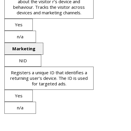
about the visitor r’s device and
behaviour. Tracks the visitor across
devices and marketing channels.
Yes
n/a
Marketing
NID
Registers a unique ID that identifies a
returning user’s device. The ID is used
for targeted ads.
Yes
n/a