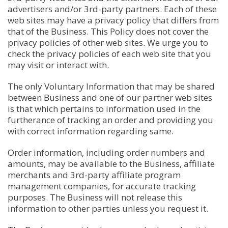
advertisers and/or 3rd-party partners. Each of these
web sites may have a privacy policy that differs from
that of the Business. This Policy does not cover the
privacy policies of other web sites. We urge you to
check the privacy policies of each web site that you
may visit or interact with.
The only Voluntary Information that may be shared
between Business and one of our partner web sites
is that which pertains to information used in the
furtherance of tracking an order and providing you
with correct information regarding same.
Order information, including order numbers and
amounts, may be available to the Business, affiliate
merchants and 3rd-party affiliate program
management companies, for accurate tracking
purposes. The Business will not release this
information to other parties unless you request it.