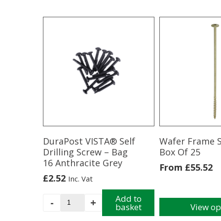
DuraPost VISTA® Self
Wafer Frame 
Drilling Screw – Bag
Box Of 25
16 Anthracite Grey
From
£
55.52
£
2.52
Inc. Vat
DuraPost
Add to
-
+
basket
View op
VISTA®
This
Self