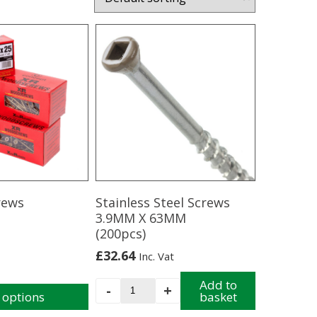
rews
Stainless Steel Screws
3.9MM X 63MM
(200pcs)
£
32.64
Inc. Vat
Stainless
Add to
-
+
 options
basket
Steel
Screws