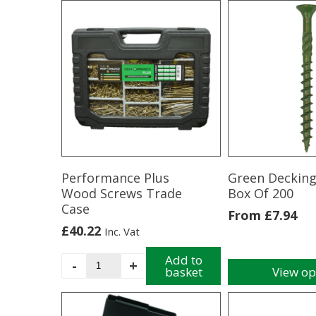
product
Drilling
has
Screw
multiple
-
variants.
Bag
The
16
options
Anthracite
may
Grey
be
quantity
chosen
on
the
product
Performance Plus
Green Decking
page
Wood Screws Trade
Box Of 200
Case
From
£
7.94
£
40.22
Inc. Vat
Performance
Add to
-
+
basket
View op
Plus
This
Wood
product
Screws
has