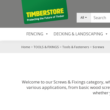
All
FENCING
DECKING & LANDSCAPING
Home
>
TOOLS & FIXINGS
>
Tools & Fasteners
>
Screws
Welcome to our Screws & Fixings category, wh
various applications, from basic wood screw
whether 