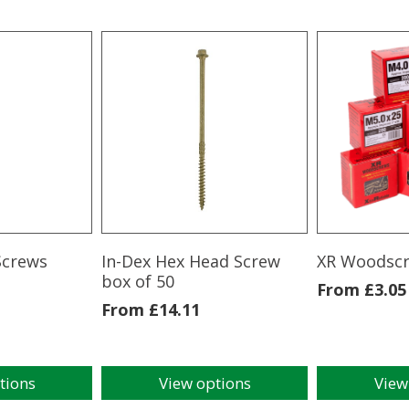
Screws
In-Dex Hex Head Screw
XR Woodsc
box of 50
From
£
3.05
From
£
14.11
tions
View options
View
This
This