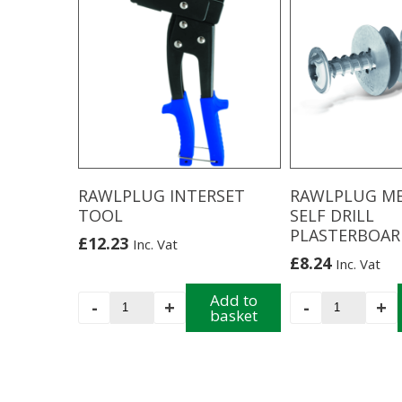
Trade
multiple
Case
variants.
quantity
The
options
may
be
chosen
on
the
product
RAWLPLUG INTERSET
RAWLPLUG M
page
TOOL
SELF DRILL
PLASTERBOAR
£
12.23
Inc. Vat
£
8.24
Inc. Vat
RAWLPLUG
Add to
RAWLPLUG
-
+
-
+
basket
INTERSET
METAL
TOOL
SELF
quantity
DRILL
PLASTERB
quantity