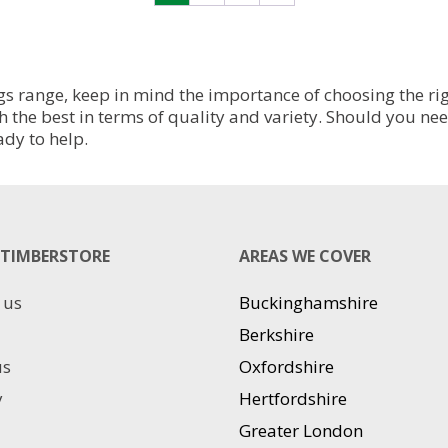
variants.
variants.
The
The
options
options
may
may
be
be
s range, keep in mind the importance of choosing the righ
chosen
chosen
h the best in terms of quality and variety. Should you ne
on
on
ady to help.
the
the
product
product
page
page
TIMBERSTORE
AREAS WE COVER
 us
Buckinghamshire
Berkshire
us
Oxfordshire
y
Hertfordshire
Greater London