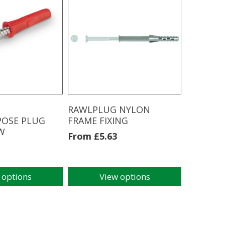
multiple
variants.
The
options
may
be
chosen
on
the
product
RAWLPLUG NYLON
page
POSE PLUG
FRAME FIXING
W
From
£
5.63
 options
View options
This
product
has
multiple