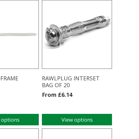
3.9MM
X
63MM
(200pcs)
quantity
 FRAME
RAWLPLUG INTERSET
BAG OF 20
From
£
6.14
 options
View options
This
product
has