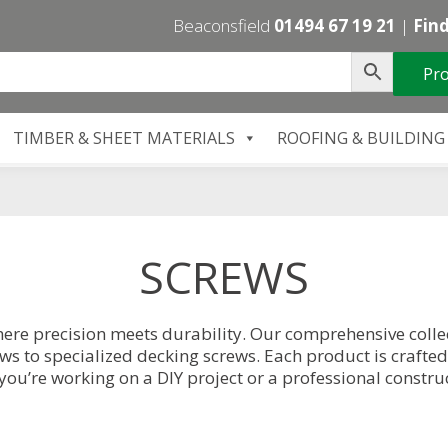
Beaconsfield
01494 67 19 21
|
Find
Pro
TIMBER & SHEET MATERIALS
ROOFING & BUILDING
SCREWS
ere precision meets durability. Our comprehensive collec
s to specialized decking screws. Each product is crafted
you’re working on a DIY project or a professional construc