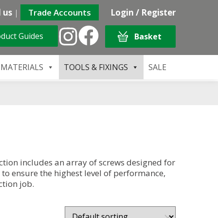
 us
|
Trade Accounts
Login / Register
duct Guides
Basket
 MATERIALS
TOOLS & FIXINGS
SALE
tion includes an array of screws designed for
 to ensure the highest level of performance,
tion job.