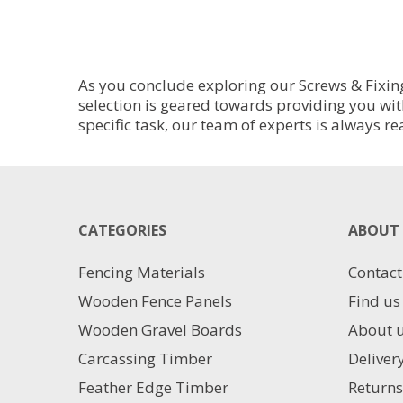
As you conclude exploring our Screws & Fixing
selection is geared towards providing you wit
specific task, our team of experts is always re
CATEGORIES
ABOUT 
Fencing Materials
Contact
Wooden Fence Panels
Find us
Wooden Gravel Boards
About 
Carcassing Timber
Deliver
Feather Edge Timber
Returns