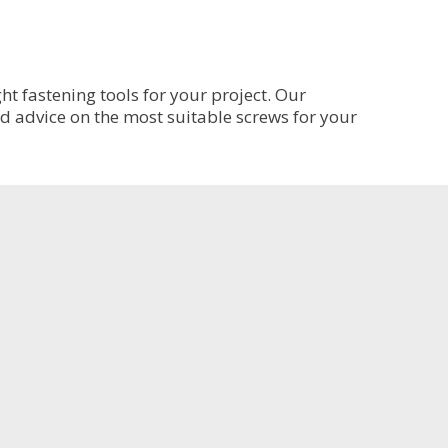
variants.
The
options
may
be
t fastening tools for your project. Our
chosen
ed advice on the most suitable screws for your
on
the
product
page