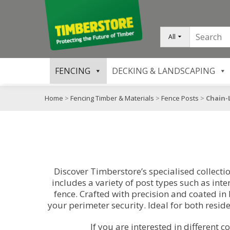
All
FENCING
DECKING & LANDSCAPING
Home
>
Fencing Timber & Materials
>
Fence Posts
>
Chain-
Discover Timberstore’s specialised collectio
includes a variety of post types such as int
fence. Crafted with precision and coated in 
your perimeter security. Ideal for both resid
If you are interested in different c