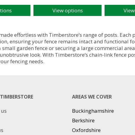
tions
View options
View
This
This
product
product
has
has
multiple
multiple
 made effortless with Timberstore’s range of posts. Each 
variants.
variants.
on, ensuring your fence remains intact and functional for
The
The
 a small garden fence or securing a large commercial area
options
options
unobtrusive look. With Timberstore’s chain-link fence po
may
may
 your fencing needs.
be
be
chosen
chosen
on
on
the
the
product
product
TIMBERSTORE
AREAS WE COVER
page
page
 us
Buckinghamshire
Berkshire
us
Oxfordshire