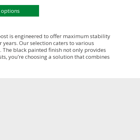
 options
post is engineered to offer maximum stability
 years. Our selection caters to various
. The black painted finish not only provides
sts, you’re choosing a solution that combines