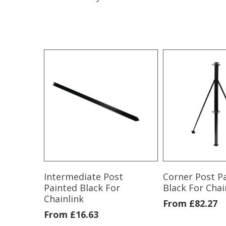
Intermediate Post
Corner Post P
Painted Black For
Black For Chai
Chainlink
From
£
82.27
From
£
16.63