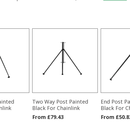
ainted
Two Way Post Painted
End Post P
nlink
Black For Chainlink
Black For C
From
£
79.43
From
£
50.8