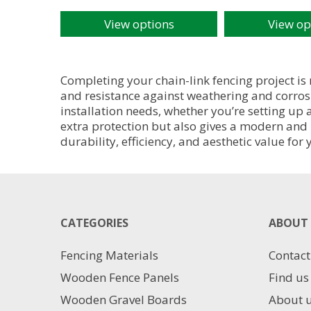
View options
View op
This
This
product
product
has
has
multiple
multiple
Completing your chain-link fencing project is
variants.
variants.
and resistance against weathering and corrosi
The
The
installation needs, whether you’re setting up
options
options
extra protection but also gives a modern and 
may
may
durability, efficiency, and aesthetic value for
be
be
chosen
chosen
on
on
the
the
product
product
CATEGORIES
ABOUT 
page
page
Fencing Materials
Contact
Wooden Fence Panels
Find us
Wooden Gravel Boards
About 