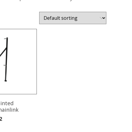
ainted
hainlink
2