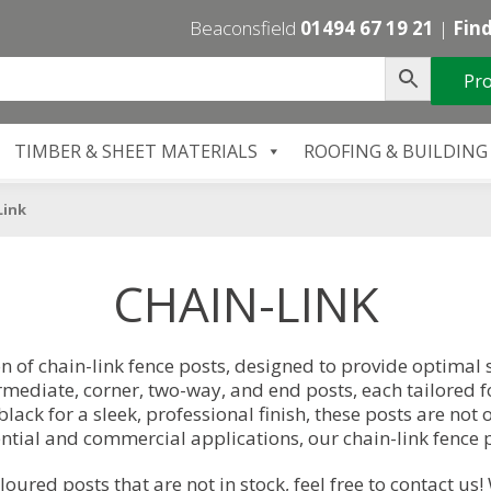
Beaconsfield
01494 67 19 21
|
Find
Pro
TIMBER & SHEET MATERIALS
ROOFING & BUILDING
Link
CHAIN-LINK
n of chain-link fence posts, designed to provide optimal 
ermediate, corner, two-way, and end posts, each tailored fo
black for a sleek, professional finish, these posts are not
ential and commercial applications, our chain-link fence p
oloured posts that are not in stock, feel free to
contact us
!