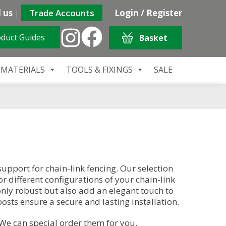
 us
|
Trade Accounts
Login / Register
duct Guides
Basket
 MATERIALS
TOOLS & FIXINGS
SALE
support for chain-link fencing. Our selection
r different configurations of your chain-link
 only robust but also add an elegant touch to
osts ensure a secure and lasting installation.
 We can special order them for you.