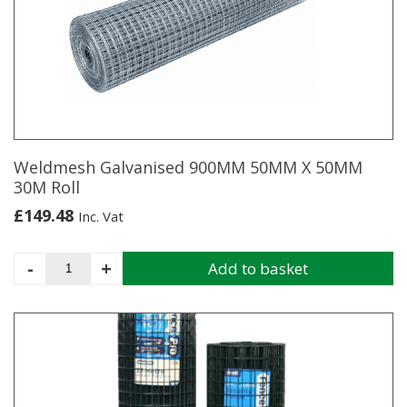
19G
X
50M
quantity
Weldmesh Galvanised 900MM 50MM X 50MM
30M Roll
£
149.48
Inc. Vat
Weldmesh
-
+
Add to basket
Galvanised
900MM
50MM
X
50MM
30M
Roll