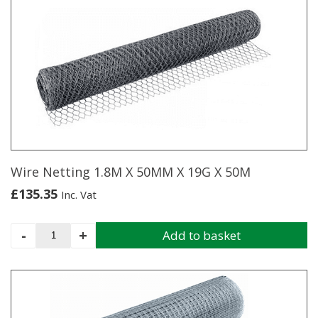
multiple
variants.
The
options
may
be
chosen
on
the
product
page
Wire Netting 1.8M X 50MM X 19G X 50M
£
135.35
Inc. Vat
Wire
-
+
Add to basket
Netting
1.8M
X
50MM
X