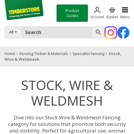
Product
Guides
Account
Basket
Menu
FENCING
All
DECKING & LANDSCAPING
Home
>
Fencing Timber & Materials
>
Specialist Fencing
>
Stock,
TIMBER & SHEET MATERIALS
Wire & Weldmesh
ROOFING & BUILDING MATERIALS
STOCK, WIRE &
TOOLS & FIXINGS
SALE
WELDMESH
Trade Accounts
Dive into our Stock Wire & Weldmesh Fencing
category for solutions that prioritize both security
and visibility. Perfect for agricultural use, animal