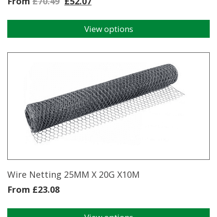
From
£
70.49
£
52.07
View options
This
product
has
multiple
variants.
The
options
may
be
chosen
on
the
product
page
Wire Netting 25MM X 20G X10M
From
£
23.08