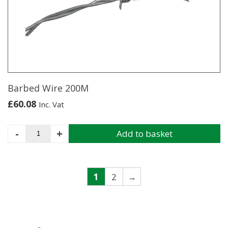
Barbed Wire 200M
£
60.08
Inc. Vat
Barbed
-
+
Add to basket
Wire
200M
quantity
1
2
→