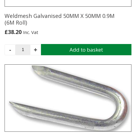
the
product
page
Weldmesh Galvanised 50MM X 50MM 0.9M
(6M Roll)
£
38.20
Inc. Vat
Weldmesh
-
+
Add to basket
Galvanised
50MM
X
50MM
0.9M
(6M
Roll)
quantity