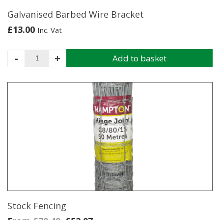
Galvanised Barbed Wire Bracket
£
13.00
Inc. Vat
Galvanised
-
+
Add to basket
Barbed
Wire
Bracket
quantity
Stock Fencing