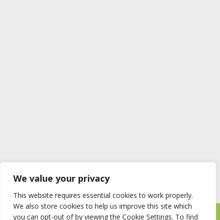
We value your privacy
This website requires essential cookies to work properly.
We also store cookies to help us improve this site which
you can opt-out of by viewing the Cookie Settings. To find