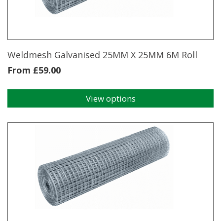
chosen
on
the
product
page
Weldmesh Galvanised 25MM X 25MM 6M Roll
From
£
59.00
View options
This
product
has
multiple
variants.
The
options
may
be
chosen
on