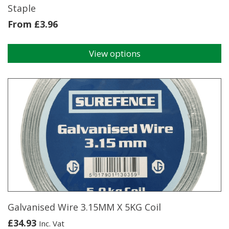
Staple
From
£
3.96
View options
This
product
has
multiple
variants.
The
options
may
be
chosen
on
the
product
page
Galvanised Wire 3.15MM X 5KG Coil
£
34.93
Inc. Vat