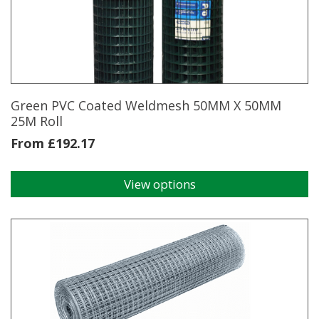
quantity
Green PVC Coated Weldmesh 50MM X 50MM
25M Roll
From
£
192.17
View options
This
product
has
multiple
variants.
The
options
may
be