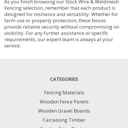
As you finish browsing our Stock Wire & Weldmesh
Fencing selection, remember that each product is
designed for resilience and versatility. Whether for
farm use or property protection, these fences
provide reliable security without compromising on
visibility. For any further assistance or specific
requirements, our expert team is always at your
service.
CATEGORIES
Fencing Materials
Wooden Fence Panels
Wooden Gravel Boards
Carcassing Timber