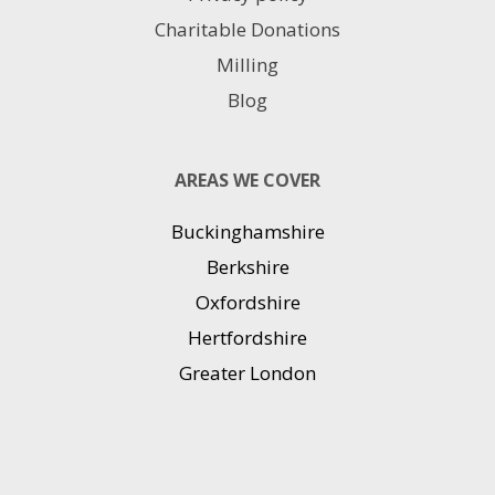
Charitable Donations
Milling
Blog
AREAS WE COVER
Buckinghamshire
Berkshire
Oxfordshire
Hertfordshire
Greater London