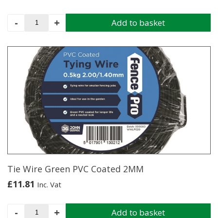
Galvanised
-
+
Add to basket
Wire
3.15MM
X
5KG
Coil
quantity
Tie Wire Green PVC Coated 2MM
£
11.81
Inc. Vat
Tie
-
+
Add to basket