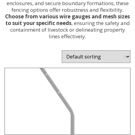
enclosures, and secure boundary formations, these
fencing options offer robustness and flexibility.
Choose from various wire gauges and mesh sizes
to suit your specific needs
, ensuring the safety and
containment of livestock or delineating property
lines effectively.