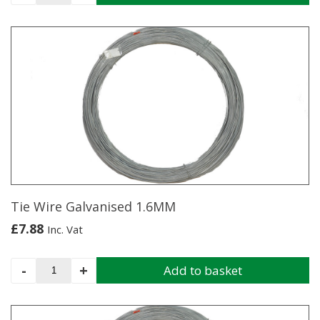
Wire
Green
PVC
Coated
2MM
quantity
Tie Wire Galvanised 1.6MM
£
7.88
Inc. Vat
Tie
-
+
Add to basket
Wire
Galvanised
1.6MM