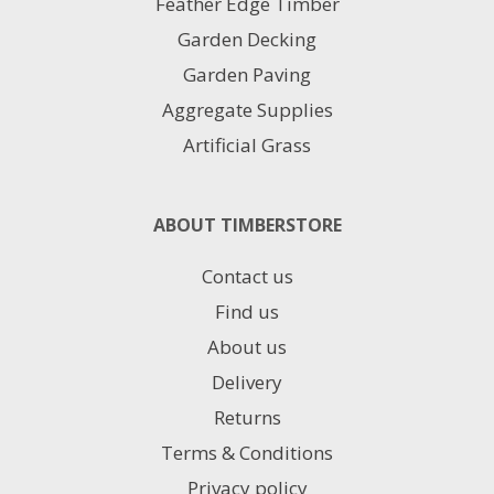
Feather Edge Timber
Garden Decking
Garden Paving
Aggregate Supplies
Artificial Grass
ABOUT TIMBERSTORE
Contact us
Find us
About us
Delivery
Returns
Terms & Conditions
Privacy policy