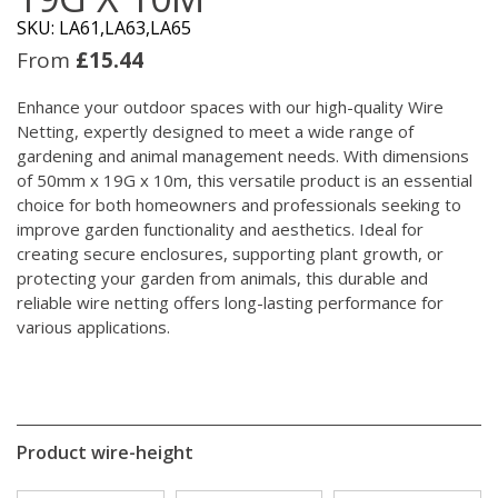
SKU: LA61,LA63,LA65
From
£
15.44
Enhance your outdoor spaces with our high-quality Wire
Netting, expertly designed to meet a wide range of
gardening and animal management needs. With dimensions
of 50mm x 19G x 10m, this versatile product is an essential
choice for both homeowners and professionals seeking to
improve garden functionality and aesthetics. Ideal for
creating secure enclosures, supporting plant growth, or
protecting your garden from animals, this durable and
reliable wire netting offers long-lasting performance for
various applications.
Product wire-height