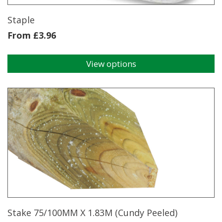
product
page
Staple
From
£
3.96
View options
This
product
has
multiple
variants.
The
options
may
be
chosen
on
the
product
page
Stake 75/100MM X 1.83M (Cundy Peeled)