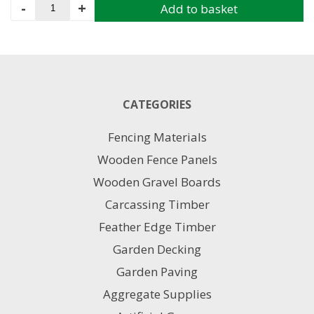
Gravel
-
+
Add to basket
Board
38MM
X
150MM
3.6M
quantity
CATEGORIES
Fencing Materials
Wooden Fence Panels
Wooden Gravel Boards
Carcassing Timber
Feather Edge Timber
Garden Decking
Garden Paving
Aggregate Supplies