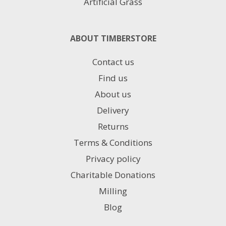
Artificial Grass
ABOUT TIMBERSTORE
Contact us
Find us
About us
Delivery
Returns
Terms & Conditions
Privacy policy
Charitable Donations
Milling
Blog