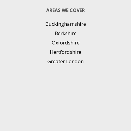
AREAS WE COVER
Buckinghamshire
Berkshire
Oxfordshire
Hertfordshire
Greater London