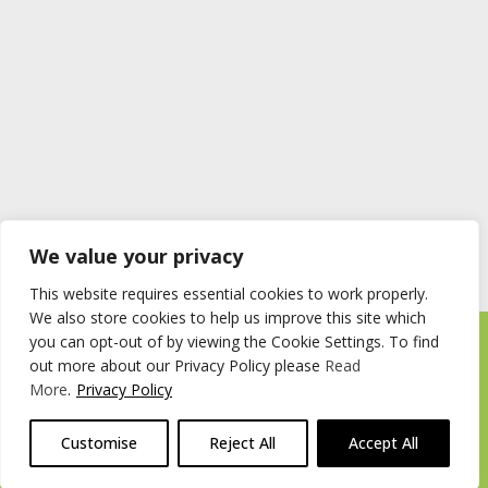
We value your privacy
This website requires essential cookies to work properly.
We also store cookies to help us improve this site which
you can opt-out of by viewing the Cookie Settings. To find
Timberstore Ltd Pyebush Lane Beaconsfield HP9 2RX
out more about our Privacy Policy please
Read
Company registration number 09285446 VAT no. 200 2787 47
More
.
Privacy Policy
© 2026 Timberstore
Customise
Reject All
Accept All
Website by
Cairn Agency