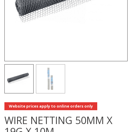
Website prices apply to online orders only
WIRE NETTING 50MM X
19G X 10M