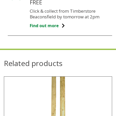
FREE
Click & collect from Timberstore
Beaconsfield by tomorrow at 2pm
Find out more
Related products