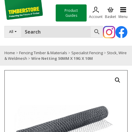
Product
Guides
Account
Basket
Menu
FENCING
All
DECKING & LANDSCAPING
Home
>
Fencing Timber & Materials
>
Specialist Fencing
>
Stock, Wire
TIMBER & SHEET MATERIALS
& Weldmesh
>
Wire Netting 50MM X 19G X 10M
ROOFING & BUILDING MATERIALS
TOOLS & FIXINGS
SALE
Trade Accounts