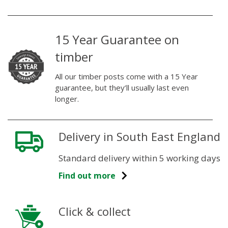
15 Year Guarantee on
timber
All our timber posts come with a 15 Year
guarantee, but they’ll usually last even
longer.
Delivery in South East England
Standard delivery within 5 working days
Find out more
Click & collect