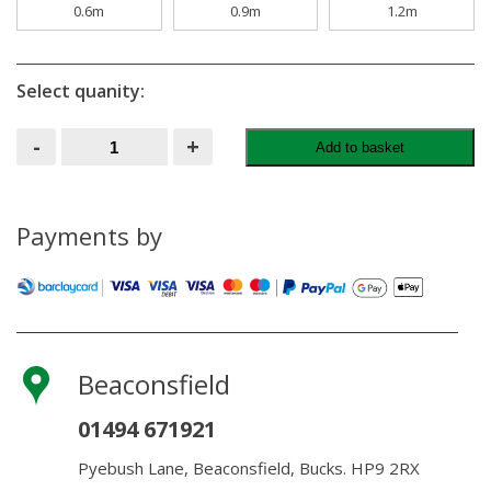
0.6m
0.9m
1.2m
Select quanity:
Wire
-
+
Add to basket
Netting
50MM
X
19G
X
Payments by
10M
quantity
Beaconsfield
01494 671921
Pyebush Lane, Beaconsfield, Bucks. HP9 2RX