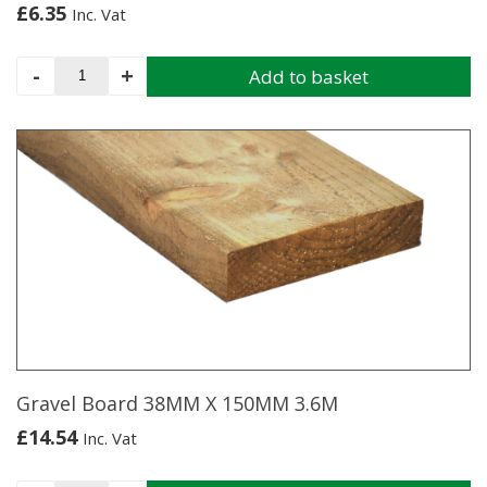
£
6.35
Inc. Vat
Stake
-
+
Add to basket
75/100MM
X
1.83M
(Cundy
Peeled)
quantity
Gravel Board 38MM X 150MM 3.6M
£
14.54
Inc. Vat