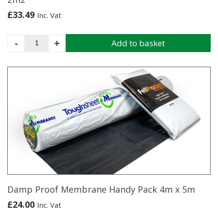
£
33.49
Inc. Vat
Iko
-
+
Add to basket
Armourglass
Square
Roof
Shingles
Black
2m2
quantity
Damp Proof Membrane Handy Pack 4m x 5m
£
24.00
Inc. Vat