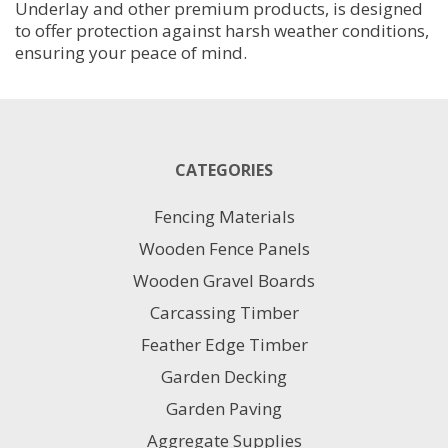
Underlay and other premium products, is designed
to offer protection against harsh weather conditions,
ensuring your peace of mind.
CATEGORIES
Fencing Materials
Wooden Fence Panels
Wooden Gravel Boards
Carcassing Timber
Feather Edge Timber
Garden Decking
Garden Paving
Aggregate Supplies