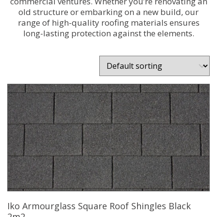
commercial ventures. Whether you’re renovating an
old structure or embarking on a new build, our
range of high-quality roofing materials ensures
long-lasting protection against the elements.
Iko Armourglass Square Roof Shingles Black
2m2