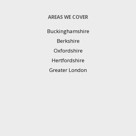
AREAS WE COVER
Buckinghamshire
Berkshire
Oxfordshire
Hertfordshire
Greater London