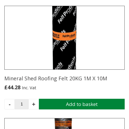
product
has
multiple
variants.
The
options
may
be
chosen
on
the
product
page
Mineral Shed Roofing Felt 20KG 1M X 10M
£
44.28
Inc. Vat
Mineral
-
+
Add to basket
Shed
Roofing
Felt
20KG