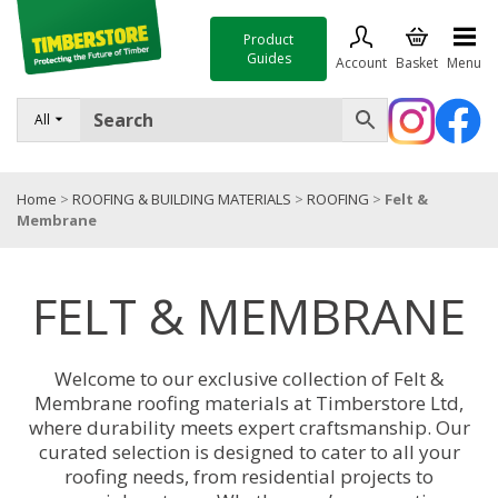
Product
Guides
Account
Basket
Menu
FENCING
All
DECKING & LANDSCAPING
Home
>
ROOFING & BUILDING MATERIALS
>
ROOFING
>
Felt &
TIMBER & SHEET MATERIALS
Membrane
ROOFING & BUILDING MATERIALS
FELT & MEMBRANE
TOOLS & FIXINGS
SALE
Welcome to our exclusive collection of Felt &
Trade Accounts
Membrane roofing materials at Timberstore Ltd,
where durability meets expert craftsmanship. Our
curated selection is designed to cater to all your
roofing needs, from residential projects to