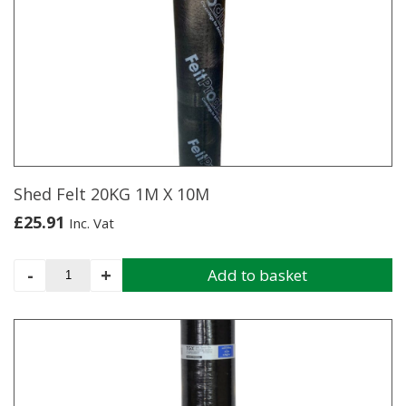
1M
X
10M
quantity
Shed Felt 20KG 1M X 10M
£
25.91
Inc. Vat
Shed
-
+
Add to basket
Felt
20KG
1M
X
10M
quantity