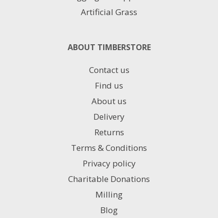
Artificial Grass
ABOUT TIMBERSTORE
Contact us
Find us
About us
Delivery
Returns
Terms & Conditions
Privacy policy
Charitable Donations
Milling
Blog