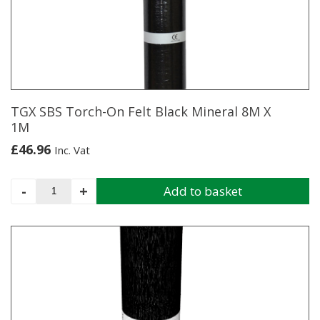
TGX SBS Torch-On Felt Black Mineral 8M X
1M
£
46.96
Inc. Vat
TGX
-
+
Add to basket
SBS
Torch-
On
Felt
Black
Mineral
8M
X