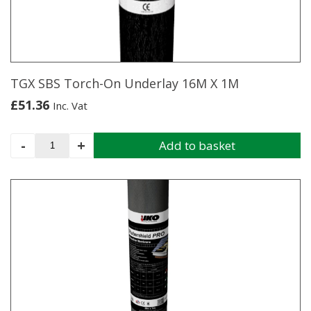
1M
quantity
TGX SBS Torch-On Underlay 16M X 1M
£
51.36
Inc. Vat
TGX
-
+
Add to basket
SBS
Torch-
On
Underlay
16M
X
1M
quantity