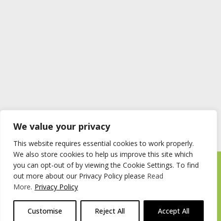
We value your privacy
This website requires essential cookies to work properly.
We also store cookies to help us improve this site which
you can opt-out of by viewing the Cookie Settings. To find
Timberstore Ltd Pyebush Lane Beaconsfield HP9 2RX
out more about our Privacy Policy please
Read
Company registration number 09285446 VAT no. 200 2787 47
More
.
Privacy Policy
© 2026 Timberstore
Customise
Reject All
Accept All
Website by
Cairn Agency