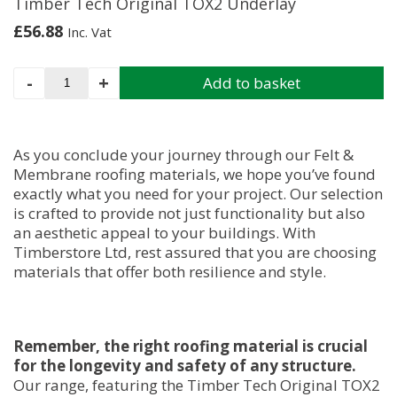
Timber Tech Original TOX2 Underlay
£
56.88
Inc. Vat
Timber
-
+
Add to basket
Tech
Original
TOX2
Underlay
As you conclude your journey through our Felt &
quantity
Membrane roofing materials, we hope you’ve found
exactly what you need for your project. Our selection
is crafted to provide not just functionality but also
an aesthetic appeal to your buildings. With
Timberstore Ltd, rest assured that you are choosing
materials that offer both resilience and style.
Remember, the right roofing material is crucial
for the longevity and safety of any structure.
Our range, featuring the Timber Tech Original TOX2