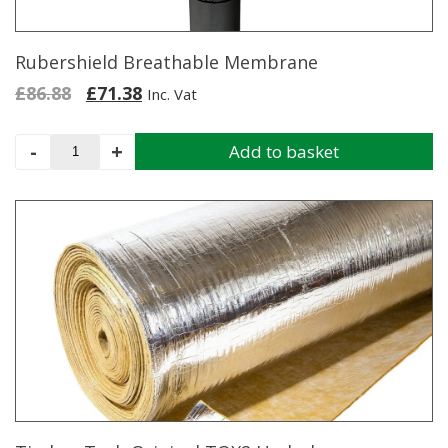
Rubershield Breathable Membrane
Original
Current
£
86.88
£
71.38
Inc. Vat
price
price
was:
is:
Rubershield
-
+
Add to basket
£86.88.
£71.38.
Breathable
Membrane
quantity