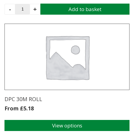
Damp
-
+
Add to basket
Proof
Membrane
Handy
Pack
4m
x
5m
quantity
DPC 30M ROLL
From
£
5.18
View options
This