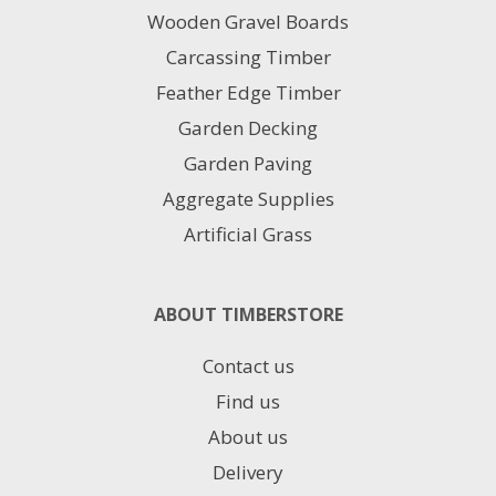
Wooden Gravel Boards
Carcassing Timber
Feather Edge Timber
Garden Decking
Garden Paving
Aggregate Supplies
Artificial Grass
ABOUT TIMBERSTORE
Contact us
Find us
About us
Delivery