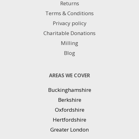
Returns
Terms & Conditions
Privacy policy
Charitable Donations
Milling
Blog
AREAS WE COVER
Buckinghamshire
Berkshire
Oxfordshire
Hertfordshire
Greater London