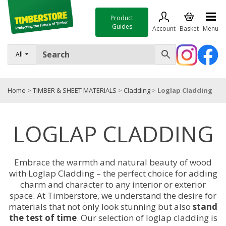
Product
Guides
Account
Basket
Menu
FENCING
All
DECKING & LANDSCAPING
Home
>
TIMBER & SHEET MATERIALS
>
Cladding
>
Loglap Cladding
TIMBER & SHEET MATERIALS
ROOFING & BUILDING MATERIALS
LOGLAP CLADDING
TOOLS & FIXINGS
SALE
Embrace the warmth and natural beauty of wood
with Loglap Cladding – the perfect choice for adding
Trade Accounts
charm and character to any interior or exterior
space. At Timberstore, we understand the desire for
materials that not only look stunning but also
stand
the test of time
. Our selection of loglap cladding is