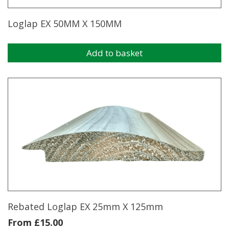
Loglap EX 50MM X 150MM
Add to basket
Rebated Loglap EX 25mm X 125mm
From
£
15.00