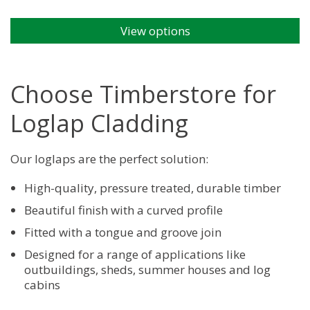
View options
This
product
has
multiple
Choose Timberstore for
variants.
The
Loglap Cladding
options
may
be
Our loglaps are the perfect solution:
chosen
High-quality, pressure treated, durable timber
on
the
Beautiful finish with a curved profile
product
Fitted with a tongue and groove join
page
Designed for a range of applications like
outbuildings, sheds, summer houses and log
cabins