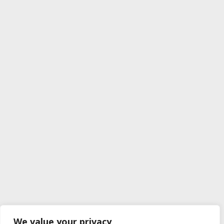
We value your privacy