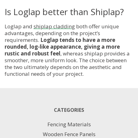
Is Loglap better than Shiplap?
Loglap and
shiplap cladding
both offer unique
advantages, depending on the project’s
requirements.
Loglap tends to have a more
rounded, log-like appearance, giving a more
rustic and robust feel
, whereas shiplap provides a
smoother, more uniform look. The choice between
the two ultimately depends on the aesthetic and
functional needs of your project.
CATEGORIES
Fencing Materials
Wooden Fence Panels