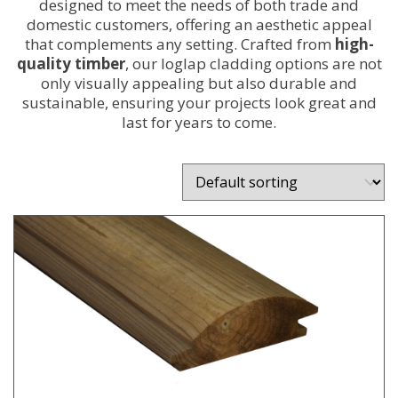
designed to meet the needs of both trade and
domestic customers, offering an aesthetic appeal
that complements any setting. Crafted from
high-
quality timber
, our loglap cladding options are not
only visually appealing but also durable and
sustainable, ensuring your projects look great and
last for years to come.