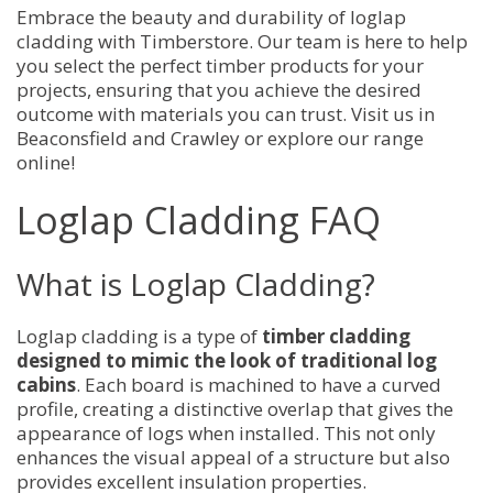
Embrace the beauty and durability of loglap
cladding with Timberstore. Our team is here to help
you select the perfect timber products for your
projects, ensuring that you achieve the desired
outcome with materials you can trust. Visit us in
Beaconsfield and Crawley or explore our range
online!
Loglap Cladding FAQ
What is Loglap Cladding?
Loglap cladding is a type of
timber cladding
designed to mimic the look of traditional log
cabins
. Each board is machined to have a curved
profile, creating a distinctive overlap that gives the
appearance of logs when installed. This not only
enhances the visual appeal of a structure but also
provides excellent insulation properties.