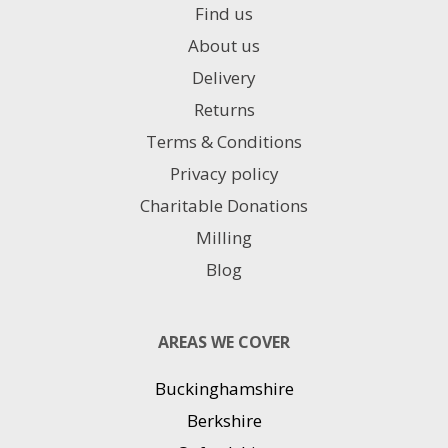
Find us
About us
Delivery
Returns
Terms & Conditions
Privacy policy
Charitable Donations
Milling
Blog
AREAS WE COVER
Buckinghamshire
Berkshire