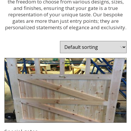
the freedom to choose from various designs, sizes,
and finishes, ensuring that your gate is a true
representation of your unique taste. Our bespoke
gates are more than just entry points; they are
personalized statements of elegance and exclusivity.