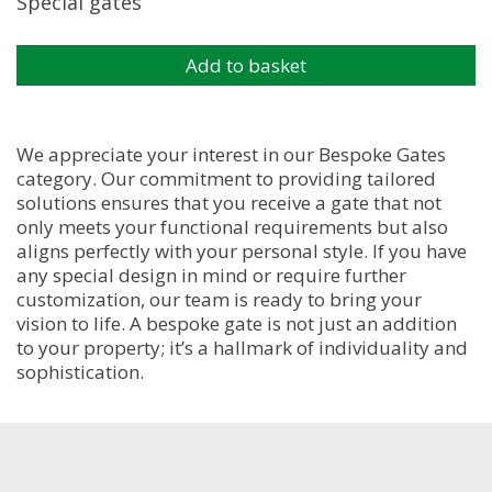
Special gates
Add to basket
We appreciate your interest in our Bespoke Gates
category. Our commitment to providing tailored
solutions ensures that you receive a gate that not
only meets your functional requirements but also
aligns perfectly with your personal style. If you have
any special design in mind or require further
customization, our team is ready to bring your
vision to life. A bespoke gate is not just an addition
to your property; it’s a hallmark of individuality and
sophistication.