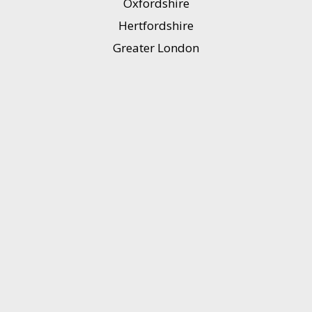
Oxfordshire
Hertfordshire
Greater London