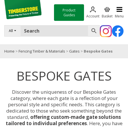
Product
Guides
Account
Basket
Menu
FENCING
All
DECKING & LANDSCAPING
Home
>
Fencing Timber & Materials
>
Gates
>
Bespoke Gates
TIMBER & SHEET MATERIALS
ROOFING & BUILDING MATERIALS
BESPOKE GATES
TOOLS & FIXINGS
SALE
Discover the uniqueness of our Bespoke Gates
category, where each gate is a reflection of your
Trade Accounts
personal style and specific needs. This category is
dedicated to those who seek something beyond the
standard,
offering custom-made gate solutions
tailored to individual preferences
. Here, you have