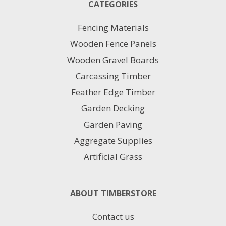
CATEGORIES
Fencing Materials
Wooden Fence Panels
Wooden Gravel Boards
Carcassing Timber
Feather Edge Timber
Garden Decking
Garden Paving
Aggregate Supplies
Artificial Grass
ABOUT TIMBERSTORE
Contact us