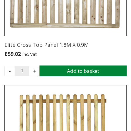
Elite Cross Top Panel 1.8M X 0.9M
£
59.02
Inc. Vat
Elite
-
+
Add to basket
Cross
Top
Panel
1.8M
X
0.9M
quantity