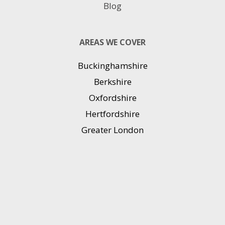
Blog
AREAS WE COVER
Buckinghamshire
Berkshire
Oxfordshire
Hertfordshire
Greater London