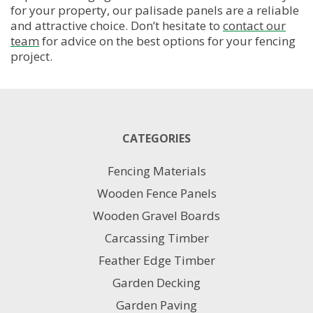
product
for your property, our palisade panels are a reliable
page
and attractive choice. Don’t hesitate to
contact our
team
for advice on the best options for your fencing
project.
CATEGORIES
Fencing Materials
Wooden Fence Panels
Wooden Gravel Boards
Carcassing Timber
Feather Edge Timber
Garden Decking
Garden Paving