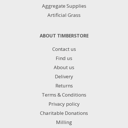
Aggregate Supplies
Artificial Grass
ABOUT TIMBERSTORE
Contact us
Find us
About us
Delivery
Returns
Terms & Conditions
Privacy policy
Charitable Donations
Milling