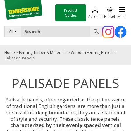
Product
Guides
Account
Basket
Menu
FENCING
All
DECKING & LANDSCAPING
Home
>
Fencing Timber & Materials
>
Wooden Fencing Panels
>
TIMBER & SHEET MATERIALS
Palisade Panels
ROOFING & BUILDING MATERIALS
PALISADE PANELS
TOOLS & FIXINGS
SALE
Palisade panels, often regarded as the quintessence
Trade Accounts
of traditional English gardens, are more than just a
means of marking boundaries; they are a statement
of style and security. These classic fence panels,
characterized by their evenly spaced vertical