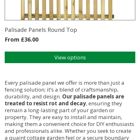
Palisade Panels Round Top
From
£
36.00
View options
This
product
has
multiple
Every palisade panel we offer is more than just a
variants.
fencing solution; it’s a blend of craftsmanship,
The
durability, and design.
Our palisade panels are
options
treated to resist rot and decay
, ensuring they
may
remain a long-lasting part of your garden or
be
property. They are easy to install and maintain,
chosen
making them a convenient choice for DIY enthusiasts
on
and professionals alike. Whether you seek to create
the
a quaint cottage garden feel or a secure boundary