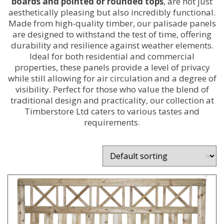
boards and pointed or rounded tops
, are not just
aesthetically pleasing but also incredibly functional.
Made from high-quality timber, our palisade panels
are designed to withstand the test of time, offering
durability and resilience against weather elements.
Ideal for both residential and commercial
properties, these panels provide a level of privacy
while still allowing for air circulation and a degree of
visibility. Perfect for those who value the blend of
traditional design and practicality, our collection at
Timberstore Ltd caters to various tastes and
requirements.