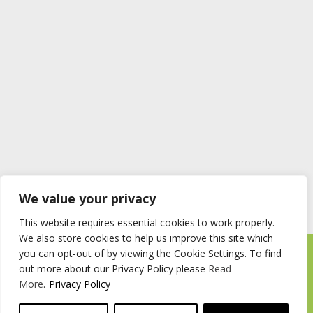
We value your privacy
This website requires essential cookies to work properly.
We also store cookies to help us improve this site which
you can opt-out of by viewing the Cookie Settings. To find
Timberstore Ltd Pyebush Lane Beaconsfield HP9 2RX
out more about our Privacy Policy please
Read
Company registration number 09285446 VAT no. 200 2787 47
More
.
Privacy Policy
© 2026 Timberstore