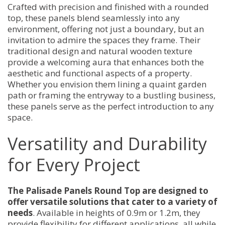
Crafted with precision and finished with a rounded
top, these panels blend seamlessly into any
environment, offering not just a boundary, but an
invitation to admire the spaces they frame. Their
traditional design and natural wooden texture
provide a welcoming aura that enhances both the
aesthetic and functional aspects of a property.
Whether you envision them lining a quaint garden
path or framing the entryway to a bustling business,
these panels serve as the perfect introduction to any
space.
Versatility and Durability
for Every Project
The Palisade Panels Round Top are designed to
offer versatile solutions that cater to a variety of
needs
. Available in heights of 0.9m or 1.2m, they
provide flexibility for different applications, all while