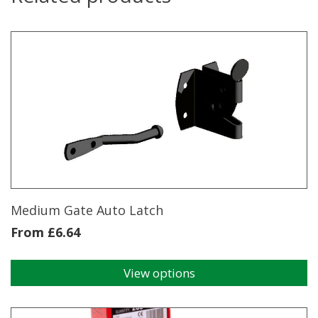
Medium Gate Auto Latch
From
£
6.64
View options
This
product
has