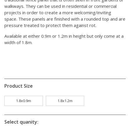
walkways. They can be used in residential or commercial
projects in order to create a more welcoming/inviting
space. These panels are finished with a rounded top and are
pressure treated to protect them against rot.
Available at either 0.9m or 1.2m in height but only come at a
width of 1.8m.
Product Size
1.8x0.9m
1.8x1.2m
Select quanity: