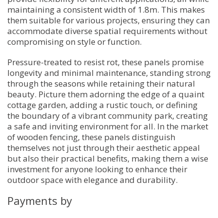
maintaining a consistent width of 1.8m. This makes
them suitable for various projects, ensuring they can
accommodate diverse spatial requirements without
compromising on style or function.
Pressure-treated to resist rot, these panels promise
longevity and minimal maintenance, standing strong
through the seasons while retaining their natural
beauty. Picture them adorning the edge of a quaint
cottage garden, adding a rustic touch, or defining
the boundary of a vibrant community park, creating
a safe and inviting environment for all. In the market
of wooden fencing, these panels distinguish
themselves not just through their aesthetic appeal
but also their practical benefits, making them a wise
investment for anyone looking to enhance their
outdoor space with elegance and durability.
Payments by