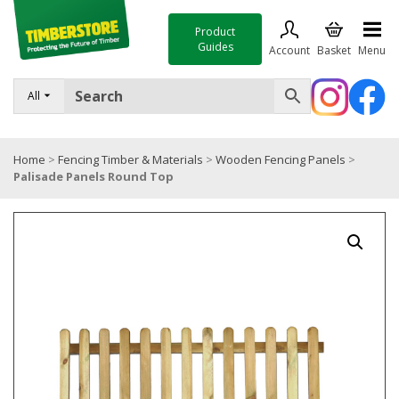
Product
Guides
Account
Basket
Menu
FENCING
All
DECKING & LANDSCAPING
Home
>
Fencing Timber & Materials
>
Wooden Fencing Panels
>
TIMBER & SHEET MATERIALS
Palisade Panels Round Top
ROOFING & BUILDING MATERIALS
TOOLS & FIXINGS
SALE
Trade Accounts