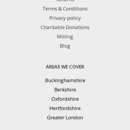
Terms & Conditions
Privacy policy
Charitable Donations
Milling
Blog
AREAS WE COVER
Buckinghamshire
Berkshire
Oxfordshire
Hertfordshire
Greater London