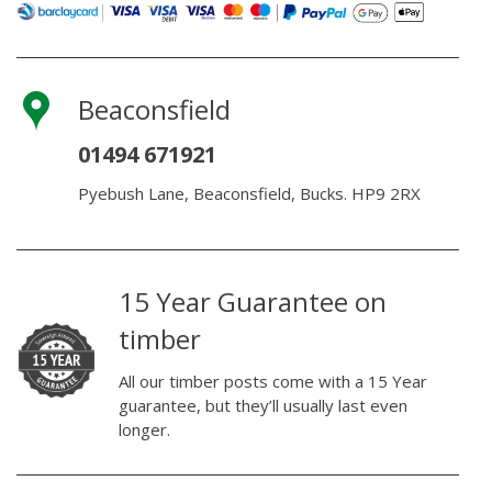
Beaconsfield
01494 671921
Pyebush Lane, Beaconsfield, Bucks. HP9 2RX
15 Year Guarantee on
timber
All our timber posts come with a 15 Year
guarantee, but they’ll usually last even
longer.