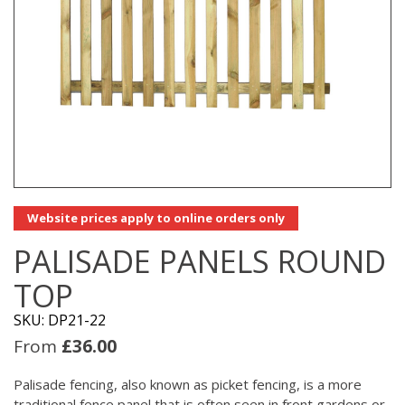
Website prices apply to online orders only
PALISADE PANELS ROUND
TOP
SKU: DP21-22
From
£
36.00
Palisade fencing, also known as picket fencing, is a more
traditional fence panel that is often seen in front gardens or