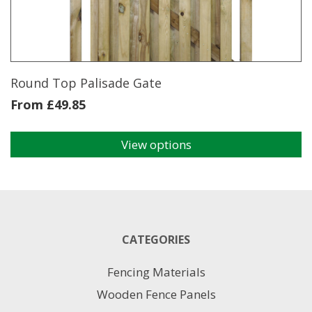
be
chosen
on
the
product
page
Round Top Palisade Gate
From
£
49.85
View options
This
product
has
multiple
variants.
The
CATEGORIES
options
may
Fencing Materials
be
chosen
Wooden Fence Panels
on