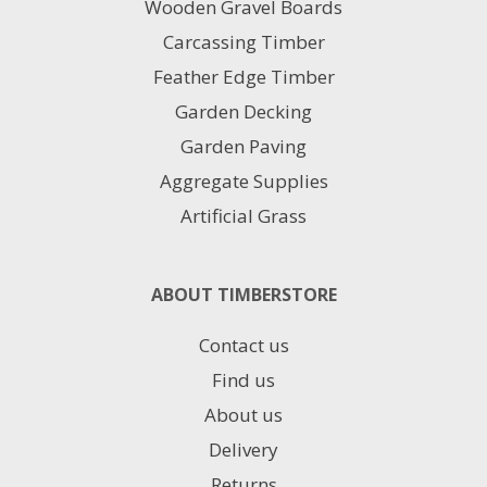
Wooden Gravel Boards
the
product
Carcassing Timber
page
Feather Edge Timber
Garden Decking
Garden Paving
Aggregate Supplies
Artificial Grass
ABOUT TIMBERSTORE
Contact us
Find us
About us
Delivery
Returns