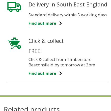
Delivery in South East England
Standard delivery within 5 working days
Find out more
Click & collect
FREE
Click & collect from Timberstore
Beaconsfield by tomorrow at 2pm
Find out more
Related products