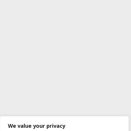
We value your privacy