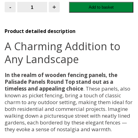
Palisade
-
+
Add to basket
Panels
Round
Top
quantity
Product detailed description
A Charming Addition to
Any Landscape
In the realm of wooden fencing panels, the
Palisade Panels Round Top stand out as a
timeless and appealing choice
. These panels, also
known as picket fencing, bring a touch of classic
charm to any outdoor setting, making them ideal for
both residential and commercial projects. Imagine
walking down a picturesque street with neatly lined
gardens, each bordered by these elegant fences —
they evoke a sense of nostalgia and warmth.