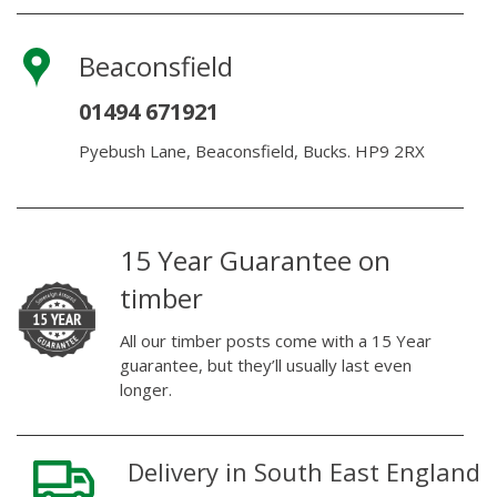
Beaconsfield
01494 671921
Pyebush Lane, Beaconsfield, Bucks. HP9 2RX
15 Year Guarantee on
timber
All our timber posts come with a 15 Year
guarantee, but they’ll usually last even
longer.
Delivery in South East England