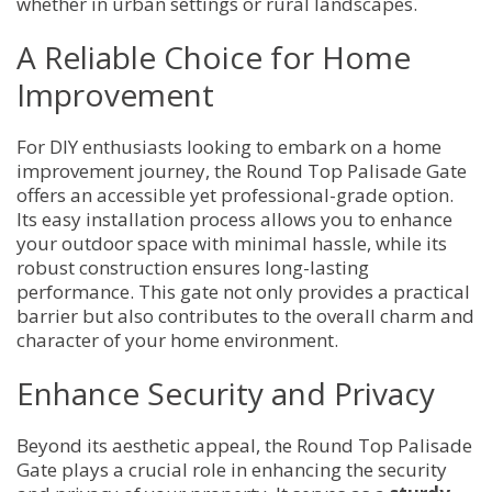
whether in urban settings or rural landscapes.
A Reliable Choice for Home
Improvement
For DIY enthusiasts looking to embark on a home
improvement journey, the Round Top Palisade Gate
offers an accessible yet professional-grade option.
Its easy installation process allows you to enhance
your outdoor space with minimal hassle, while its
robust construction ensures long-lasting
performance. This gate not only provides a practical
barrier but also contributes to the overall charm and
character of your home environment.
Enhance Security and Privacy
Beyond its aesthetic appeal, the Round Top Palisade
Gate plays a crucial role in enhancing the security