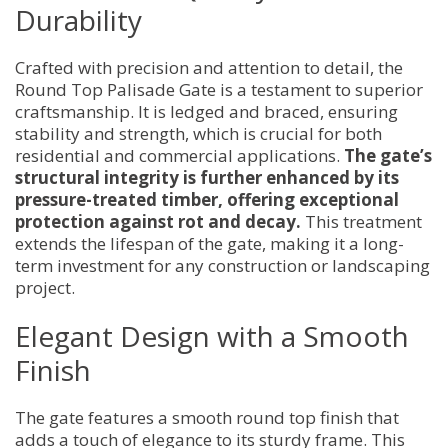
Durability
Crafted with precision and attention to detail, the
Round Top Palisade Gate is a testament to superior
craftsmanship. It is ledged and braced, ensuring
stability and strength, which is crucial for both
residential and commercial applications.
The gate’s
structural integrity is further enhanced by its
pressure-treated timber, offering exceptional
protection against rot and decay.
This treatment
extends the lifespan of the gate, making it a long-
term investment for any construction or landscaping
project.
Elegant Design with a Smooth
Finish
The gate features a smooth round top finish that
adds a touch of elegance to its sturdy frame. This