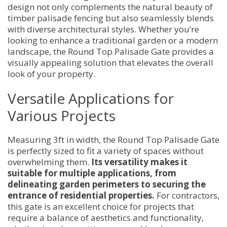
design not only complements the natural beauty of
timber palisade fencing but also seamlessly blends
with diverse architectural styles. Whether you’re
looking to enhance a traditional garden or a modern
landscape, the Round Top Palisade Gate provides a
visually appealing solution that elevates the overall
look of your property.
Versatile Applications for
Various Projects
Measuring 3ft in width, the Round Top Palisade Gate
is perfectly sized to fit a variety of spaces without
overwhelming them.
Its versatility makes it
suitable for multiple applications, from
delineating garden perimeters to securing the
entrance of residential properties.
For contractors,
this gate is an excellent choice for projects that
require a balance of aesthetics and functionality,