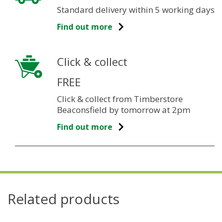
Standard delivery within 5 working days
Find out more
Click & collect
FREE
Click & collect from Timberstore
Beaconsfield by tomorrow at 2pm
Find out more
Related products