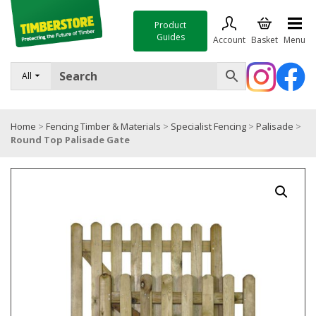
Product
Guides
Account
Basket
Menu
FENCING
All
DECKING & LANDSCAPING
Home
>
Fencing Timber & Materials
>
Specialist Fencing
>
Palisade
>
TIMBER & SHEET MATERIALS
Round Top Palisade Gate
ROOFING & BUILDING MATERIALS
TOOLS & FIXINGS
SALE
Trade Accounts