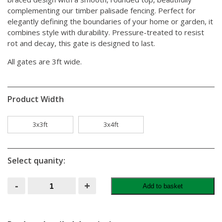
complementing our timber palisade fencing. Perfect for
elegantly defining the boundaries of your home or garden, it
combines style with durability. Pressure-treated to resist
rot and decay, this gate is designed to last.
All gates are 3ft wide.
Product Width
3x3ft
3x4ft
Select quanity:
Round
-
+
Add to basket
Top
Palisade
Gate
quantity