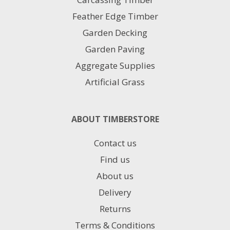
Feather Edge Timber
Garden Decking
Garden Paving
Aggregate Supplies
Artificial Grass
ABOUT TIMBERSTORE
Contact us
Find us
About us
Delivery
Returns
Terms & Conditions