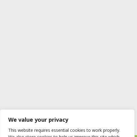
We value your privacy
This website requires essential cookies to work properly.
We also store cookies to help us improve this site which