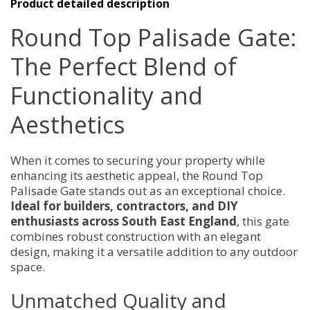
Product detailed description
Round Top Palisade Gate:
The Perfect Blend of
Functionality and
Aesthetics
When it comes to securing your property while
enhancing its aesthetic appeal, the Round Top
Palisade Gate stands out as an exceptional choice.
Ideal for builders, contractors, and DIY
enthusiasts across South East England
, this gate
combines robust construction with an elegant
design, making it a versatile addition to any outdoor
space.
Unmatched Quality and