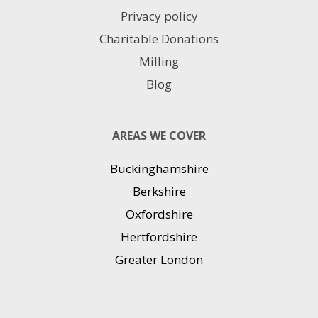
Privacy policy
Charitable Donations
Milling
Blog
AREAS WE COVER
Buckinghamshire
Berkshire
Oxfordshire
Hertfordshire
Greater London