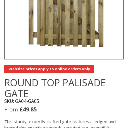
Website prices apply to online orders only
ROUND TOP PALISADE
GATE
SKU: GA04-GA05
From
£
49.85
This sturdy, expertly crafted gate features a ledged and
braced design with a smooth, rounded top, beautifully