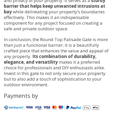
and privacy of your property. It serves as a
sturdy
barrier that helps keep unwanted intrusions at
bay
while delineating your property’s boundaries
effectively. This makes it an indispensable
component for any project focused on creating a
safe and private outdoor space.
In conclusion, the Round Top Palisade Gate is more
than just a functional barrier; it is a beautifully
crafted piece that enhances the value and appeal of
any property.
Its combination of durability,
elegance, and versatility
makes it a preferred
choice for professionals and DIY enthusiasts alike.
Invest in this gate to not only secure your property
but to also add a touch of sophistication to your
outdoor environment.
Payments by