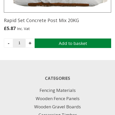
on
the
product
page
Rapid Set Concrete Post Mix 20KG
£
5.87
Inc. Vat
Rapid
-
+
Add to basket
Set
Concrete
Post
Mix
20KG
quantity
CATEGORIES
Fencing Materials
Wooden Fence Panels
Wooden Gravel Boards
Carcassing Timber