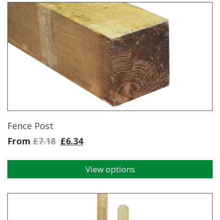
Fence Post
From
£
7.18
£
6.34
View options
This
product
has
multiple
variants.