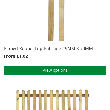
The
options
may
be
chosen
on
the
product
page
Planed Round Top Palisade 19MM X 70MM
From
£
1.82
View options
This
product
has
multiple
variants.
The
options