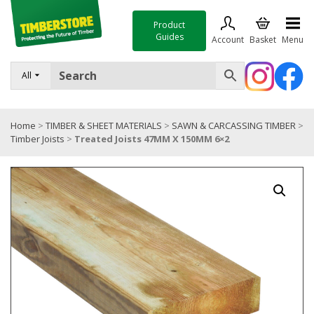
Product
Guides
Account
Basket
Menu
FENCING
All
DECKING & LANDSCAPING
Home
>
TIMBER & SHEET MATERIALS
>
SAWN & CARCASSING TIMBER
>
TIMBER & SHEET MATERIALS
Timber Joists
>
Treated Joists 47MM X 150MM 6×2
ROOFING & BUILDING MATERIALS
TOOLS & FIXINGS
SALE
Trade Accounts