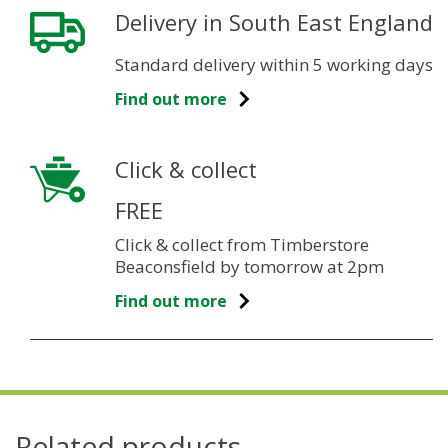
Delivery in South East England
Standard delivery within 5 working days
Find out more
Click & collect
FREE
Click & collect from Timberstore
Beaconsfield by tomorrow at 2pm
Find out more
Related products