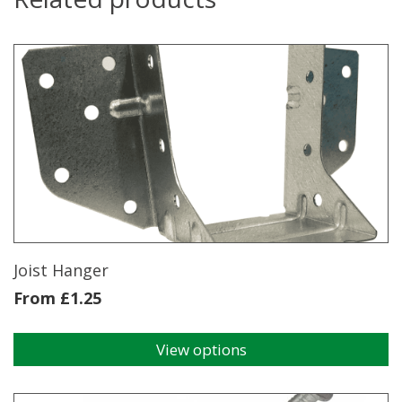
Joist Hanger
From
£
1.25
View options
This
product
has