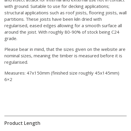
with ground. Suitable to use for decking applications;
structural applications such as roof joists, flooring joists, wall
partitions. These joists have been kiln dried with
regularised, eased edges allowing for a smooth surface all
around the joist. With roughly 80-90% of stock being C24
grade.
Please bear in mind, that the sizes given on the website are
nominal sizes, meaning the timber is measured before it is
regularised.
Measures: 47x150mm (finished size roughly 45x145mm)
6×2
Product Length