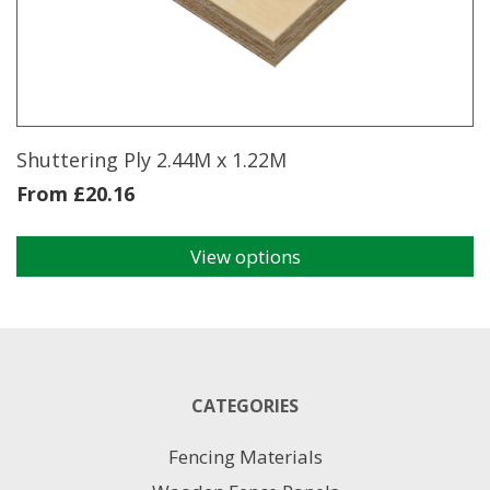
may
be
chosen
on
the
product
page
Shuttering Ply 2.44M x 1.22M
From
£
20.16
View options
This
product
has
multiple
variants.
The
CATEGORIES
options
may
Fencing Materials
be
chosen