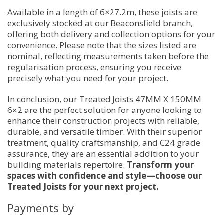
Available in a length of 6×27.2m, these joists are
exclusively stocked at our Beaconsfield branch,
offering both delivery and collection options for your
convenience. Please note that the sizes listed are
nominal, reflecting measurements taken before the
regularisation process, ensuring you receive
precisely what you need for your project.
In conclusion, our Treated Joists 47MM X 150MM
6×2 are the perfect solution for anyone looking to
enhance their construction projects with reliable,
durable, and versatile timber. With their superior
treatment, quality craftsmanship, and C24 grade
assurance, they are an essential addition to your
building materials repertoire.
Transform your
spaces with confidence and style—choose our
Treated Joists for your next project.
Payments by