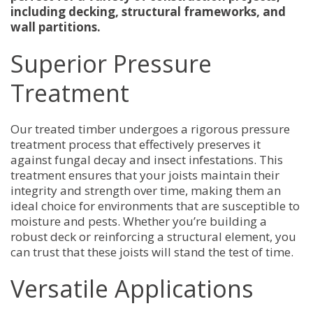
including decking, structural frameworks, and
wall partitions.
Superior Pressure
Treatment
Our treated timber undergoes a rigorous pressure
treatment process that effectively preserves it
against fungal decay and insect infestations. This
treatment ensures that your joists maintain their
integrity and strength over time, making them an
ideal choice for environments that are susceptible to
moisture and pests. Whether you’re building a
robust deck or reinforcing a structural element, you
can trust that these joists will stand the test of time.
Versatile Applications