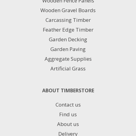
Wooden Fence Panels
on
Wooden Gravel Boards
the
product
Carcassing Timber
page
Feather Edge Timber
Garden Decking
Garden Paving
Aggregate Supplies
Artificial Grass
ABOUT TIMBERSTORE
Contact us
Find us
About us
Delivery