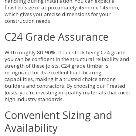
handling during installation. You can expect a
finished size of approximately 45mm x 145mm,
which gives you precise dimensions for your
construction needs.
C24 Grade Assurance
With roughly 80-90% of our stock being C24 grade,
you can be confident in the structural reliability and
strength of these joists. C24 grade timber is
recognized for its excellent load-bearing
capabilities, making it a trusted choice among
builders and contractors. By choosing our Treated
Joists, you’re investing in quality materials that meet
high industry standards.
Convenient Sizing and
Availability