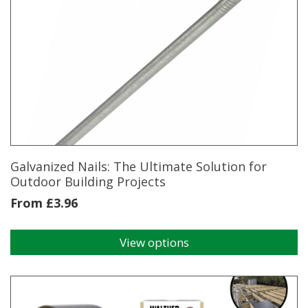
multiple
variants.
The
options
may
be
chosen
on
the
product
page
Galvanized Nails: The Ultimate Solution for
Outdoor Building Projects
From
£
3.96
View options
This
product
has
multiple