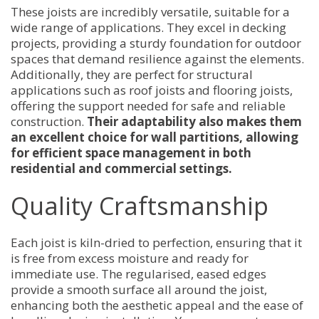
These joists are incredibly versatile, suitable for a
wide range of applications. They excel in decking
projects, providing a sturdy foundation for outdoor
spaces that demand resilience against the elements.
Additionally, they are perfect for structural
applications such as roof joists and flooring joists,
offering the support needed for safe and reliable
construction.
Their adaptability also makes them
an excellent choice for wall partitions, allowing
for efficient space management in both
residential and commercial settings.
Quality Craftsmanship
Each joist is kiln-dried to perfection, ensuring that it
is free from excess moisture and ready for
immediate use. The regularised, eased edges
provide a smooth surface all around the joist,
enhancing both the aesthetic appeal and the ease of