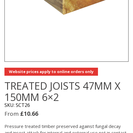
Website prices apply to online orders only
TREATED JOISTS 47MM X
150MM 6×2
SKU: SCT26
From
£
10.66
Pressure treated timber preserved against fungal decay
and insect attack for internal and external use not in contact