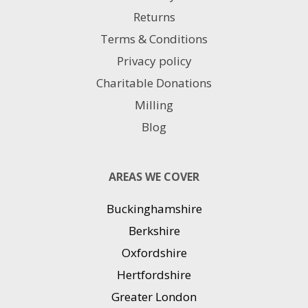
Returns
Terms & Conditions
Privacy policy
Charitable Donations
Milling
Blog
AREAS WE COVER
Buckinghamshire
Berkshire
Oxfordshire
Hertfordshire
Greater London