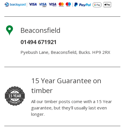
Beaconsfield
01494 671921
Pyebush Lane, Beaconsfield, Bucks. HP9 2RX
15 Year Guarantee on
timber
All our timber posts come with a 15 Year
guarantee, but they’ll usually last even
longer.