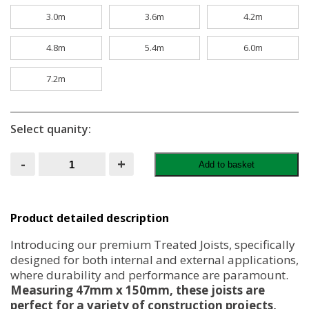
3.0m
3.6m
4.2m
4.8m
5.4m
6.0m
7.2m
Select quanity:
Treated
-
+
Add to basket
Joists
47MM
X
150MM
6x2
Product detailed description
quantity
Introducing our premium Treated Joists, specifically
designed for both internal and external applications,
where durability and performance are paramount.
Measuring 47mm x 150mm, these joists are
perfect for a variety of construction projects,