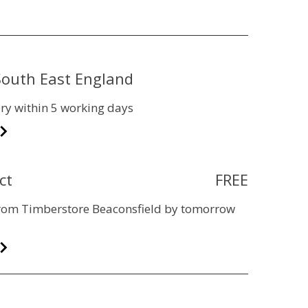
 South East England
ry within 5 working days
ct
FREE
 from Timberstore Beaconsfield by tomorrow