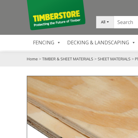
All
FENCING
DECKING & LANDSCAPING
Home
>
TIMBER & SHEET MATERIALS
>
SHEET MATERIALS
>
P