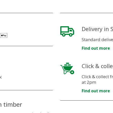
Delivery in
Standard delive
Find out more
Click & colle
Click & collect
X
at 2pm
Find out more
n timber