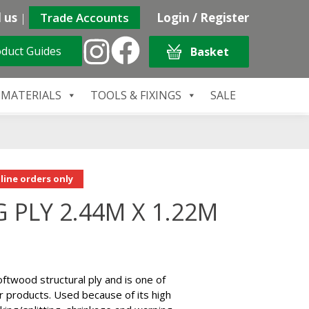
 us
|
Trade Accounts
Login / Register
duct Guides
Basket
 MATERIALS
TOOLS & FIXINGS
SALE
line orders only
 PLY 2.44M X 1.22M
 softwood structural ply and is one of
 products. Used because of its high