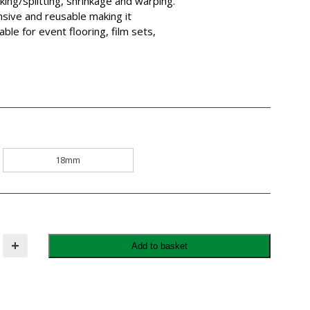
cking/splitting, shrinkage and warping.
ensive and reusable making it
ble for event flooring, film sets,
18mm
+
Add to basket