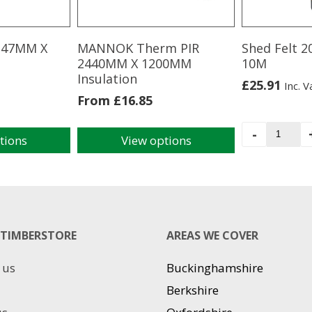
s 47MM X
MANNOK Therm PIR
Shed Felt 
2440MM X 1200MM
10M
Insulation
£
25.91
Inc. V
From
£
16.85
Shed
-
tions
View options
Felt
This
20KG
product
1M
has
X
multiple
10M
variants.
quantit
The
TIMBERSTORE
AREAS WE COVER
options
may
 us
Buckinghamshire
be
chosen
Berkshire
on