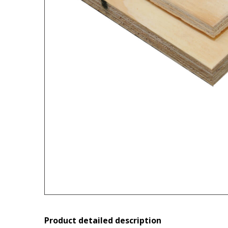
Product detailed description