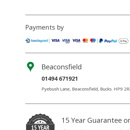
Payments by
Beaconsfield
01494 671921
Pyebush Lane, Beaconsfield, Bucks. HP9 2R
15 Year Guarantee o