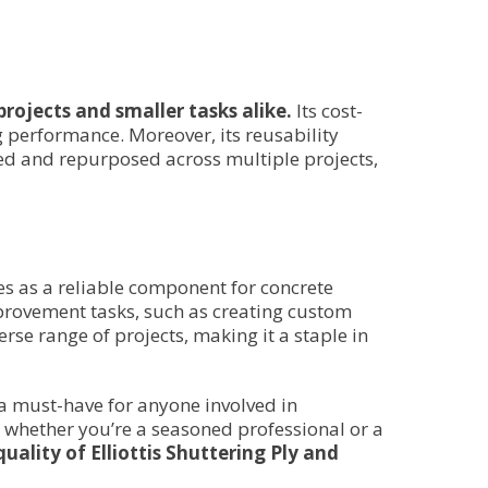
projects and smaller tasks alike.
Its cost-
g performance. Moreover, its reusability
led and repurposed across multiple projects,
ves as a reliable component for concrete
mprovement tasks, such as creating custom
erse range of projects, making it a staple in
s a must-have for anyone involved in
 whether you’re a seasoned professional or a
uality of Elliottis Shuttering Ply and