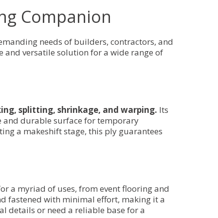
ding Companion
emanding needs of builders, contractors, and
e and versatile solution for a wide range of
ing, splitting, shrinkage, and warping.
Its
le and durable surface for temporary
ting a makeshift stage, this ply guarantees
e for a myriad of uses, from event flooring and
nd fastened with minimal effort, making it a
l details or need a reliable base for a