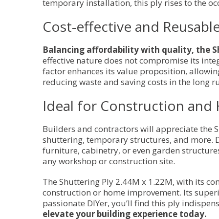
temporary installation, this ply rises to the oc
Cost-effective and Reusabl
Balancing affordability with quality, the S
effective nature does not compromise its integ
factor enhances its value proposition, allow
reducing waste and saving costs in the long r
Ideal for Construction a
Builders and contractors will appreciate the S
shuttering, temporary structures, and more. D
furniture, cabinetry, or even garden structures
any workshop or construction site.
The Shuttering Ply 2.44M x 1.22M, with its comb
construction or home improvement. Its superi
passionate DIYer, you’ll find this ply indispen
elevate your building experience today.