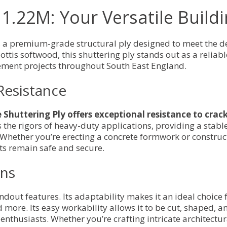
x 1.22M: Your Versatile Buil
, a premium-grade structural ply designed to meet the d
ottis softwood, this shuttering ply stands out as a reliabl
ment projects throughout South East England.
Resistance
Shuttering Ply offers exceptional resistance to crack
s the rigors of heavy-duty applications, providing a stab
 Whether you’re erecting a concrete formwork or construc
ts remain safe and secure.
ons
standout features. Its adaptability makes it an ideal choic
 more. Its easy workability allows it to be cut, shaped, a
enthusiasts. Whether you’re crafting intricate architectura