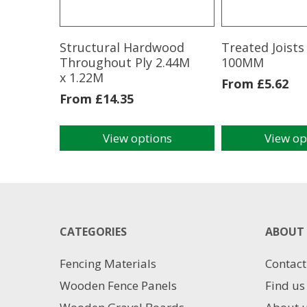
Structural Hardwood
Treated Joist
Throughout Ply 2.44M
100MM
x 1.22M
From
£
5.62
From
£
14.35
View options
View op
This
This
product
product
has
has
multiple
multiple
variants.
variants.
The
The
CATEGORIES
ABOUT 
options
options
may
may
Fencing Materials
Contact
be
be
chosen
chosen
Wooden Fence Panels
Find us
on
on