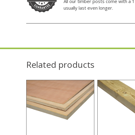
All our timber posts come with a 1
usually last even longer.
Related products