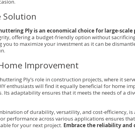
casion.
e Solution
huttering Ply is an economical choice for large-scale 
rity, offering a budget-friendly option without sacrificin
ing you to maximize your investment as it can be dismant
un.
nd Home Improvement
huttering Ply’s role in construction projects, where it ser
IY enthusiasts will find it equally beneficial for home i
. Its adaptability ensures that it meets the needs of a div
ination of durability, versatility, and cost-efficiency, i
or performance across various applications ensures that
sable for your next project.
Embrace the reliability and q