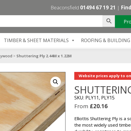
Beaconsfield
01494 67 19 21
|
Find
Pro
TIMBER & SHEET MATERIALS
ROOFING & BUILDING
lywood
>
Shuttering Ply 2.44M x 1.22M
Website prices apply to on
SHUTTERING
SKU: PLY11, PLY15
From
£
20.16
Elliottis Shuttering Ply is a
the most widely used timber