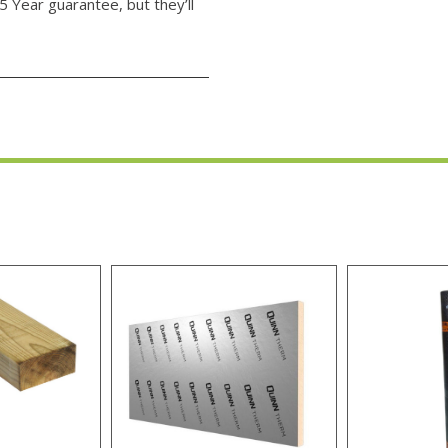
5 Year guarantee, but they’ll