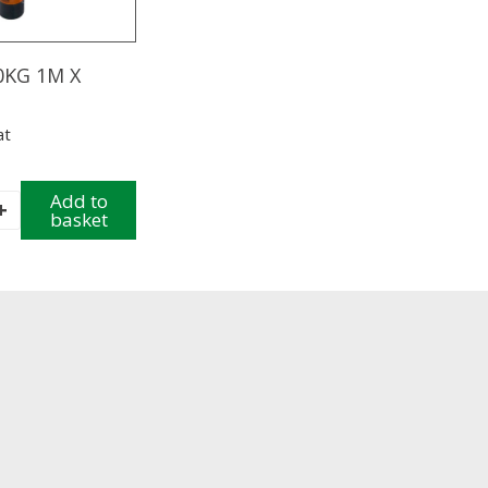
20KG 1M X
at
Add to
+
basket
y