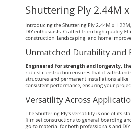
Shuttering Ply 2.44M 
Introducing the Shuttering Ply 2.44M x 1.22M
DIY enthusiasts. Crafted from high-quality Elli
construction, landscaping, and home improve
Unmatched Durability and 
Engineered for strength and longevity, the 
robust construction ensures that it withstand
structures and permanent installations alike.
consistent performance, ensuring your projec
Versatility Across Applicati
The Shuttering Ply’s versatility is one of its 
film set constructions to general boarding and
go-to material for both professionals and DIY 