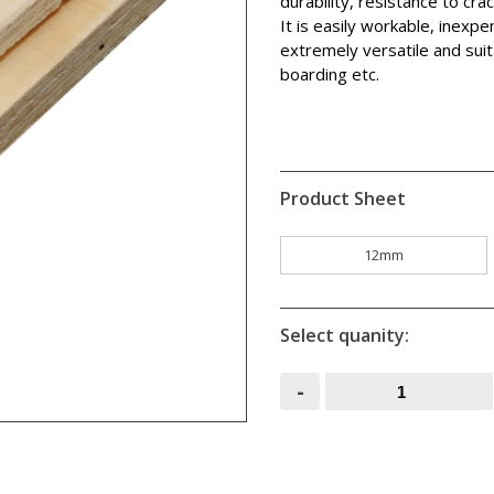
durability, resistance to cra
It is easily workable, inexp
extremely versatile and suita
boarding etc.
Product Sheet
12mm
Select quanity:
Shuttering
-
Ply
2.44M
x
1.22M
quantity