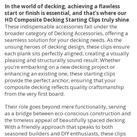
In the world of decking, achieving a flawless
start or finish is essential, and that’s where our
HD Composite Decking Starting Clips truly shine
.
These indispensable accessories fall under the
broader category of Decking Accessories, offering a
seamless solution for your decking needs. As the
unsung heroes of decking design, these clips ensure
each plank sits perfectly aligned, creating a visually
pleasing and structurally sound result. Whether
you’re embarking on a new decking project or
enhancing an existing one, these starting clips
provide the perfect anchor, ensuring that your
composite decking reflects quality craftsmanship
from the very first board.
Their role goes beyond mere functionality, serving
as a bridge between eco-conscious construction and
the timeless appeal of beautifully spaced decking.
With a friendly approach that speaks to both
seasoned builders and DIY enthusiasts, these clips