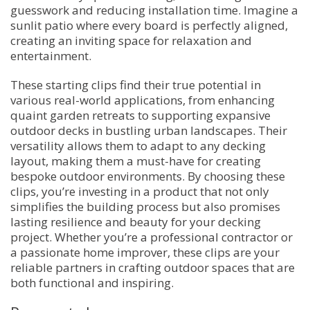
guesswork and reducing installation time. Imagine a
sunlit patio where every board is perfectly aligned,
creating an inviting space for relaxation and
entertainment.
These starting clips find their true potential in
various real-world applications, from enhancing
quaint garden retreats to supporting expansive
outdoor decks in bustling urban landscapes. Their
versatility allows them to adapt to any decking
layout, making them a must-have for creating
bespoke outdoor environments. By choosing these
clips, you’re investing in a product that not only
simplifies the building process but also promises
lasting resilience and beauty for your decking
project. Whether you’re a professional contractor or
a passionate home improver, these clips are your
reliable partners in crafting outdoor spaces that are
both functional and inspiring.