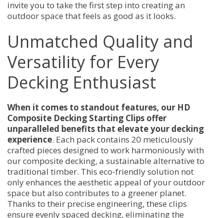
invite you to take the first step into creating an
outdoor space that feels as good as it looks.
Unmatched Quality and
Versatility for Every
Decking Enthusiast
When it comes to standout features, our HD
Composite Decking Starting Clips offer
unparalleled benefits that elevate your decking
experience
. Each pack contains 20 meticulously
crafted pieces designed to work harmoniously with
our composite decking, a sustainable alternative to
traditional timber. This eco-friendly solution not
only enhances the aesthetic appeal of your outdoor
space but also contributes to a greener planet.
Thanks to their precise engineering, these clips
ensure evenly spaced decking, eliminating the