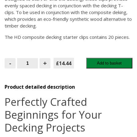
evenly spaced decking in conjunction with the decking T-
clips. To be used in conjunction with the composite deking,
which provides an eco-friendly synthetic wood alternative to
timber decking.
The HD composite decking starter clips contains 20 pieces.
HD
-
+
£14.44
Add to basket
Composite
Decking
Starting
Clips
quantity
Product detailed description
Perfectly Crafted
Beginnings for Your
Decking Projects