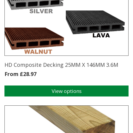
variants.
The
options
may
be
chosen
on
the
product
page
HD Composite Decking 25MM X 146MM 3.6M
From
£
28.97
View options
This
product
has
multiple
variants.
The
options