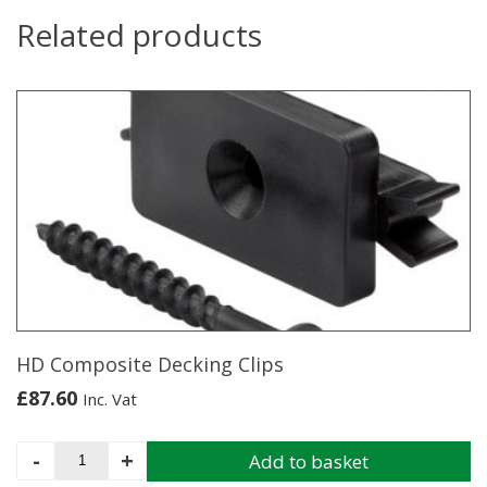
Related products
HD Composite Decking Clips
£
87.60
Inc. Vat
HD
-
+
Add to basket
Composite