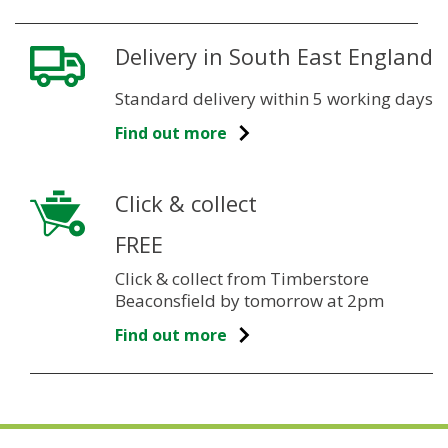
Delivery in South East England
Standard delivery within 5 working days
Find out more
Click & collect
FREE
Click & collect from Timberstore
Beaconsfield by tomorrow at 2pm
Find out more