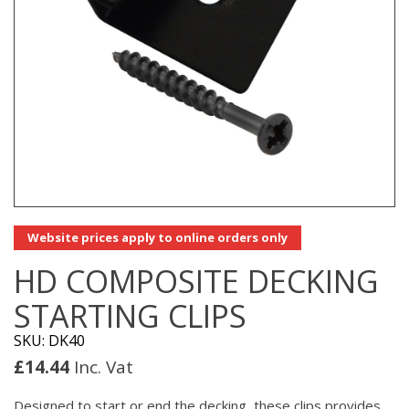
Website prices apply to online orders only
HD COMPOSITE DECKING
STARTING CLIPS
SKU: DK40
£
14.44
Inc. Vat
Designed to start or end the decking, these clips provides