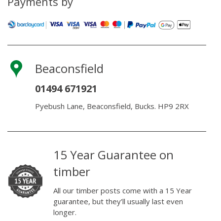
Payments by
Beaconsfield
01494 671921
Pyebush Lane, Beaconsfield, Bucks. HP9 2RX
15 Year Guarantee on
timber
All our timber posts come with a 15 Year
guarantee, but they’ll usually last even
longer.