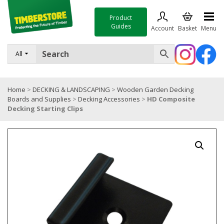
Product
Guides
Account
Basket
Menu
FENCING
All
DECKING & LANDSCAPING
Home
>
DECKING & LANDSCAPING
>
Wooden Garden Decking
TIMBER & SHEET MATERIALS
Boards and Supplies
>
Decking Accessories
>
HD Composite
Decking Starting Clips
ROOFING & BUILDING MATERIALS
TOOLS & FIXINGS
SALE
Trade Accounts