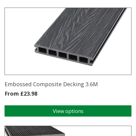
Decking
Clips
quantity
Embossed Composite Decking 3.6M
From
£
23.98
View options
This
product
has
multiple