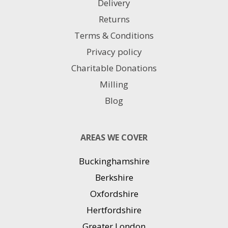
Delivery
Returns
Terms & Conditions
Privacy policy
Charitable Donations
Milling
Blog
AREAS WE COVER
Buckinghamshire
Berkshire
Oxfordshire
Hertfordshire
Greater London