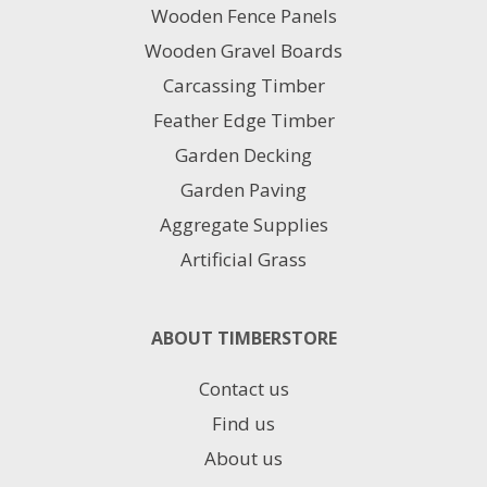
chosen
Wooden Fence Panels
on
Wooden Gravel Boards
the
product
Carcassing Timber
page
Feather Edge Timber
Garden Decking
Garden Paving
Aggregate Supplies
Artificial Grass
ABOUT TIMBERSTORE
Contact us
Find us
About us