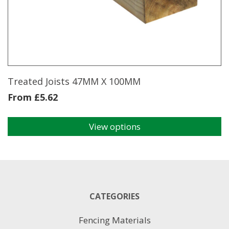
may
be
chosen
on
the
product
page
Treated Joists 47MM X 100MM
From
£
5.62
View options
This
product
has
multiple
variants.
The
CATEGORIES
options
may
Fencing Materials
be