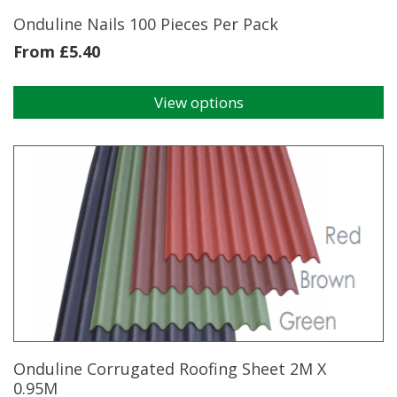
Onduline Nails 100 Pieces Per Pack
From
£
5.40
View options
This
product
has
multiple
variants.
The
options
may
be
chosen
on
the
product
page
Onduline Corrugated Roofing Sheet 2M X
0.95M