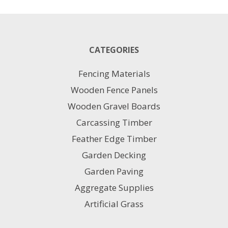
1M
X
10M
quantity
CATEGORIES
Fencing Materials
Wooden Fence Panels
Wooden Gravel Boards
Carcassing Timber
Feather Edge Timber
Garden Decking
Garden Paving
Aggregate Supplies
Artificial Grass