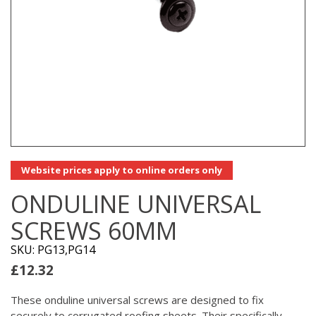
Website prices apply to online orders only
ONDULINE UNIVERSAL
SCREWS 60MM
SKU: PG13,PG14
£
12.32
These onduline universal screws are designed to fix
securely to corrugated roofing sheets. Their specifically