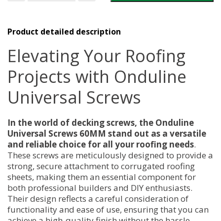
Screws
60MM
quantity
Product detailed description
Elevating Your Roofing
Projects with Onduline
Universal Screws
In the world of decking screws, the Onduline
Universal Screws 60MM stand out as a versatile
and reliable choice for all your roofing needs
.
These screws are meticulously designed to provide a
strong, secure attachment to corrugated roofing
sheets, making them an essential component for
both professional builders and DIY enthusiasts.
Their design reflects a careful consideration of
functionality and ease of use, ensuring that you can
achieve a high-quality finish without the hassle.