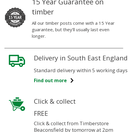
15 Year Guarantee on
timber
All our timber posts come with a 15 Year
guarantee, but they’ll usually last even
longer.
Delivery in South East England
Standard delivery within 5 working days
Find out more
Click & collect
FREE
Click & collect from Timberstore
Beaconsfield by tomorrow at 2pm