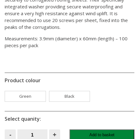
integrated washer providing secure waterproofing and
ensure a very high resistance against wind uplift. It is
recommended to use 20 screws per sheet, fixed into the
peaks of the corrugations.
Measurements: 3.9mm (diameter) x 60mm (length) – 100
pieces per pack
Product colour
Green
Black
Select quanity:
Onduline
-
+
Add to basket
Universal