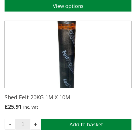
View options
This
product
has
multiple
variants.
The
options
may
be
chosen
on
the
product
page
Shed Felt 20KG 1M X 10M
£
25.91
Inc. Vat
Shed
-
+
Add to basket
Felt
20KG