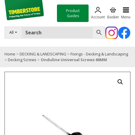
Product
Guides
Account
Basket
Menu
FENCING
All
DECKING & LANDSCAPING
Home
>
DECKING & LANDSCAPING
>
Fixings - Decking & Landscaping
TIMBER & SHEET MATERIALS
>
Decking Screws
>
Onduline Universal Screws 60MM
ROOFING & BUILDING MATERIALS
TOOLS & FIXINGS
SALE
Trade Accounts