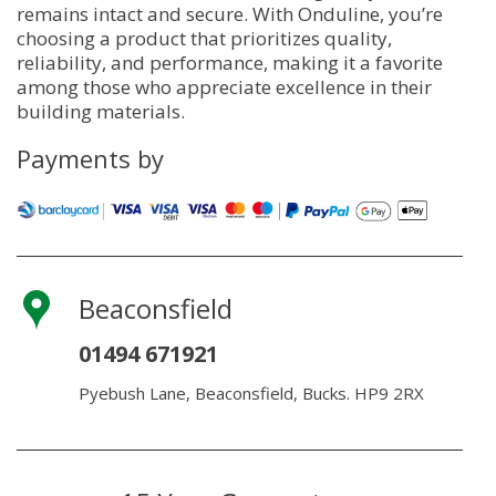
remains intact and secure. With Onduline, you’re
choosing a product that prioritizes quality,
reliability, and performance, making it a favorite
among those who appreciate excellence in their
building materials.
Payments by
Beaconsfield
01494 671921
Pyebush Lane, Beaconsfield, Bucks. HP9 2RX