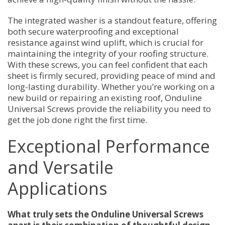
The integrated washer is a standout feature, offering
both secure waterproofing and exceptional
resistance against wind uplift, which is crucial for
maintaining the integrity of your roofing structure.
With these screws, you can feel confident that each
sheet is firmly secured, providing peace of mind and
long-lasting durability. Whether you’re working on a
new build or repairing an existing roof, Onduline
Universal Screws provide the reliability you need to
get the job done right the first time.
Exceptional Performance
and Versatile
Applications
What truly sets the Onduline Universal Screws