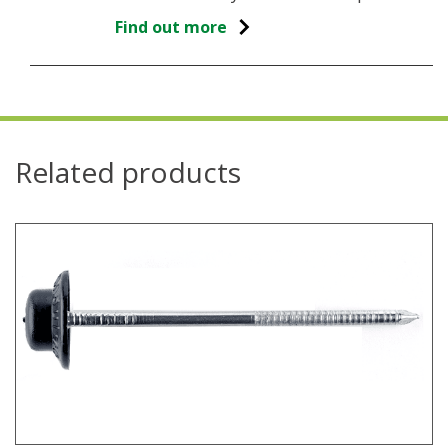
Find out more
Related products