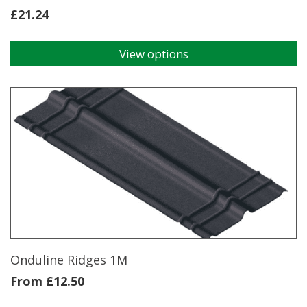
£
21.24
View options
This
product
has
multiple
variants.
The
options
may
be
chosen
on
the
product
page
Onduline Ridges 1M
From
£
12.50