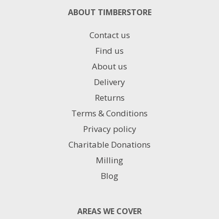
ABOUT TIMBERSTORE
Contact us
Find us
About us
Delivery
Returns
Terms & Conditions
Privacy policy
Charitable Donations
Milling
Blog
AREAS WE COVER