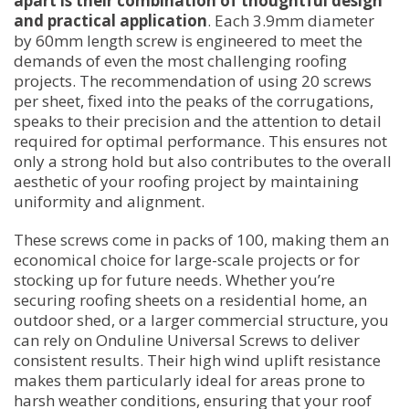
apart is their combination of thoughtful design
and practical application
. Each 3.9mm diameter
by 60mm length screw is engineered to meet the
demands of even the most challenging roofing
projects. The recommendation of using 20 screws
per sheet, fixed into the peaks of the corrugations,
speaks to their precision and the attention to detail
required for optimal performance. This ensures not
only a strong hold but also contributes to the overall
aesthetic of your roofing project by maintaining
uniformity and alignment.
These screws come in packs of 100, making them an
economical choice for large-scale projects or for
stocking up for future needs. Whether you’re
securing roofing sheets on a residential home, an
outdoor shed, or a larger commercial structure, you
can rely on Onduline Universal Screws to deliver
consistent results. Their high wind uplift resistance
makes them particularly ideal for areas prone to
harsh weather conditions, ensuring that your roof