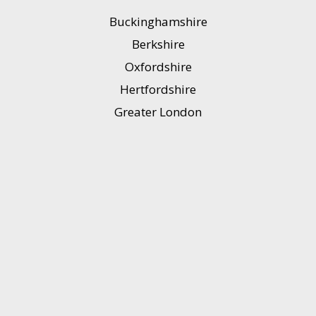
Buckinghamshire
Berkshire
Oxfordshire
Hertfordshire
Greater London