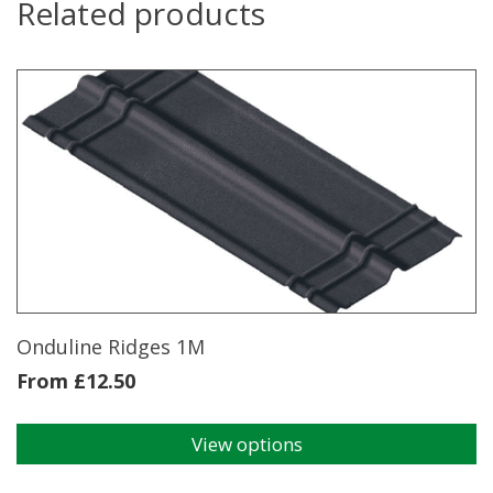
Related products
Onduline Ridges 1M
From
£
12.50
View options
This
product