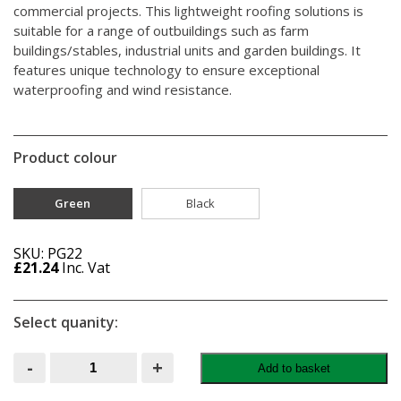
commercial projects. This lightweight roofing solutions is
suitable for a range of outbuildings such as farm
buildings/stables, industrial units and garden buildings. It
features unique technology to ensure exceptional
waterproofing and wind resistance.
Product colour
Green
Black
SKU: PG22
£
21.24
Inc. Vat
Select quanity:
Onduline
-
+
Add to basket
Corrugated
Roofing