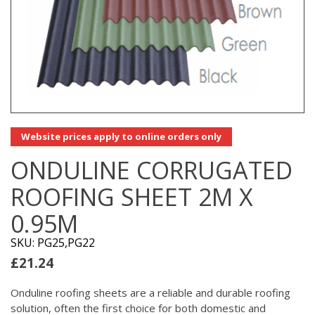
Website prices apply to online orders only
ONDULINE CORRUGATED
ROOFING SHEET 2M X
0.95M
SKU: PG25,PG22
£
21.24
Onduline roofing sheets are a reliable and durable roofing
solution, often the first choice for both domestic and