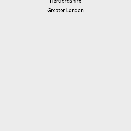
Hertfordshire
Greater London