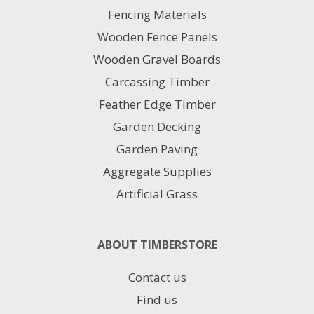
may
Fencing Materials
be
chosen
Wooden Fence Panels
on
Wooden Gravel Boards
the
product
Carcassing Timber
page
Feather Edge Timber
Garden Decking
Garden Paving
Aggregate Supplies
Artificial Grass
ABOUT TIMBERSTORE
Contact us
Find us