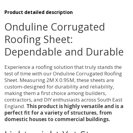
Sheet
2M
X
Product detailed description
0.95M
quantity
Onduline Corrugated
Roofing Sheet:
Dependable and Durable
Experience a roofing solution that truly stands the
test of time with our Onduline Corrugated Roofing
Sheet. Measuring 2M X 0.95M, these sheets are
custom-designed for durability and reliability,
making them a first choice among builders,
contractors, and DIY enthusiasts across South East
England.
This product is highly versatile and is a
perfect fit for a variety of structures, from
domestic houses to commercial buildings.