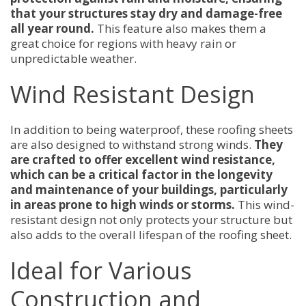
that your structures stay dry and damage-free
all year round.
This feature also makes them a
great choice for regions with heavy rain or
unpredictable weather.
Wind Resistant Design
In addition to being waterproof, these roofing sheets
are also designed to withstand strong winds.
They
are crafted to offer excellent wind resistance,
which can be a critical factor in the longevity
and maintenance of your buildings, particularly
in areas prone to high winds or storms.
This wind-
resistant design not only protects your structure but
also adds to the overall lifespan of the roofing sheet.
Ideal for Various
Construction and