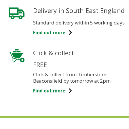
Delivery in South East England
Standard delivery within 5 working days
Find out more
Click & collect
FREE
Click & collect from Timberstore
Beaconsfield by tomorrow at 2pm
Find out more