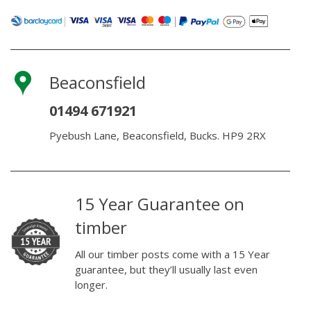
Beaconsfield
01494 671921
Pyebush Lane, Beaconsfield, Bucks. HP9 2RX
15 Year Guarantee on
timber
All our timber posts come with a 15 Year
guarantee, but they’ll usually last even
longer.