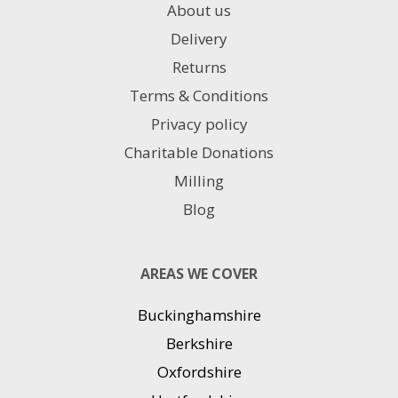
About us
Delivery
Returns
Terms & Conditions
Privacy policy
Charitable Donations
Milling
Blog
AREAS WE COVER
Buckinghamshire
Berkshire
Oxfordshire