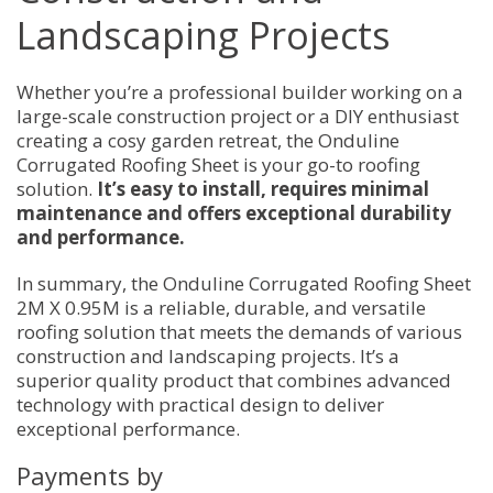
Landscaping Projects
Whether you’re a professional builder working on a
large-scale construction project or a DIY enthusiast
creating a cosy garden retreat, the Onduline
Corrugated Roofing Sheet is your go-to roofing
solution.
It’s easy to install, requires minimal
maintenance and offers exceptional durability
and performance.
In summary, the Onduline Corrugated Roofing Sheet
2M X 0.95M is a reliable, durable, and versatile
roofing solution that meets the demands of various
construction and landscaping projects. It’s a
superior quality product that combines advanced
technology with practical design to deliver
exceptional performance.
Payments by