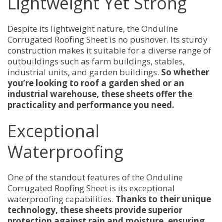
Lightweight Yet Strong
Despite its lightweight nature, the Onduline
Corrugated Roofing Sheet is no pushover. Its sturdy
construction makes it suitable for a diverse range of
outbuildings such as farm buildings, stables,
industrial units, and garden buildings.
So whether
you’re looking to roof a garden shed or an
industrial warehouse, these sheets offer the
practicality and performance you need.
Exceptional
Waterproofing
One of the standout features of the Onduline
Corrugated Roofing Sheet is its exceptional
waterproofing capabilities.
Thanks to their unique
technology, these sheets provide superior
protection against rain and moisture, ensuring