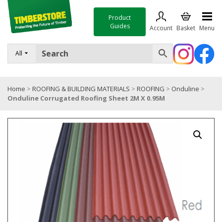
Product
Guides
Account
Basket
Menu
FENCING
All
DECKING & LANDSCAPING
Home
>
ROOFING & BUILDING MATERIALS
>
ROOFING
>
Onduline
>
TIMBER & SHEET MATERIALS
Onduline Corrugated Roofing Sheet 2M X 0.95M
ROOFING & BUILDING MATERIALS
TOOLS & FIXINGS
SALE
Trade Accounts