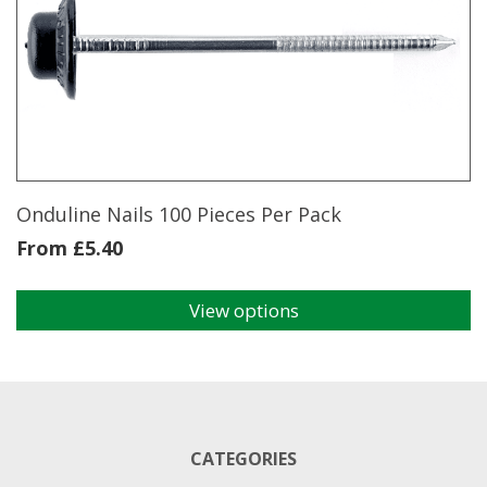
The
options
may
be
chosen
on
the
product
page
Onduline Nails 100 Pieces Per Pack
From
£
5.40
View options
This
product
has
multiple
variants.
The
CATEGORIES
options