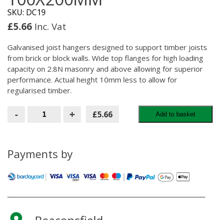
SKU: DC19
£
5.66
Inc. Vat
Galvanised joist hangers designed to support timber joists
from brick or block walls. Wide top flanges for high loading
capacity on 2.8N masonry and above allowing for superior
performance. Actual height 10mm less to allow for
regularised timber.
Masonry
-
+
£5.66
Add to basket
Hanger
100x200MM
quantity
Payments by