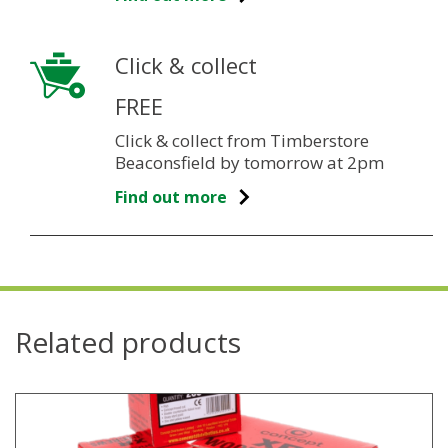
Click & collect
FREE
Click & collect from Timberstore
Beaconsfield by tomorrow at 2pm
Find out more
Related products