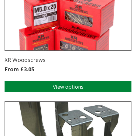
XR Woodscrews
From
£
3.05
View options
This
product
has
multiple
variants.
The
options