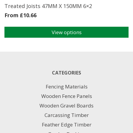
page
Treated Joists 47MM X 150MM 6×2
From
£
10.66
View options
This
product
has
multiple
variants.
The
CATEGORIES
options
may
Fencing Materials
be
chosen
Wooden Fence Panels
on
Wooden Gravel Boards
the
product
Carcassing Timber
page
Feather Edge Timber