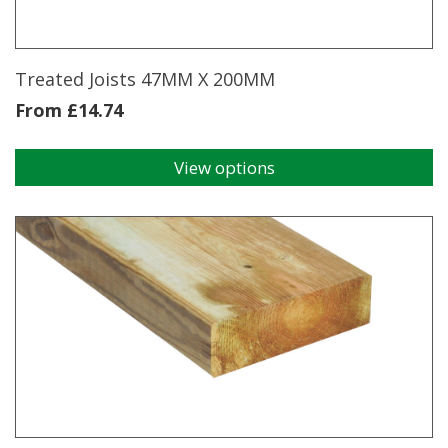
on
the
product
page
Treated Joists 47MM X 200MM
From
£
14.74
View options
This
product
has
multiple
variants.
The
options
may
be
chosen
on
the
product