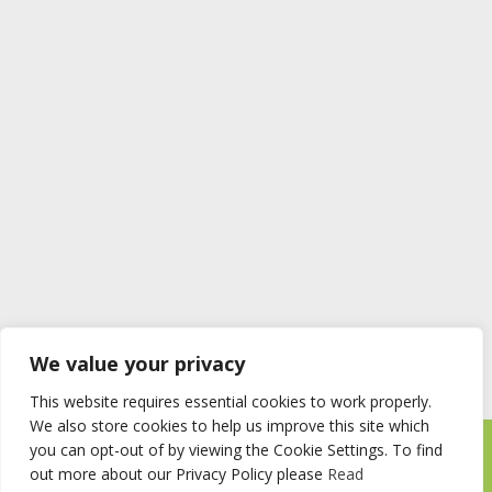
We value your privacy
This website requires essential cookies to work properly.
We also store cookies to help us improve this site which
you can opt-out of by viewing the Cookie Settings. To find
Timberstore Ltd Pyebush Lane Beaconsfield HP9 2RX
out more about our Privacy Policy please
Read
Company registration number 09285446 VAT no. 200 2787 47