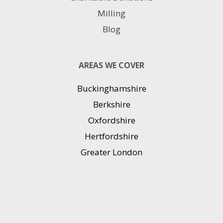
Milling
Blog
AREAS WE COVER
Buckinghamshire
Berkshire
Oxfordshire
Hertfordshire
Greater London