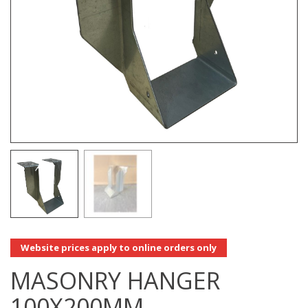
Website prices apply to online orders only
MASONRY HANGER
100X200MM