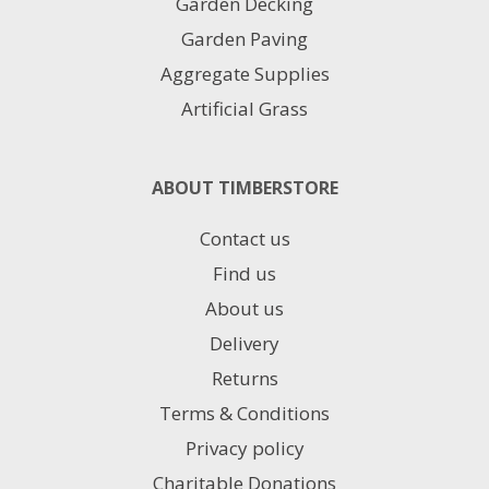
Garden Decking
Garden Paving
Aggregate Supplies
Artificial Grass
ABOUT TIMBERSTORE
Contact us
Find us
About us
Delivery
Returns
Terms & Conditions
Privacy policy
Charitable Donations