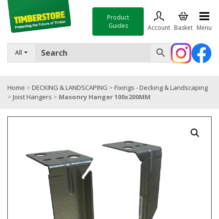
Product
Guides
Account
Basket
Menu
FENCING
All
DECKING & LANDSCAPING
Home
>
DECKING & LANDSCAPING
>
Fixings - Decking & Landscaping
TIMBER & SHEET MATERIALS
>
Joist Hangers
>
Masonry Hanger 100x200MM
ROOFING & BUILDING MATERIALS
TOOLS & FIXINGS
SALE
Trade Accounts