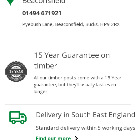
Beaconsfield
01494 671921
Pyebush Lane, Beaconsfield, Bucks. HP9 2RX
15 Year Guarantee on
timber
All our timber posts come with a 15 Year
guarantee, but they’ll usually last even
longer.
Delivery in South East England
Standard delivery within 5 working days
Find out more