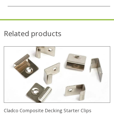
Related products
Cladco Composite Decking Starter Clips