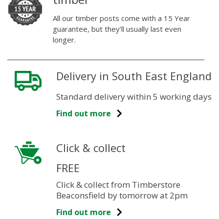
All our timber posts come with a 15 Year
guarantee, but they’ll usually last even
longer.
Delivery in South East England
Standard delivery within 5 working days
Find out more
Click & collect
FREE
Click & collect from Timberstore
Beaconsfield by tomorrow at 2pm
Find out more