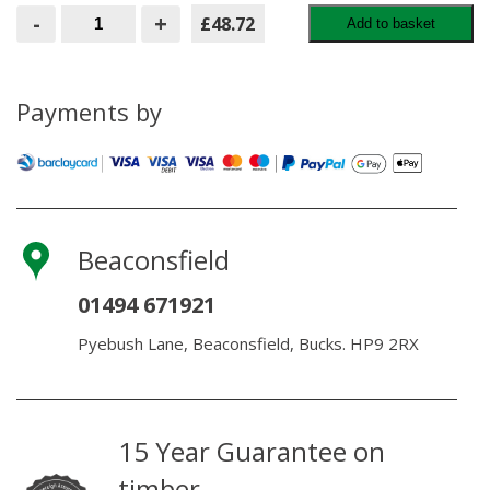
Hidden
-
+
£48.72
Add to basket
Deck
Fasteners
65mm
Screw
plugs
Payments by
and
driver
(100
pcs)
quantity
Beaconsfield
01494 671921
Pyebush Lane, Beaconsfield, Bucks. HP9 2RX
15 Year Guarantee on
timber