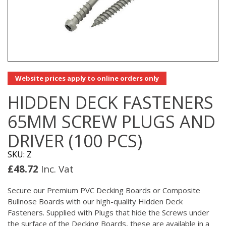
Website prices apply to online orders only
HIDDEN DECK FASTENERS
65MM SCREW PLUGS AND
DRIVER (100 PCS)
SKU: Z
£
48.72
Inc. Vat
Secure our Premium PVC Decking Boards or Composite
Bullnose Boards with our high-quality Hidden Deck
Fasteners. Supplied with Plugs that hide the Screws under
the surface of the Decking Boards, these are available in a