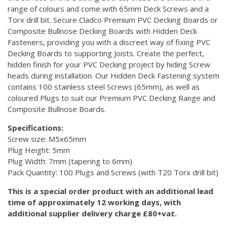
range of colours and come with 65mm Deck Screws and a
Torx drill bit. Secure Cladco Premium PVC Decking Boards or
Composite Bullnose Decking Boards with Hidden Deck
Fasteners, providing you with a discreet way of fixing PVC
Decking Boards to supporting Joists. Create the perfect,
hidden finish for your PVC Decking project by hiding Screw
heads during installation. Our Hidden Deck Fastening system
contains 100 stainless steel Screws (65mm), as well as
coloured Plugs to suit our Premium PVC Decking Range and
Composite Bullnose Boards.
Specifications:
Screw size: M5x65mm
Plug Height: 5mm
Plug Width: 7mm (tapering to 6mm)
Pack Quantity: 100 Plugs and Screws (with T20 Torx drill bit)
This is a special order product with an additional lead
time of approximately 12 working days, with
additional supplier delivery charge £80+vat.