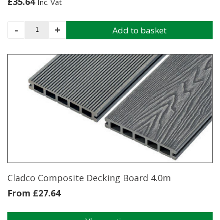
£
35.64
Inc. Vat
CLADCO
-
+
Add to basket
Composite
Decking
T-
Clip
Fixings
and
Screws
(Pack
of
100)
quantity
Cladco Composite Decking Board 4.0m
From
£
27.64