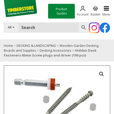
Product
Guides
Account
Basket
Menu
FENCING
All
DECKING & LANDSCAPING
Home
>
DECKING & LANDSCAPING
>
Wooden Garden Decking
TIMBER & SHEET MATERIALS
Boards and Supplies
>
Decking Accessories
>
Hidden Deck
Fasteners 65mm Screw plugs and driver (100 pcs)
ROOFING & BUILDING MATERIALS
TOOLS & FIXINGS
SALE
Trade Accounts