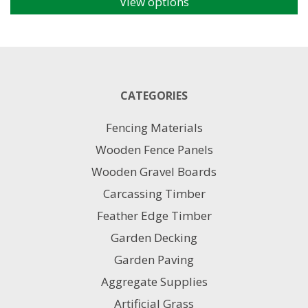
View options
This
product
has
multiple
variants.
The
CATEGORIES
options
may
Fencing Materials
be
chosen
Wooden Fence Panels
on
Wooden Gravel Boards
the
product
Carcassing Timber
page
Feather Edge Timber
Garden Decking
Garden Paving
Aggregate Supplies
Artificial Grass