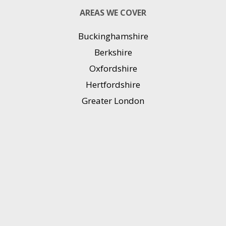
AREAS WE COVER
Buckinghamshire
Berkshire
Oxfordshire
Hertfordshire
Greater London