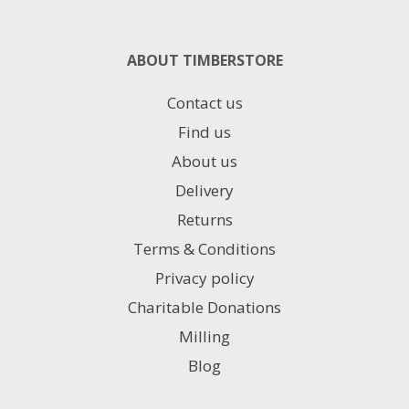
ABOUT TIMBERSTORE
Contact us
Find us
About us
Delivery
Returns
Terms & Conditions
Privacy policy
Charitable Donations
Milling
Blog