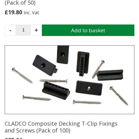
(Pack of 50)
£
19.80
Inc. Vat
Cladco
-
+
Add to basket
Composite
Decking
Starter
Clips
(Pack
of
50)
quantity
CLADCO Composite Decking T-Clip Fixings
and Screws (Pack of 100)