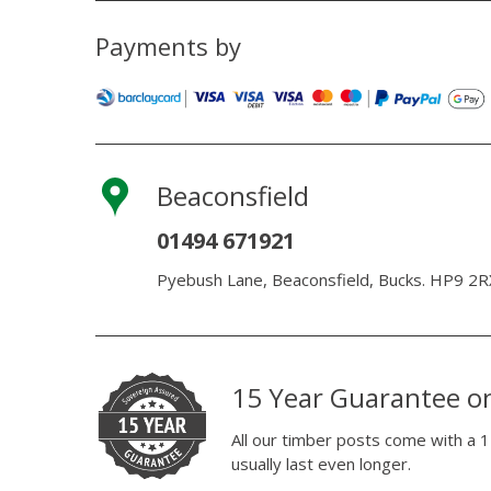
Payments by
Beaconsfield
01494 671921
Pyebush Lane, Beaconsfield, Bucks. HP9 2R
15 Year Guarantee o
All our timber posts come with a 1
usually last even longer.