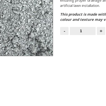
ensuring proper drainage an
artificial lawn installation.
This product is made with
colour and texture may 
0/5mm
-
+
Granite
Dust-
Bulk
Bag
quantity