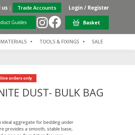
 us
|
Trade Accounts
Login / Register
duct Guides
Basket
 MATERIALS
TOOLS & FIXINGS
SALE
line orders only
ITE DUST- BULK BAG
 ideal aggregate for bedding under
xture provides a smooth, stable base,