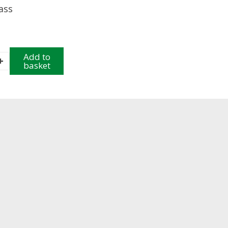
rass
l
Add to
+
basket
e
y