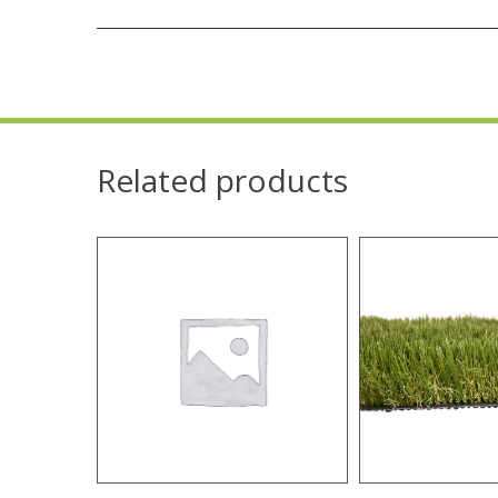
Related products