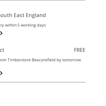
 South East England
ry within 5 working days
ct
FREE
 from Timberstore Beaconsfield by tomorrow