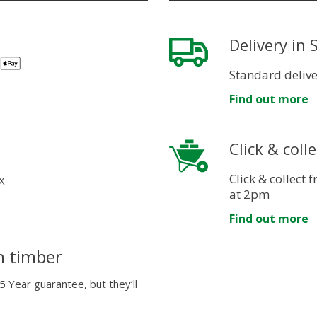
Delivery in
Standard delive
Find out more
Click & colle
Click & collect
X
at 2pm
Find out more
n timber
5 Year guarantee, but they’ll