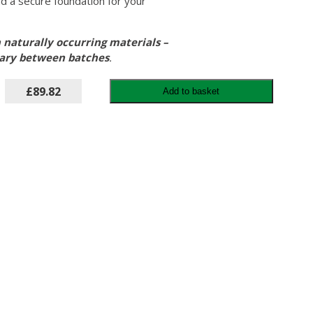
d a secure foundation for your
 naturally occurring materials –
vary between batches
.
£89.82
Add to basket