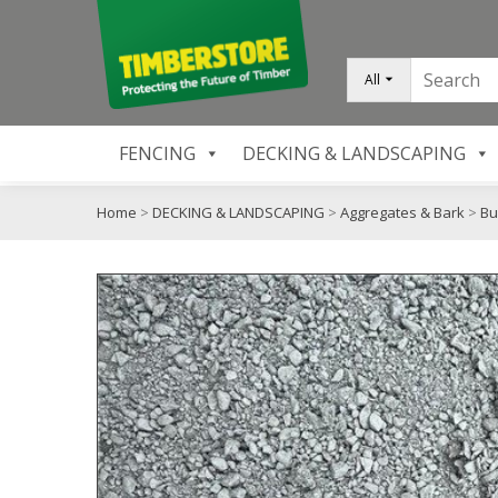
All
FENCING
DECKING & LANDSCAPING
Home
>
DECKING & LANDSCAPING
>
Aggregates & Bark
>
Bu