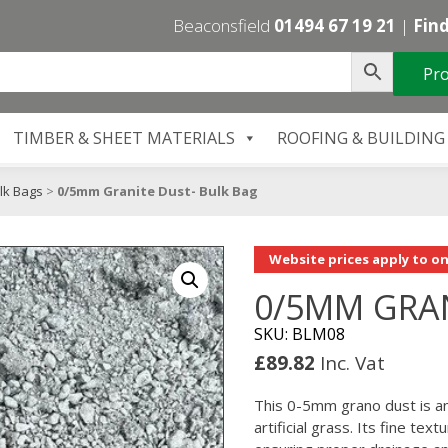
Beaconsfield
01494 67 19 21
|
Find
Pro
TIMBER & SHEET MATERIALS
ROOFING & BUILDING
lk Bags
>
0/5mm Granite Dust- Bulk Bag
Website prices apply to on
0/5MM GRAN
SKU: BLM08
£
89.82
Inc. Vat
This 0-5mm grano dust is an
artificial grass. Its fine te