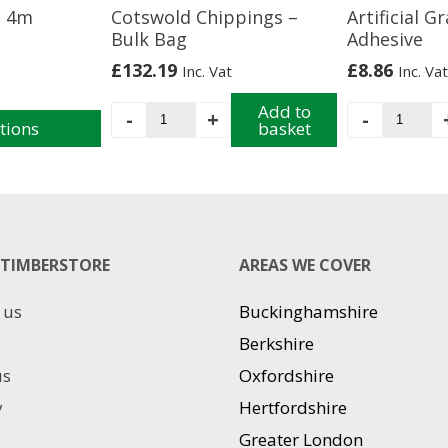
s 4m
Cotswold Chippings –
Artificial G
Bulk Bag
Adhesive
£
132.19
£
8.86
Inc. Vat
Inc. Vat
Cotswold
Add to
Artificia
-
+
-
tions
basket
Chippings
Grass
-
Adhesiv
Bulk
quantit
Bag
quantity
TIMBERSTORE
AREAS WE COVER
 us
Buckinghamshire
Berkshire
us
Oxfordshire
y
Hertfordshire
Greater London