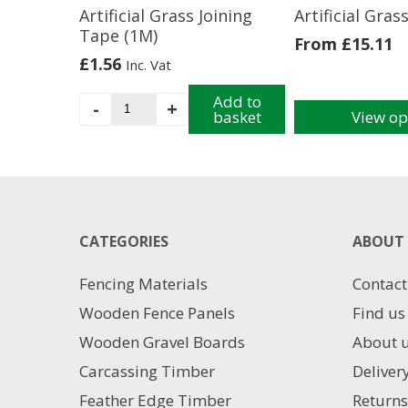
Artificial Grass Joining
Artificial Gras
Tape (1M)
From
£
15.11
£
1.56
Inc. Vat
Artificial
Add to
-
+
basket
View op
Grass
This
Joining
product
Tape
has
(1M)
multiple
quantity
variants.
The
CATEGORIES
ABOUT 
options
may
Fencing Materials
Contact
be
chosen
Wooden Fence Panels
Find us
on
Wooden Gravel Boards
About 
the
product
Carcassing Timber
Deliver
page
Feather Edge Timber
Returns