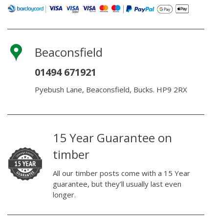
Beaconsfield
01494 671921
Pyebush Lane, Beaconsfield, Bucks. HP9 2RX
15 Year Guarantee on
timber
All our timber posts come with a 15 Year
guarantee, but they’ll usually last even
longer.