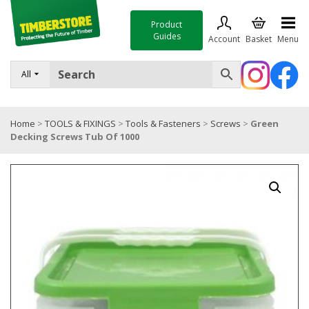
Product
Guides
Account
Basket
Menu
FENCING
All
DECKING & LANDSCAPING
Home
>
TOOLS & FIXINGS
>
Tools & Fasteners
>
Screws
>
Green
TIMBER & SHEET MATERIALS
Decking Screws Tub Of 1000
ROOFING & BUILDING MATERIALS
TOOLS & FIXINGS
SALE
Trade Accounts