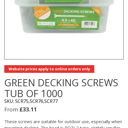
Website prices apply to online orders only
GREEN DECKING SCREWS
TUB OF 1000
SKU: SCR75,SCR76,SCR77
From
£
33.11
These screws are suitable for outdoor use, especially when
mounting decking. The head is POZI 2 type, slightly smaller