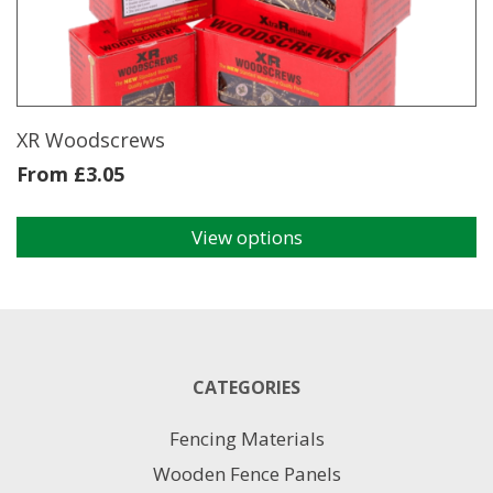
be
chosen
on
the
product
page
XR Woodscrews
From
£
3.05
View options
This
product
has
multiple
variants.
The
CATEGORIES
options
may
Fencing Materials
be
chosen
Wooden Fence Panels
on