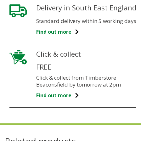
Delivery in South East England
Standard delivery within 5 working days
Find out more
Click & collect
FREE
Click & collect from Timberstore
Beaconsfield by tomorrow at 2pm
Find out more
Related products