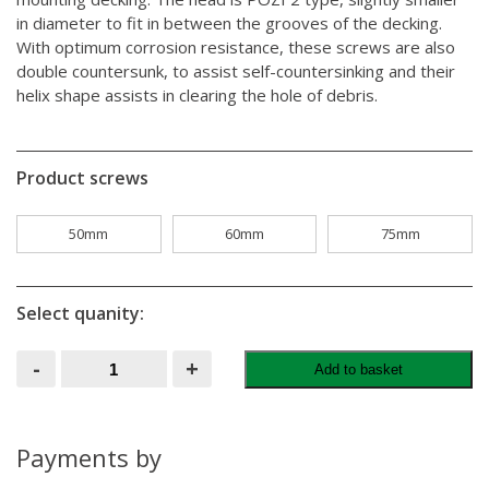
in diameter to fit in between the grooves of the decking.
With optimum corrosion resistance, these screws are also
double countersunk, to assist self-countersinking and their
helix shape assists in clearing the hole of debris.
Product screws
50mm
60mm
75mm
Select quanity:
Green
-
+
Add to basket
Decking
Screws
Tub
Of
1000
Payments by
quantity