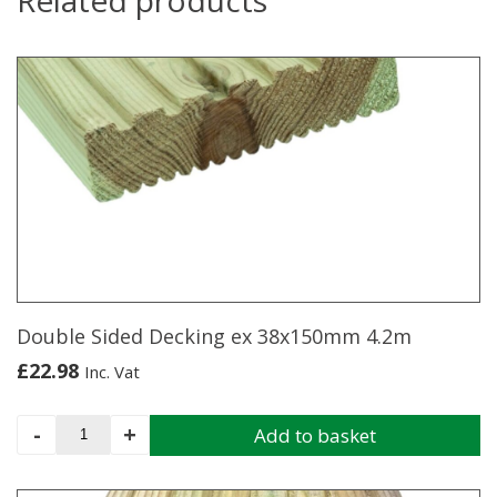
Double Sided Decking ex 38x150mm 4.2m
£
22.98
Inc. Vat
Double
-
+
Add to basket
Sided
Decking