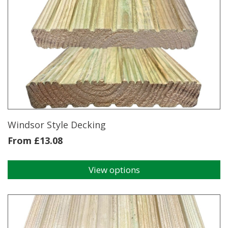
ex
38x150mm
4.2m
quantity
Windsor Style Decking
From
£
13.08
View options
This
product
has
multiple
variants.