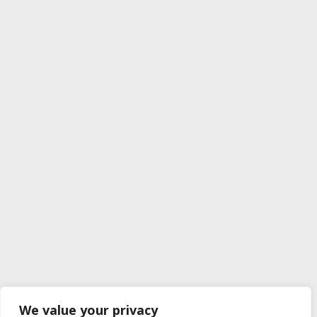
We value your privacy