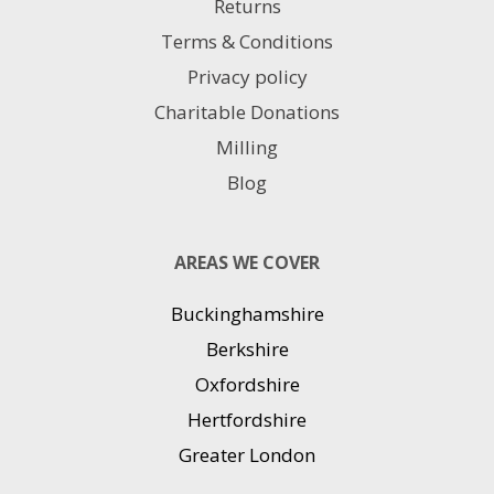
Returns
Terms & Conditions
Privacy policy
Charitable Donations
Milling
Blog
AREAS WE COVER
Buckinghamshire
Berkshire
Oxfordshire
Hertfordshire
Greater London