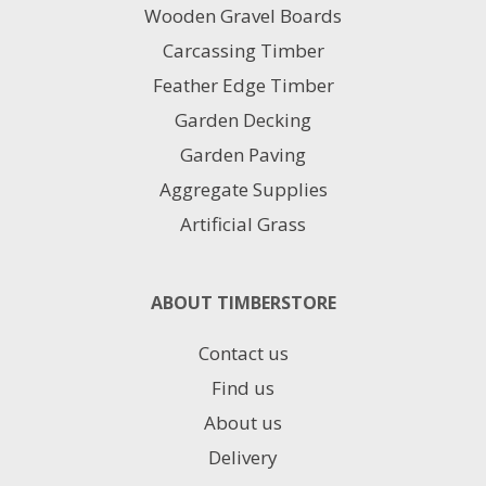
Wooden Gravel Boards
the
product
Carcassing Timber
page
Feather Edge Timber
Garden Decking
Garden Paving
Aggregate Supplies
Artificial Grass
ABOUT TIMBERSTORE
Contact us
Find us
About us
Delivery