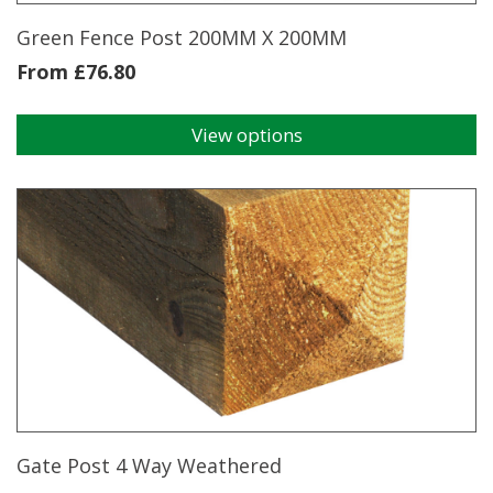
product
page
Green Fence Post 200MM X 200MM
From
£
76.80
View options
This
product
has
multiple
variants.
The
options
may
be
chosen
on
the
product
page
Gate Post 4 Way Weathered