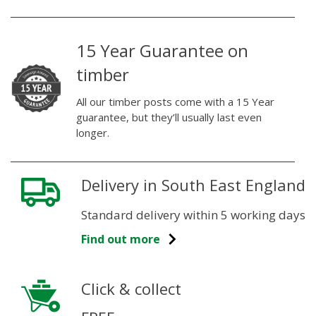
15 Year Guarantee on
timber
All our timber posts come with a 15 Year
guarantee, but they’ll usually last even
longer.
Delivery in South East England
Standard delivery within 5 working days
Find out more
Click & collect