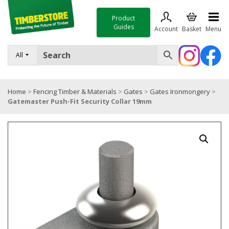
Product
Guides
Account
Basket
Menu
FENCING
All
DECKING & LANDSCAPING
Home
>
Fencing Timber & Materials
>
Gates
>
Gates Ironmongery
>
TIMBER & SHEET MATERIALS
Gatemaster Push-Fit Security Collar 19mm
ROOFING & BUILDING MATERIALS
TOOLS & FIXINGS
SALE
Trade Accounts