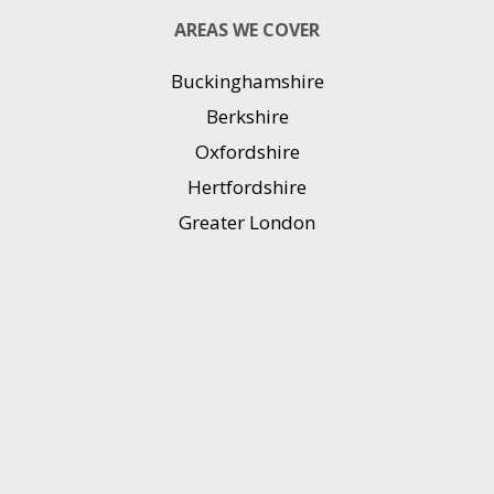
AREAS WE COVER
Buckinghamshire
Berkshire
Oxfordshire
Hertfordshire
Greater London