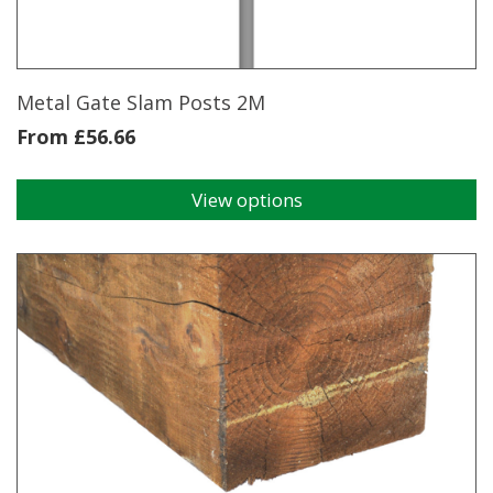
Metal Gate Slam Posts 2M
From
£
56.66
View options
This
product
has
multiple
variants.
The
options
may
be
chosen
on
the