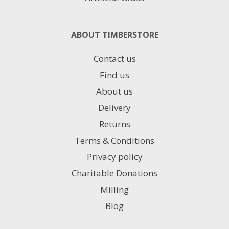
ABOUT TIMBERSTORE
Contact us
Find us
About us
Delivery
Returns
Terms & Conditions
Privacy policy
Charitable Donations
Milling
Blog