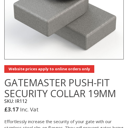
Website prices apply to online orders only
GATEMASTER PUSH-FIT
SECURITY COLLAR 19MM
SKU: IR112
£
3.17
Inc. Vat
Effortlessly increase the security of your gate with our
stainless steel slip-on flanges. They will prevent gates being