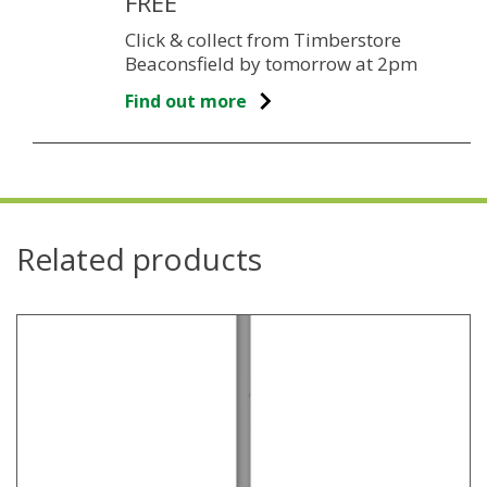
FREE
Click & collect from Timberstore
Beaconsfield by tomorrow at 2pm
Find out more
Related products