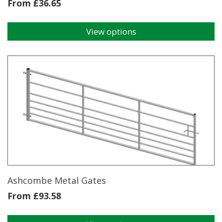
From
£
36.65
View options
This
product
has
multiple
variants.
The
options
may
be
chosen
on
the
product
page
Ashcombe Metal Gates
From
£
93.58