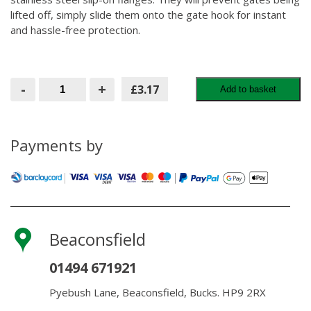
lifted off, simply slide them onto the gate hook for instant
and hassle-free protection.
Gatemaster
-
+
£3.17
Add to basket
Push-
Fit
Security
Collar
19mm
Payments by
quantity
Beaconsfield
01494 671921
Pyebush Lane, Beaconsfield, Bucks. HP9 2RX