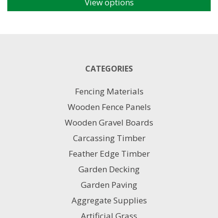
View options
This
product
has
multiple
variants.
The
CATEGORIES
options
may
Fencing Materials
be
chosen
Wooden Fence Panels
on
Wooden Gravel Boards
the
product
Carcassing Timber
page
Feather Edge Timber
Garden Decking
Garden Paving
Aggregate Supplies
Artificial Grass