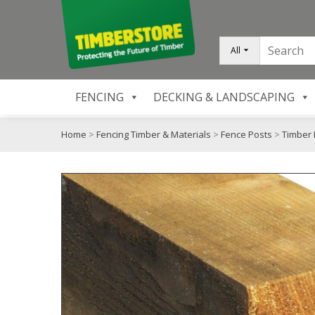
All
FENCING
DECKING & LANDSCAPING
Home
>
Fencing Timber & Materials
>
Fence Posts
>
Timber 