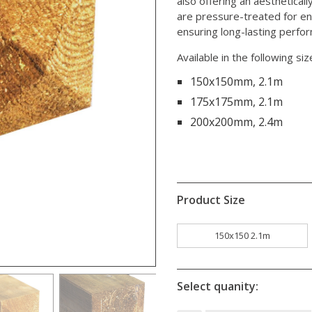
also offering an aesthetica
are pressure-treated for en
ensuring long-lasting perfo
Available in the following siz
150x150mm, 2.1m
175x175mm, 2.1m
200x200mm, 2.4m
Product Size
150x150 2.1m
Select quanity: