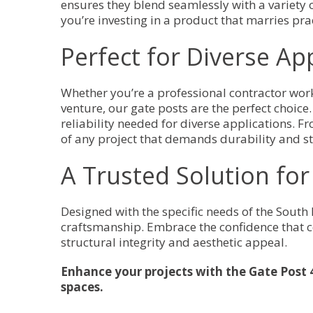
ensures they blend seamlessly with a variety 
you’re investing in a product that marries prac
Perfect for Diverse Ap
Whether you’re a professional contractor wor
venture, our gate posts are the perfect choice. 
reliability needed for diverse applications.
of any project that demands durability and st
A Trusted Solution fo
Designed with the specific needs of the South
craftsmanship. Embrace the confidence that c
structural integrity and aesthetic appeal.
Enhance your projects with the Gate Post 
spaces.