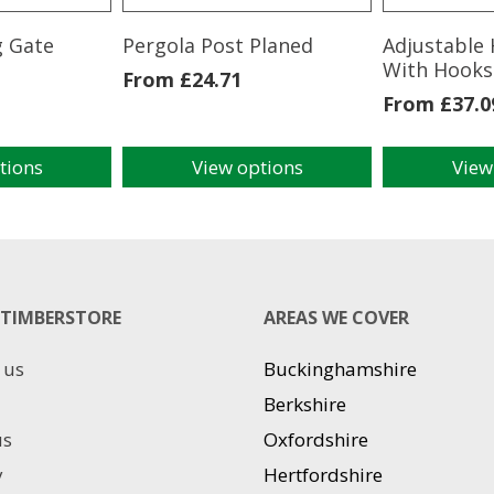
g Gate
Pergola Post Planed
Adjustable 
With Hooks
From
£
24.71
From
£
37.0
tions
View options
View
This
This
product
product
has
has
multiple
multiple
variants.
variants.
The
The
TIMBERSTORE
AREAS WE COVER
options
options
may
may
 us
Buckinghamshire
be
be
chosen
chosen
Berkshire
on
on
us
Oxfordshire
the
the
product
product
y
Hertfordshire
page
page