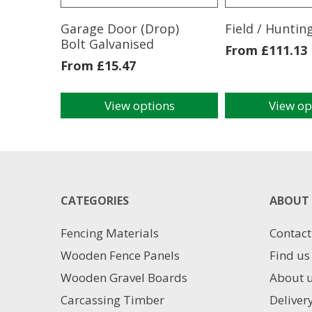
Garage Door (Drop)
Field / Huntin
Bolt Galvanised
From
£
111.13
From
£
15.47
View options
View op
This
This
product
product
has
has
multiple
multiple
variants.
variants.
The
The
CATEGORIES
ABOUT 
options
options
may
may
Fencing Materials
Contact
be
be
chosen
chosen
Wooden Fence Panels
Find us
on
on
Wooden Gravel Boards
About 
the
the
product
product
Carcassing Timber
Deliver
page
page