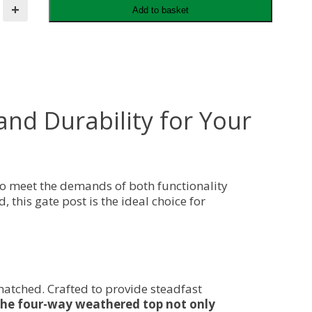
+
Add to basket
d Durability for Your
to meet the demands of both functionality
 this gate post is the ideal choice for
matched. Crafted to provide steadfast
he four-way weathered top not only