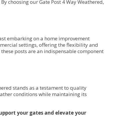
e. By choosing our Gate Post 4 Way Weathered,
usiast embarking on a home improvement
mercial settings, offering the flexibility and
s, these posts are an indispensable component
hered stands as a testament to quality
ather conditions while maintaining its
upport your gates and elevate your