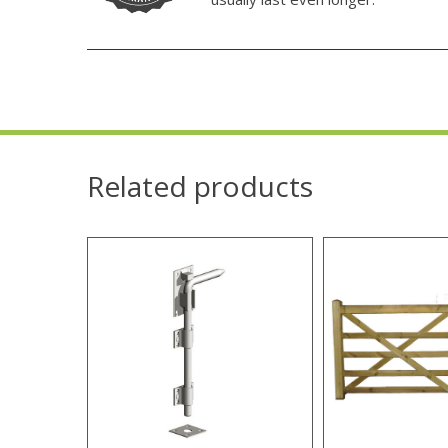
Related products