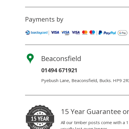
Payments by
Beaconsfield
01494 671921
Pyebush Lane, Beaconsfield, Bucks. HP9 2R
15 Year Guarantee o
All our timber posts come with a 1
usually last even longer.