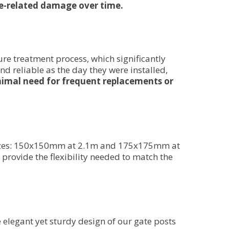
ure-related damage over time.
ure treatment process, which significantly
nd reliable as the day they were installed,
minimal need for frequent replacements or
e sizes: 150x150mm at 2.1m and 175x175mm at
 provide the flexibility needed to match the
 elegant yet sturdy design of our gate posts