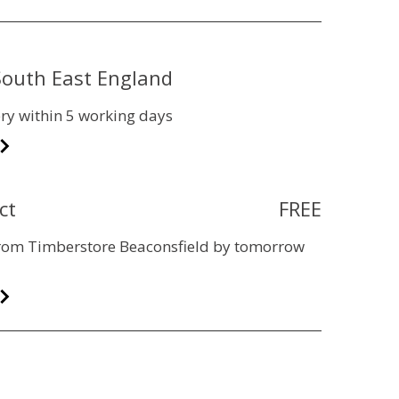
 South East England
ry within 5 working days
ct
FREE
 from Timberstore Beaconsfield by tomorrow