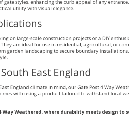
of gate styles, enhancing the curb appeal of any entranc
tical utility with visual elegance.
plications
king on large-scale construction projects or a DIY enth
They are ideal for use in residential, agricultural, or com
 From garden landscaping to secure boundary installation
yle.
r South East England
 East England climate in mind, our Gate Post 4 Way Weat
omes with using a product tailored to withstand local we
4 Way Weathered, where durability meets design to s