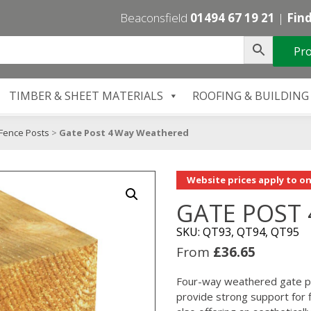
Beaconsfield
01494 67 19 21
|
Find
Pro
TIMBER & SHEET MATERIALS
ROOFING & BUILDING
Fence Posts
>
Gate Post 4 Way Weathered
Website prices apply to on
GATE POST
SKU: QT93, QT94, QT95
From
£
36.65
Four-way weathered gate po
provide strong support for 