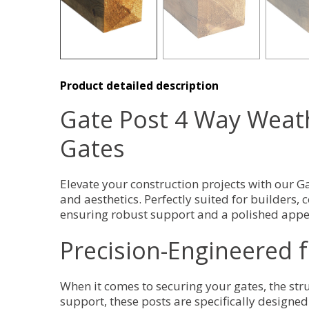
Product detailed description
Gate Post 4 Way Weat
Gates
Elevate your construction projects with our 
and aesthetics. Perfectly suited for builders, 
ensuring robust support and a polished appea
Precision-Engineered 
When it comes to securing your gates, the str
support, these posts are specifically designe