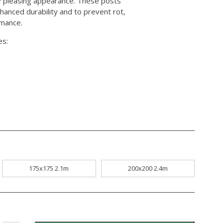
lly pleasing appearance. These posts
hanced durability and to prevent rot,
rmance.
es:
175x175 2.1m
200x200 2.4m