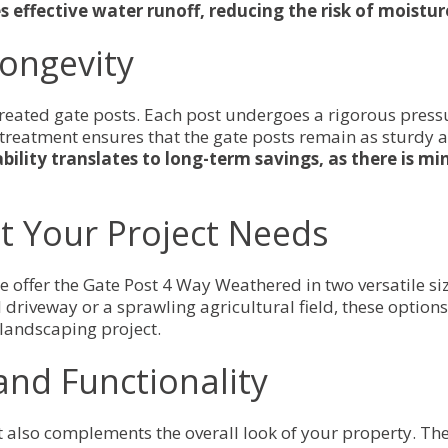
s effective water runoff, reducing the risk of moist
Longevity
-treated gate posts. Each post undergoes a rigorous press
 treatment ensures that the gate posts remain as sturdy a
ability translates to long-term savings, as there is 
et Your Project Needs
 we offer the Gate Post 4 Way Weathered in two versatil
driveway or a sprawling agricultural field, these options
 landscaping project.
and Functionality
t also complements the overall look of your property. The