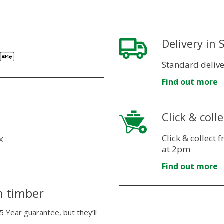
Delivery in
Standard delive
Find out more
Click & colle
Click & collect
X
at 2pm
Find out more
n timber
5 Year guarantee, but they’ll