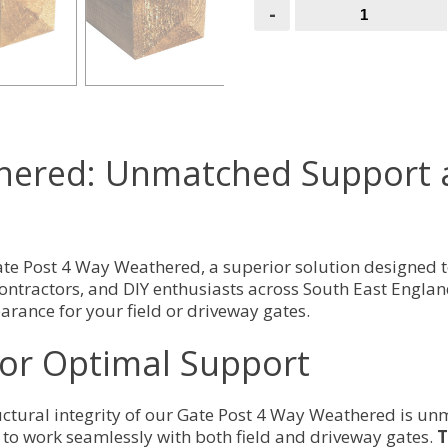
Gate
-
Post
4
Way
Weathered
quantity
hered: Unmatched Support an
Gate Post 4 Way Weathered, a superior solution designed 
contractors, and DIY enthusiasts across South East England,
rance for your field or driveway gates.
for Optimal Support
uctural integrity of our Gate Post 4 Way Weathered is un
d to work seamlessly with both field and driveway gates.
T