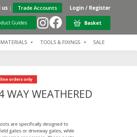
 us
|
Trade Accounts
Login / Register
duct Guides
Basket
 MATERIALS
TOOLS & FIXINGS
SALE
line orders only
 4 WAY WEATHERED
sts are specifically designed to
field gates or driveway gates, while