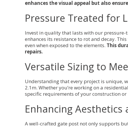
enhances the visual appeal but also ensure
Pressure Treated for 
Invest in quality that lasts with our pressure
enhances its resistance to rot and decay. This
even when exposed to the elements.
This dur
repairs.
Versatile Sizing to Me
Understanding that every project is unique,
2.1m. Whether you’re working on a residential 
specific requirements of your construction or
Enhancing Aesthetics 
A well-crafted gate post not only supports bu