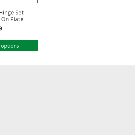
Hinge Set
 On Plate
9
 options