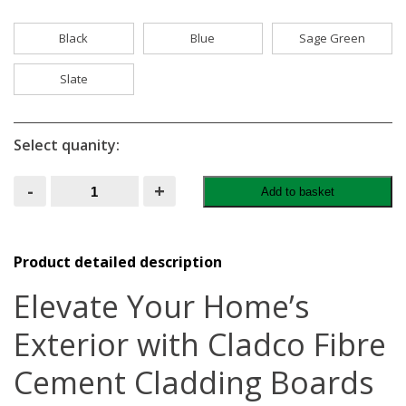
Black
Blue
Sage Green
Slate
Select quanity:
Cladco
-
+
Add to basket
Fibre
Cement
Exterior
Wall
Cladding
Product detailed description
Boards
quantity
Elevate Your Home’s
Exterior with Cladco Fibre
Cement Cladding Boards