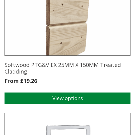
variants.
The
options
may
be
chosen
on
the
product
page
Softwood PTG&V EX 25MM X 150MM Treated
Cladding
From
£
19.26
View options
This
product
has
multiple
variants.
The