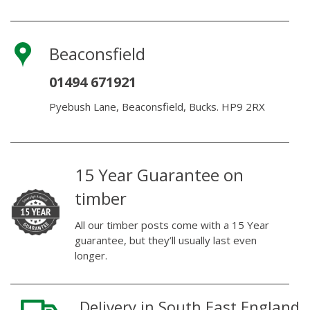
Beaconsfield
01494 671921
Pyebush Lane, Beaconsfield, Bucks. HP9 2RX
15 Year Guarantee on
timber
All our timber posts come with a 15 Year
guarantee, but they’ll usually last even
longer.
Delivery in South East England