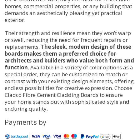
homes, commercial properties, or any building that
demands an aesthetically pleasing yet practical
exterior.
Their strength and resilience mean they won’t warp
or swell, reducing the need for frequent repairs or
replacements.
The sleek, modern design of these
boards makes them a preferred choice for
architects and builders who value both form and
function
. Available in a variety of color options as a
special order, they can be customized to match or
contrast with your existing design elements, offering
endless possibilities for creative expression. Choose
Cladco Fibre Cement Cladding Boards to ensure
your home stands out with sophisticated style and
enduring quality.
Payments by