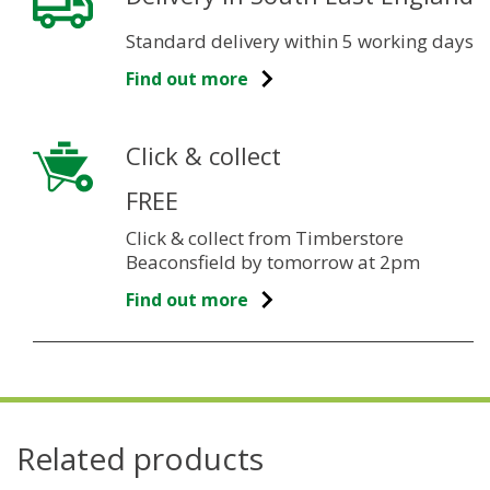
Standard delivery within 5 working days
Find out more
Click & collect
FREE
Click & collect from Timberstore
Beaconsfield by tomorrow at 2pm
Find out more
Related products