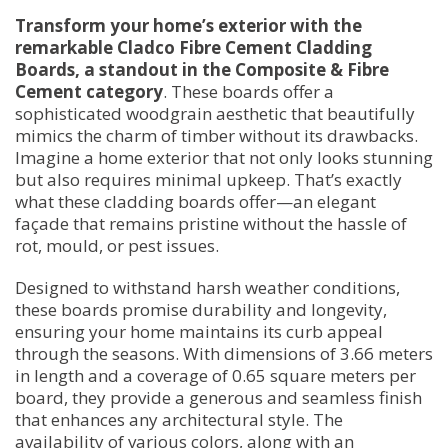
Transform your home’s exterior with the
remarkable Cladco Fibre Cement Cladding
Boards, a standout in the Composite & Fibre
Cement category
. These boards offer a
sophisticated woodgrain aesthetic that beautifully
mimics the charm of timber without its drawbacks.
Imagine a home exterior that not only looks stunning
but also requires minimal upkeep. That’s exactly
what these cladding boards offer—an elegant
façade that remains pristine without the hassle of
rot, mould, or pest issues.
Designed to withstand harsh weather conditions,
these boards promise durability and longevity,
ensuring your home maintains its curb appeal
through the seasons. With dimensions of 3.66 meters
in length and a coverage of 0.65 square meters per
board, they provide a generous and seamless finish
that enhances any architectural style. The
availability of various colors, along with an