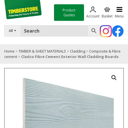
Product
Guides
Account
Basket
Menu
FENCING
All
DECKING & LANDSCAPING
Home
>
TIMBER & SHEET MATERIALS
>
Cladding
>
Composite & Fibre
TIMBER & SHEET MATERIALS
cement
>
Cladco Fibre Cement Exterior Wall Cladding Boards
ROOFING & BUILDING MATERIALS
TOOLS & FIXINGS
SALE
Trade Accounts