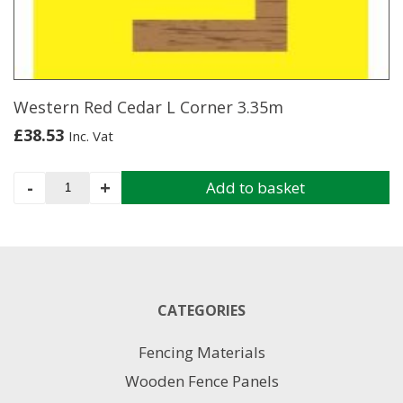
be
chosen
on
the
product
page
Western Red Cedar L Corner 3.35m
£
38.53
Inc. Vat
Western
-
+
Add to basket
Red
Cedar
L
Corner
3.35m
quantity
CATEGORIES
Fencing Materials
Wooden Fence Panels