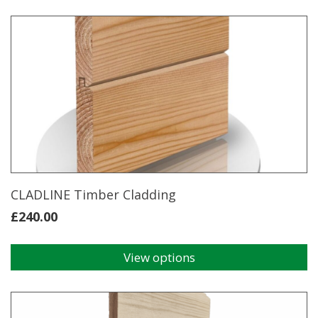
CLADLINE Timber Cladding
£
240.00
View options
This
product
has
multiple