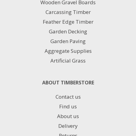
Wooden Gravel Boards
Carcassing Timber
Feather Edge Timber
Garden Decking
Garden Paving
Aggregate Supplies
Artificial Grass
ABOUT TIMBERSTORE
Contact us
Find us
About us
Delivery
Returns