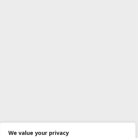
We value your privacy