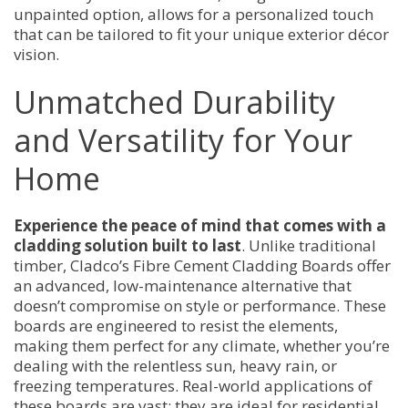
unpainted option, allows for a personalized touch
that can be tailored to fit your unique exterior décor
vision.
Unmatched Durability
and Versatility for Your
Home
Experience the peace of mind that comes with a
cladding solution built to last
. Unlike traditional
timber, Cladco’s Fibre Cement Cladding Boards offer
an advanced, low-maintenance alternative that
doesn’t compromise on style or performance. These
boards are engineered to resist the elements,
making them perfect for any climate, whether you’re
dealing with the relentless sun, heavy rain, or
freezing temperatures. Real-world applications of
these boards are vast; they are ideal for residential