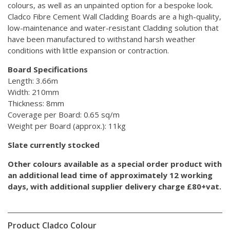
colours, as well as an unpainted option for a bespoke look.
Cladco Fibre Cement Wall Cladding Boards are a high-quality,
low-maintenance and water-resistant Cladding solution that
have been manufactured to withstand harsh weather
conditions with little expansion or contraction.
Board Specifications
Length: 3.66m
Width: 210mm
Thickness: 8mm
Coverage per Board: 0.65 sq/m
Weight per Board (approx.): 11kg
Slate currently stocked
Other colours available as a special order product with
an additional lead time of approximately 12 working
days, with additional supplier delivery charge £80+vat.
Product Cladco Colour