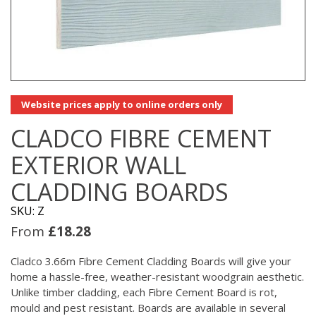
Website prices apply to online orders only
CLADCO FIBRE CEMENT
EXTERIOR WALL
CLADDING BOARDS
SKU: Z
From
£
18.28
Cladco 3.66m Fibre Cement Cladding Boards will give your
home a hassle-free, weather-resistant woodgrain aesthetic.
Unlike timber cladding, each Fibre Cement Board is rot,
mould and pest resistant. Boards are available in several