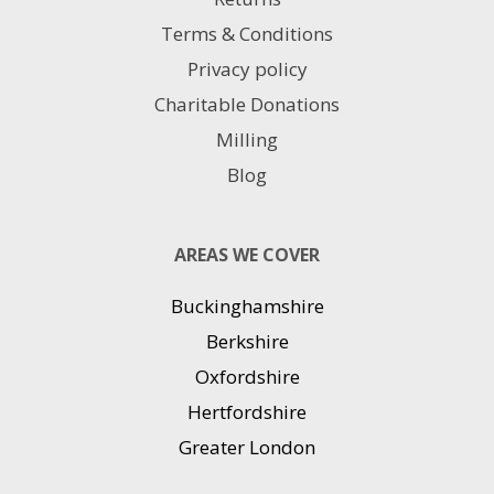
Terms & Conditions
Privacy policy
Charitable Donations
Milling
Blog
AREAS WE COVER
Buckinghamshire
Berkshire
Oxfordshire
Hertfordshire
Greater London