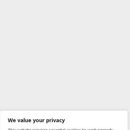
We value your privacy