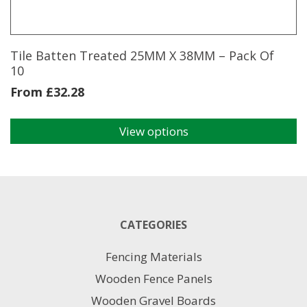
Tile Batten Treated 25MM X 38MM – Pack Of
10
From
£
32.28
View options
This
product
has
multiple
variants.
The
CATEGORIES
options
may
Fencing Materials
be
chosen
Wooden Fence Panels
on
Wooden Gravel Boards
the