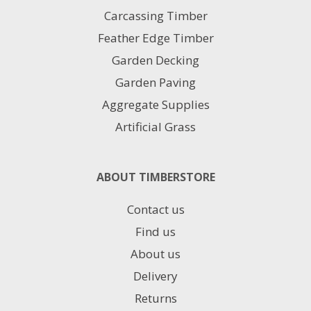
product
Carcassing Timber
page
Feather Edge Timber
Garden Decking
Garden Paving
Aggregate Supplies
Artificial Grass
ABOUT TIMBERSTORE
Contact us
Find us
About us
Delivery
Returns