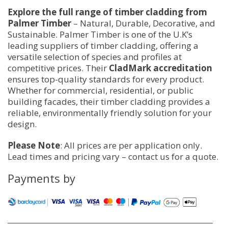
Explore the full range of timber cladding from
Palmer Timber
– Natural, Durable, Decorative, and
Sustainable. Palmer Timber is one of the U.K’s
leading suppliers of timber cladding, offering a
versatile selection of species and profiles at
competitive prices. Their
CladMark accreditation
ensures top-quality standards for every product.
Whether for commercial, residential, or public
building facades, their timber cladding provides a
reliable, environmentally friendly solution for your
design.
Please Note
: All prices are per application only.
Lead times and pricing vary – contact us for a quote.
Payments by