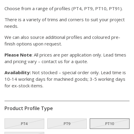
Choose from a range of profiles (PT4, PT9, PT10, PT91).
There is a variety of trims and corners to suit your project
needs.
We can also source additional profiles and coloured pre-
finish options upon request.
Please Note
: All prices are per application only. Lead times
and pricing vary – contact us for a quote.
Availability:
Not stocked – special order only. Lead time is
10-14 working days for machined goods; 3-5 working days
for ex-stock items.
Product Profile Type
PT4
PT9
PT10