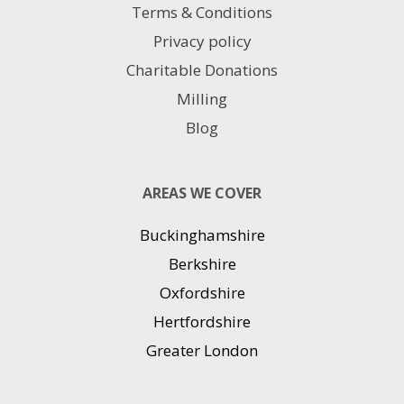
Terms & Conditions
Privacy policy
Charitable Donations
Milling
Blog
AREAS WE COVER
Buckinghamshire
Berkshire
Oxfordshire
Hertfordshire
Greater London