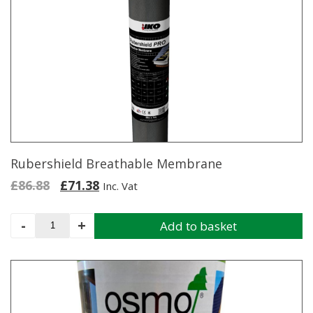
Rubershield Breathable Membrane
Original
Current
£
86.88
£
71.38
Inc. Vat
price
price
was:
is:
Rubershield
-
+
Add to basket
£86.88.
£71.38.
Breathable
Membrane
quantity