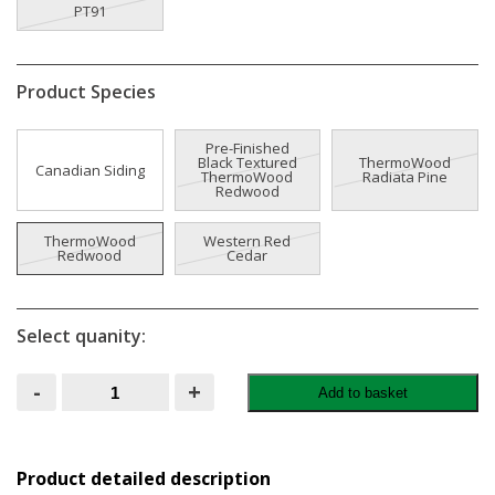
PT91
Product Species
Pre-Finished
Black Textured
ThermoWood
Canadian Siding
ThermoWood
Radiata Pine
Redwood
ThermoWood
Western Red
Redwood
Cedar
Select quanity:
CLADLINE
-
+
Add to basket
Timber
Cladding
quantity
Product detailed description