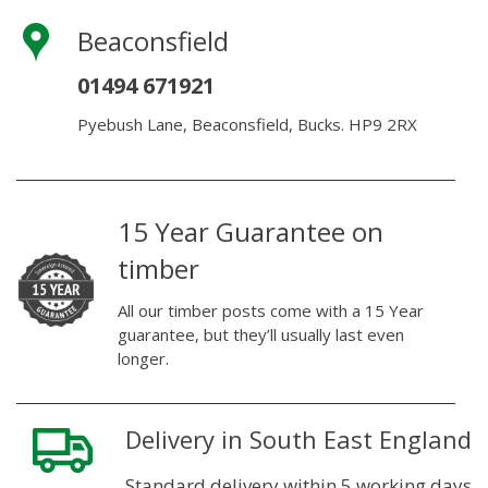
Beaconsfield
01494 671921
Pyebush Lane, Beaconsfield, Bucks. HP9 2RX
15 Year Guarantee on
timber
All our timber posts come with a 15 Year
guarantee, but they’ll usually last even
longer.
Delivery in South East England
Standard delivery within 5 working days