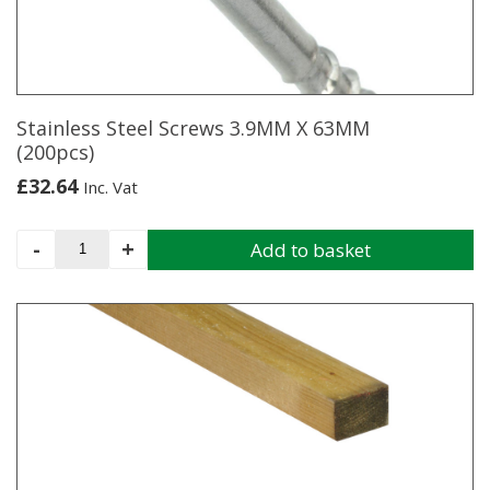
be
chosen
on
the
product
page
Stainless Steel Screws 3.9MM X 63MM
(200pcs)
£
32.64
Inc. Vat
Stainless
-
+
Add to basket
Steel
Screws
3.9MM
X
63MM
(200pcs)
quantity