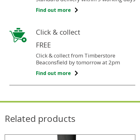
Find out more
Click & collect
FREE
Click & collect from Timberstore
Beaconsfield by tomorrow at 2pm
Find out more
Related products