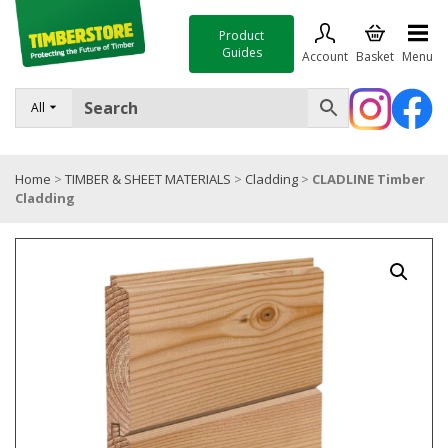
Product
Guides
Account
Basket
Menu
FENCING
All
DECKING & LANDSCAPING
Home
>
TIMBER & SHEET MATERIALS
>
Cladding
>
CLADLINE Timber
TIMBER & SHEET MATERIALS
Cladding
ROOFING & BUILDING MATERIALS
TOOLS & FIXINGS
SALE
Trade Accounts