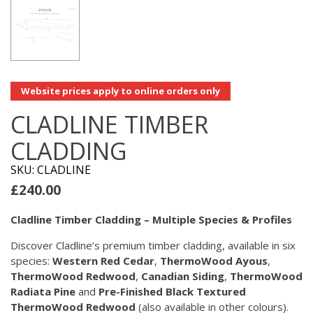
Website prices apply to online orders only
CLADLINE TIMBER
CLADDING
SKU: CLADLINE
£
240.00
Cladline Timber Cladding – Multiple Species & Profiles
Discover Cladline’s premium timber cladding, available in six
species:
Western Red Cedar
,
ThermoWood Ayous
,
ThermoWood Redwood
,
Canadian Siding
,
ThermoWood
Radiata Pine
and
Pre-Finished Black Textured
ThermoWood Redwood
(also available in other colours).