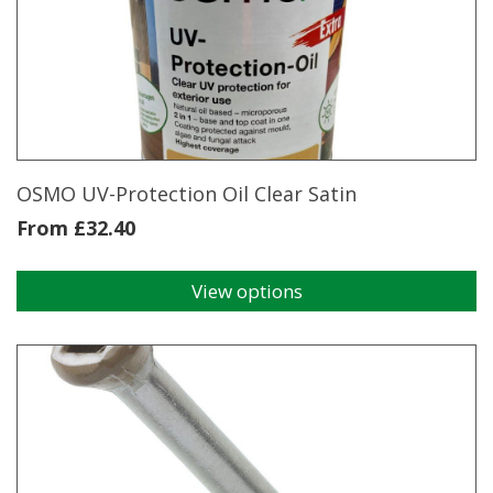
OSMO UV-Protection Oil Clear Satin
From
£
32.40
View options
This
product
has
multiple
variants.
The
options
may