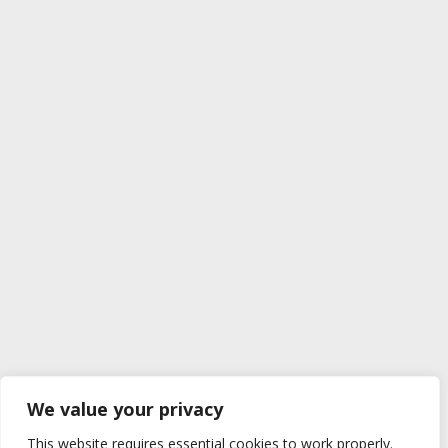
We value your privacy
This website requires essential cookies to work properly.