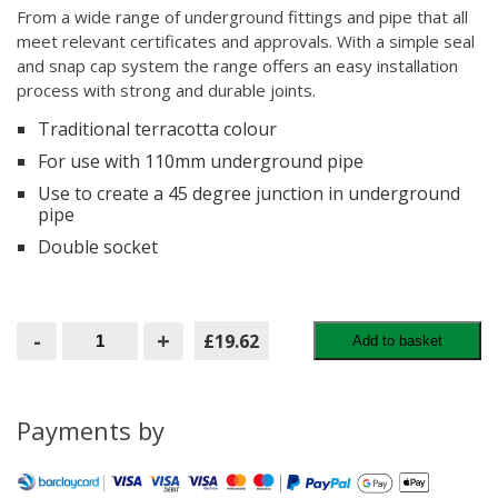
From a wide range of underground fittings and pipe that all
meet relevant certificates and approvals. With a simple seal
and snap cap system the range offers an easy installation
process with strong and durable joints.
Traditional terracotta colour
For use with 110mm underground pipe
Use to create a 45 degree junction in underground
pipe
Double socket
BRETT
-
+
£19.62
Add to basket
MARTIN
DOUBLE
SOCKET
BRANCH
45
Payments by
110MM
ORANGE
(B5111)
quantity