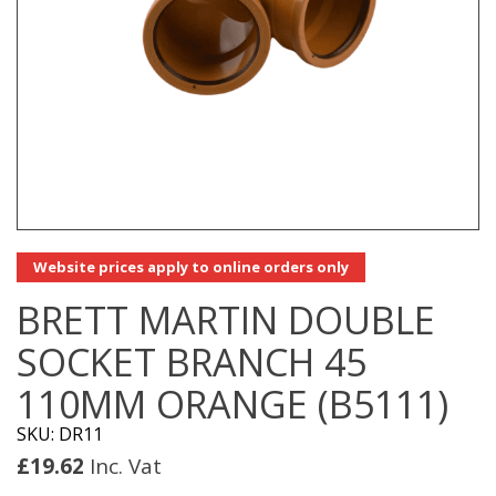
Website prices apply to online orders only
BRETT MARTIN DOUBLE
SOCKET BRANCH 45
110MM ORANGE (B5111)
SKU: DR11
£
19.62
Inc. Vat