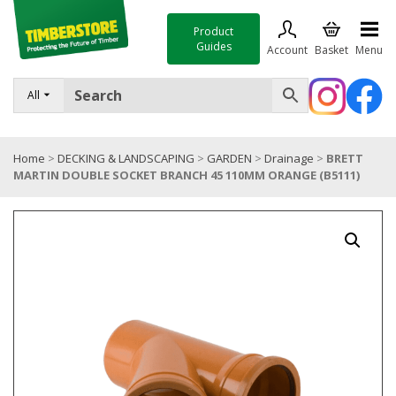
Product
Guides
Account
Basket
Menu
FENCING
All
DECKING & LANDSCAPING
Home
>
DECKING & LANDSCAPING
>
GARDEN
>
Drainage
>
BRETT
TIMBER & SHEET MATERIALS
MARTIN DOUBLE SOCKET BRANCH 45 110MM ORANGE (B5111)
ROOFING & BUILDING MATERIALS
TOOLS & FIXINGS
SALE
Trade Accounts