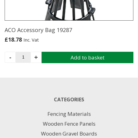
ACO Accessory Bag 19287
£
18.78
Inc. Vat
ACO
-
+
Add to basket
Accessory
Bag
19287
quantity
CATEGORIES
Fencing Materials
Wooden Fence Panels
Wooden Gravel Boards