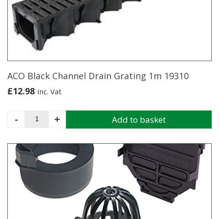
ACO Black Channel Drain Grating 1m 19310
£
12.98
Inc. Vat
ACO
-
+
Add to basket
Black
Channel
Drain
Grating
1m
19310
quantity