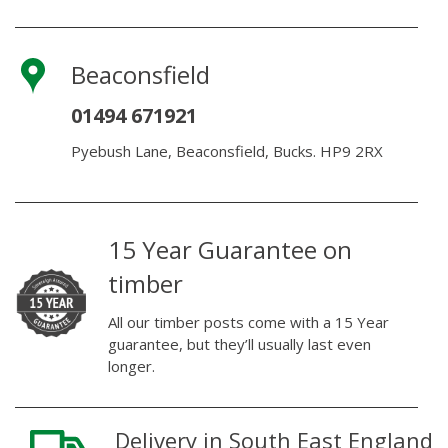
Beaconsfield
01494 671921
Pyebush Lane, Beaconsfield, Bucks. HP9 2RX
15 Year Guarantee on
timber
All our timber posts come with a 15 Year
guarantee, but they’ll usually last even
longer.
Delivery in South East England