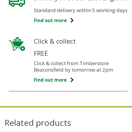
Standard delivery within 5 working days
Find out more
Click & collect
FREE
Click & collect from Timberstore
Beaconsfield by tomorrow at 2pm
Find out more
Related products