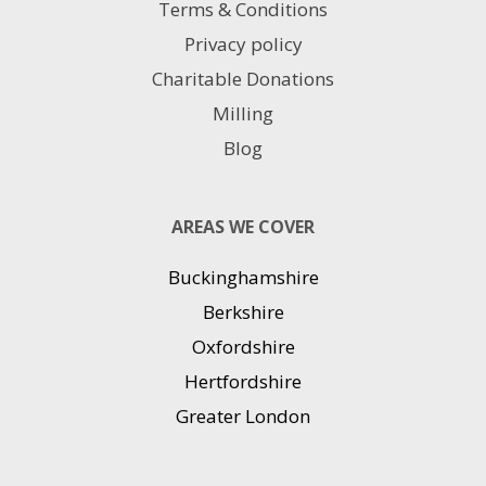
Terms & Conditions
Privacy policy
Charitable Donations
Milling
Blog
AREAS WE COVER
Buckinghamshire
Berkshire
Oxfordshire
Hertfordshire
Greater London