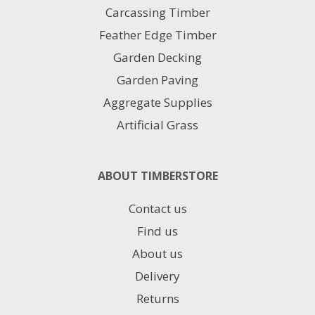
Carcassing Timber
Feather Edge Timber
Garden Decking
Garden Paving
Aggregate Supplies
Artificial Grass
ABOUT TIMBERSTORE
Contact us
Find us
About us
Delivery
Returns