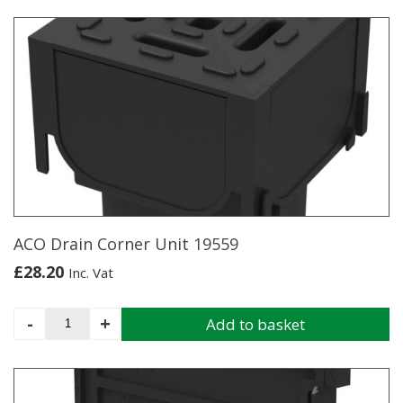
ACO Drain Corner Unit 19559
£
28.20
Inc. Vat
ACO
-
+
Add to basket
Drain
Corner
Unit
19559