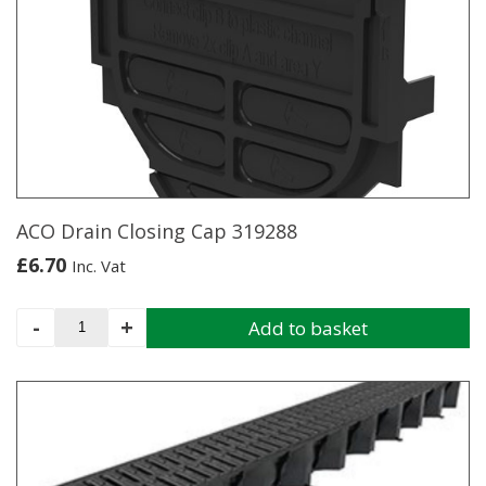
quantity
ACO Drain Closing Cap 319288
£
6.70
Inc. Vat
ACO
-
+
Add to basket
Drain
Closing
Cap
319288
quantity