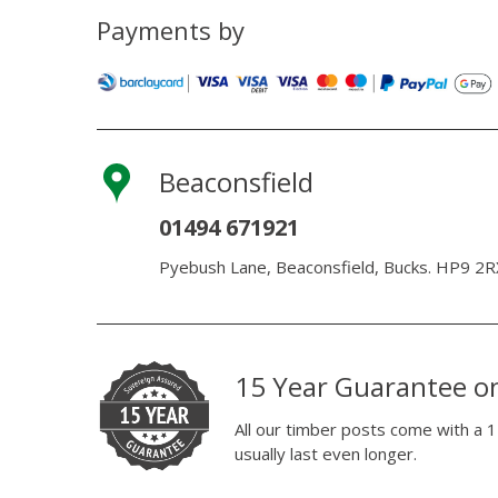
Payments by
Beaconsfield
01494 671921
Pyebush Lane, Beaconsfield, Bucks. HP9 2R
15 Year Guarantee o
All our timber posts come with a 1
usually last even longer.