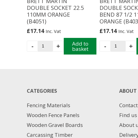
BRETT MARTIN
BRETT MARTI
DOUBLE SOCKET 22.5
DOUBLE SOCK
110MM ORANGE
BEND 87 1/2 
(B4051)
ORANGE (B403
£
17.14
£
17.14
Inc. Vat
Inc. Vat
BRETT
Add to
BRETT
-
+
-
+
basket
MARTIN
MARTIN
DOUBLE
DOUBLE
SOCKET
SOCKET
22.5
BEND
110MM
87
ORANGE
1/2
CATEGORIES
(B4051)
110MM
ABOUT 
quantity
ORANGE
(B4031)
Fencing Materials
Contact
quantity
Wooden Fence Panels
Find us
Wooden Gravel Boards
About 
Carcassing Timber
Deliver