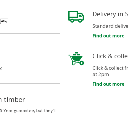
Delivery in
Standard delive
Find out more
Click & colle
Click & collect
X
at 2pm
Find out more
n timber
5 Year guarantee, but they’ll