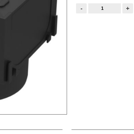
ACO
-
+
Drain
Corner
Unit
19559
quantity