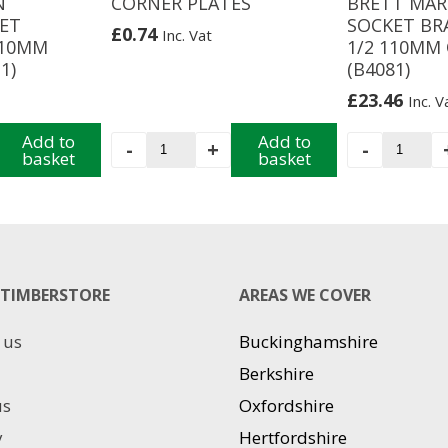
N
CORNER PLATES
BRETT MAR
ET
SOCKET BR
£
0.74
Inc. Vat
110MM
1/2 110MM
1)
(B4081)
£
23.46
Inc. V
Add to
CORNER
Add to
BRETT
-
+
-
basket
basket
PLATES
MARTIN
quantity
TRIPLE
SOCKET
BRANC
87
1/2
TIMBERSTORE
AREAS WE COVER
110MM
ORANG
(B4081)
 us
Buckinghamshire
quantit
Berkshire
us
Oxfordshire
y
Hertfordshire