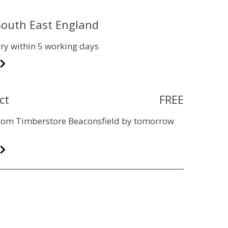
 South East England
ry within 5 working days
ct
FREE
 from Timberstore Beaconsfield by tomorrow