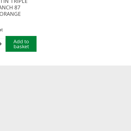
TIN TRIPLE
ANCH 87
 ORANGE
at
Add to
+
basket
H
E
y