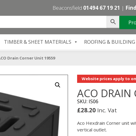
Beaconsfield
01494 67 19 21
|
Find
Pro
TIMBER & SHEET MATERIALS
ROOFING & BUILDING
CO Drain Corner Unit 19559
Website prices apply to on
ACO DRAIN 
SKU: IS06
£
28.20
Inc. Vat
Aco Hexdrain Corner unit wit
vertical outlet.