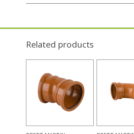
Related products