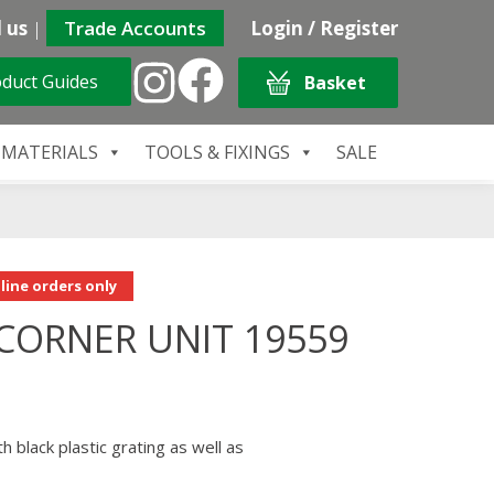
 us
|
Trade Accounts
Login / Register
duct Guides
Basket
 MATERIALS
TOOLS & FIXINGS
SALE
line orders only
CORNER UNIT 19559
h black plastic grating as well as