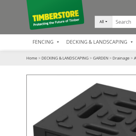
All
FENCING
DECKING & LANDSCAPING
Home
>
DECKING & LANDSCAPING
>
GARDEN
>
Drainage
>
A