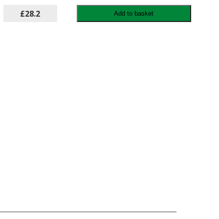
£28.2
Add to basket