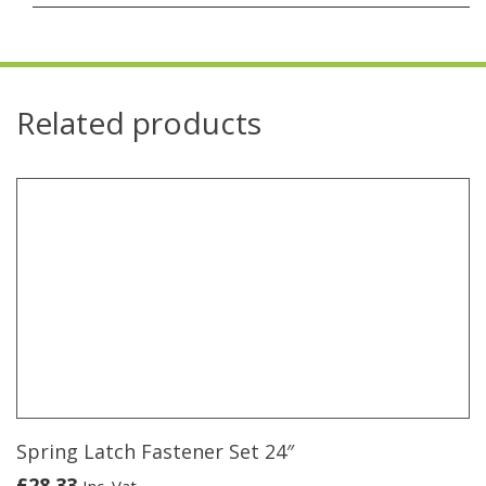
Related products
Spring Latch Fastener Set 24″
£
28.33