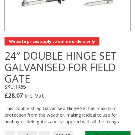
Website prices apply to online orders only
24″ DOUBLE HINGE SET
GALVANISED FOR FIELD
GATE
SKU: IR65
£
28.07
Inc. Vat
This Double Strap Galvanised Hinge Set has maximum
protection from the weather, making it ideal to use for
hunting or field gates and is supplied with all the fixings.
24"