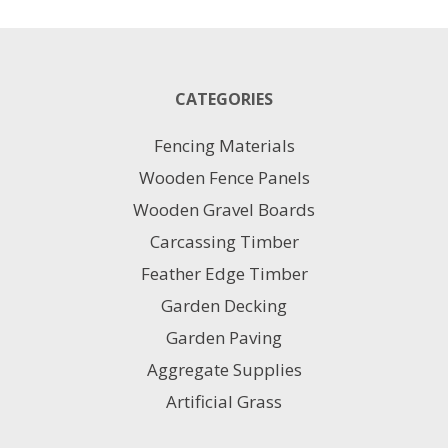
has
multiple
variants.
The
CATEGORIES
options
may
Fencing Materials
be
chosen
Wooden Fence Panels
on
Wooden Gravel Boards
the
product
Carcassing Timber
page
Feather Edge Timber
Garden Decking
Garden Paving
Aggregate Supplies
Artificial Grass