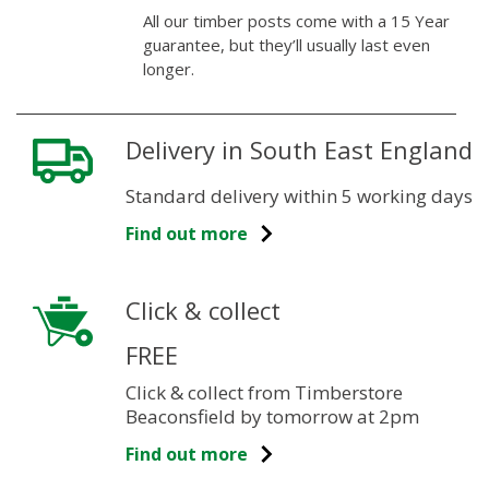
All our timber posts come with a 15 Year
guarantee, but they’ll usually last even
longer.
Delivery in South East England
Standard delivery within 5 working days
Find out more
Click & collect
FREE
Click & collect from Timberstore
Beaconsfield by tomorrow at 2pm
Find out more