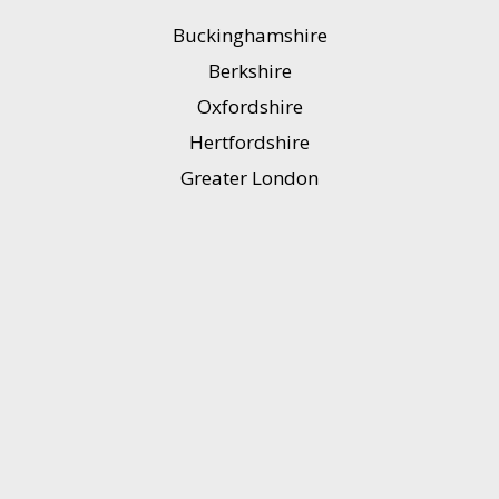
Buckinghamshire
Berkshire
Oxfordshire
Hertfordshire
Greater London