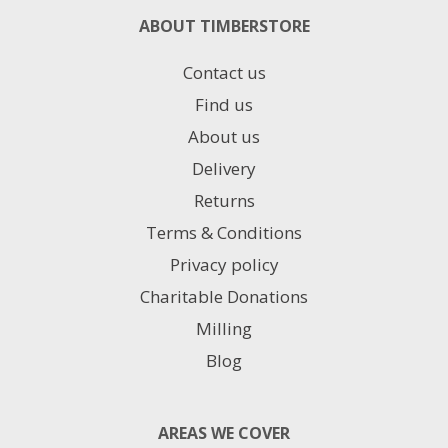
ABOUT TIMBERSTORE
Contact us
Find us
About us
Delivery
Returns
Terms & Conditions
Privacy policy
Charitable Donations
Milling
Blog
AREAS WE COVER