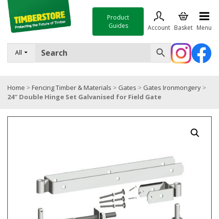
Product
Guides
Account
Basket
Menu
FENCING
All
DECKING & LANDSCAPING
Home
>
Fencing Timber & Materials
>
Gates
>
Gates Ironmongery
>
TIMBER & SHEET MATERIALS
24″ Double Hinge Set Galvanised for Field Gate
ROOFING & BUILDING MATERIALS
TOOLS & FIXINGS
SALE
Trade Accounts