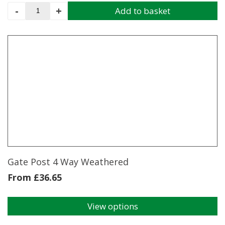
Throw
-
+
Add to basket
Over
Gate
Loop
Inc
Bolt
And
Nut
350MM
quantity
Gate Post 4 Way Weathered
From
£
36.65
View options
This
product