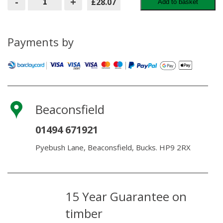
-
+
£28.07
Add to basket
Double
Hinge
Set
Galvanised
for
Payments by
Field
Gate
quantity
Beaconsfield
01494 671921
Pyebush Lane, Beaconsfield, Bucks. HP9 2RX
15 Year Guarantee on
timber