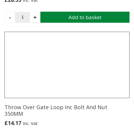
Inc. Vat
Spring
-
+
Add to basket
Latch
Fastener
Set
24"
quantity
Throw Over Gate Loop Inc Bolt And Nut
350MM
£
14.17
Inc. Vat