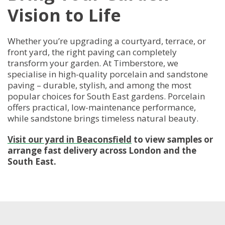
Vision to Life
Whether you’re upgrading a courtyard, terrace, or
front yard, the right paving can completely
transform your garden. At Timberstore, we
specialise in high-quality porcelain and sandstone
paving – durable, stylish, and among the most
popular choices for South East gardens. Porcelain
offers practical, low-maintenance performance,
while sandstone brings timeless natural beauty.
Visit our yard in Beaconsfield
to view samples or
arrange fast delivery across London and the
South East.