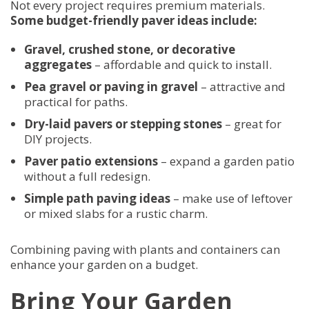
Not every project requires premium materials.
Some budget-friendly paver ideas include:
Gravel, crushed stone, or decorative
aggregates
– affordable and quick to install.
Pea gravel or paving in gravel
– attractive and
practical for paths.
Dry-laid pavers or stepping stones
– great for
DIY projects.
Paver patio extensions
– expand a garden patio
without a full redesign.
Simple path paving ideas
– make use of leftover
or mixed slabs for a rustic charm.
Combining paving with plants and containers can
enhance your garden on a budget.
Bring Your Garden