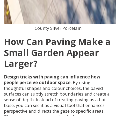
County Silver Porcelain
How Can Paving Make a
Small Garden Appear
Larger?
Design tricks with paving can influence how
people perceive outdoor space.
By using
thoughtful shapes and colour choices, the paved
surfaces can subtly stretch boundaries and create a
sense of depth. Instead of treating paving as a flat
base, you can see it as a visual tool that enhances
perspective and directs the gaze to specific areas.