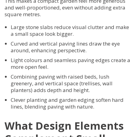
This makes a compact garden feel more generous
and well-proportioned, even without adding extra
square metres.
Large stone slabs reduce visual clutter and make
a small space look bigger.
Curved and vertical paving lines draw the eye
around, enhancing perspective.
Light colours and seamless paving edges create a
more open feel.
Combining paving with raised beds, lush
greenery, and vertical space (trellises, wall
planters) adds depth and height.
Clever planting and garden edging soften hard
lines, blending paving with nature.
What Design Elements