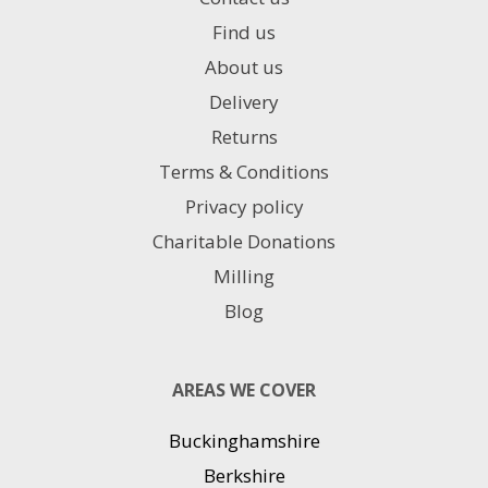
Find us
About us
Delivery
Returns
Terms & Conditions
Privacy policy
Charitable Donations
Milling
Blog
AREAS WE COVER
Buckinghamshire
Berkshire