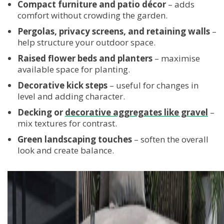
Compact furniture and patio décor
– adds
comfort without crowding the garden.
Pergolas, privacy screens, and retaining walls
–
help structure your outdoor space.
Raised flower beds and planters
– maximise
available space for planting.
Decorative kick steps
– useful for changes in
level and adding character.
Decking or
decorative aggregates like gravel
–
mix textures for contrast.
Green landscaping touches
– soften the overall
look and create balance.