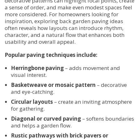
decorative patterns can highlight focal points, create
a sense of order, and make even modest spaces feel
more considered. For homeowners looking for
inspiration, exploring back garden paving ideas
often reveals how layouts can introduce rhythm,
character, and a natural flow that enhances both
usability and overall appeal.
Popular paving techniques include:
Herringbone paving
– adds movement and
visual interest.
Basketweave or mosaic pattern
– decorative
and eye-catching.
Circular layouts
– create an inviting atmosphere
for gathering.
Diagonal or curved paving
– softens boundaries
and helps a garden flow.
Rustic pathways with brick pavers or