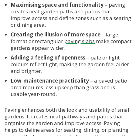
Maximising space and functionality
– paving
creates neat garden paths and patios that
improve access and define zones such as a seating
or dining area.
Creating the illusion of more space
– large-
format or rectangular
paving slabs
make compact
gardens appear wider.
Adding a feeling of openness
– pale or light
colours reflect light, making the garden feel airier
and brighter.
Low-maintenance practicality
– a paved patio
area requires less upkeep than grass and is
usable year-round.
Paving enhances both the look and usability of small
gardens. It creates neat pathways and patios that
organise the garden and improve access. Paving
helps to define areas for seating, dining, or planting,