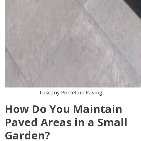
Tuscany Porcelain Paving
How Do You Maintain
Paved Areas in a Small
Garden?