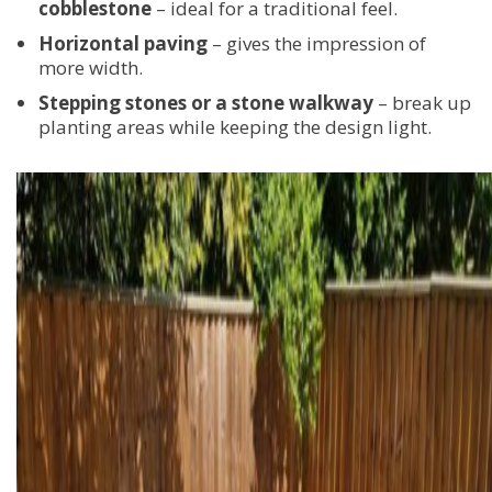
cobblestone
– ideal for a traditional feel.
Horizontal paving
– gives the impression of
more width.
Stepping stones or a stone walkway
– break up
planting areas while keeping the design light.