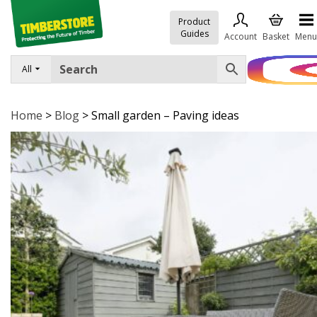
Product
Guides
Account
Basket
Menu
All
FENCING
DECKING & LANDSCAPING
Home
>
Blog
>
Small garden – Paving ideas
TIMBER & SHEET MATERIALS
ROOFING & BUILDING MATERIALS
TOOLS & FIXINGS
SALE
Trade Accounts