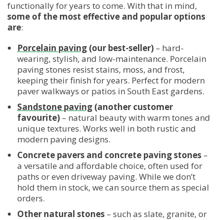
functionally for years to come. With that in mind,
some of the most effective and popular options
are
:
Porcelain paving
(our best-seller)
– hard-
wearing, stylish, and low-maintenance. Porcelain
paving stones resist stains, moss, and frost,
keeping their finish for years. Perfect for modern
paver walkways or patios in South East gardens.
Sandstone paving
(another customer
favourite)
– natural beauty with warm tones and
unique textures. Works well in both rustic and
modern paving designs.
Concrete pavers and concrete paving stones
–
a versatile and affordable choice, often used for
paths or even driveway paving. While we don’t
hold them in stock, we can source them as special
orders.
Other natural stones
– such as slate, granite, or