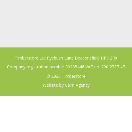
Timberstore Ltd Pyebush Lane Beaconsfield HP9 2RX
Company registration number 09285446 VAT no. 200 2787 47
© 2026 Timberstore
Website by
Cairn Agency