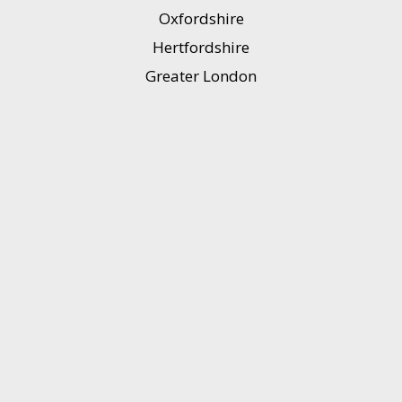
Oxfordshire
Hertfordshire
Greater London