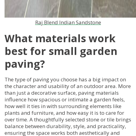
Raj Blend Indian Sandstone
What materials work
best for small garden
paving?
The type of paving you choose has a big impact on
the character and usability of an outdoor area. More
than just a decorative surface, paving materials
influence how spacious or intimate a garden feels,
how well it ties in with surrounding elements like
plants and furniture, and how easy it is to care for
over time. A thoughtfully selected stone or tile brings
balance between durability, style, and practicality,
ensuring the space works both aesthetically and