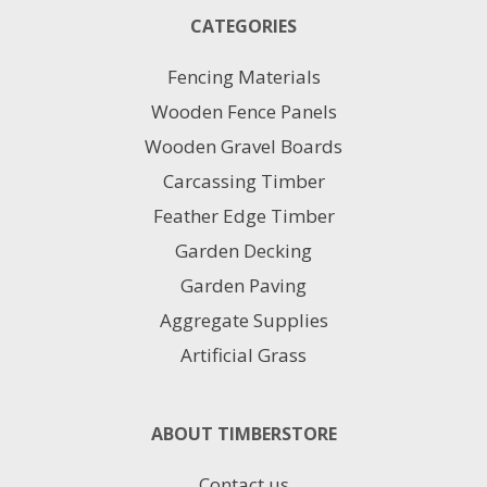
CATEGORIES
Fencing Materials
Wooden Fence Panels
Wooden Gravel Boards
Carcassing Timber
Feather Edge Timber
Garden Decking
Garden Paving
Aggregate Supplies
Artificial Grass
ABOUT TIMBERSTORE
Contact us