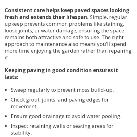
Consistent care helps keep paved spaces looking
fresh and extends their lifespan.
Simple, regular
upkeep prevents common problems like staining,
loose joints, or water damage, ensuring the space
remains both attractive and safe to use. The right
approach to maintenance also means you’ll spend
more time enjoying the garden rather than repairing
it.
Keeping paving in good condition ensures it
lasts:
Sweep regularly to prevent moss build-up.
Check grout, joints, and paving edges for
movement.
Ensure good drainage to avoid water pooling.
Inspect retaining walls or seating areas for
stability.