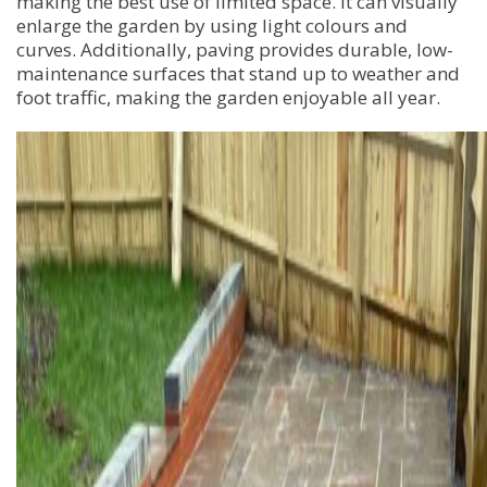
making the best use of limited space. It can visually
enlarge the garden by using light colours and
curves. Additionally, paving provides durable, low-
maintenance surfaces that stand up to weather and
foot traffic, making the garden enjoyable all year.