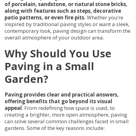
of porcelain, sandstone, or natural stone bricks,
along with features such as steps, decorative
patio patterns, or even fire pits.
Whether you’re
inspired by traditional paving styles or want a sleek,
contemporary look, paving design can transform the
overall atmosphere of your outdoor area.
Why Should You Use
Paving in a Small
Garden?
Paving provides clear and practical answers,
offering benefits that go beyond its visual
appeal
. From redefining how space is used, to
creating a brighter, more open atmosphere, paving
can solve several common challenges faced in small
gardens. Some of the key reasons include: