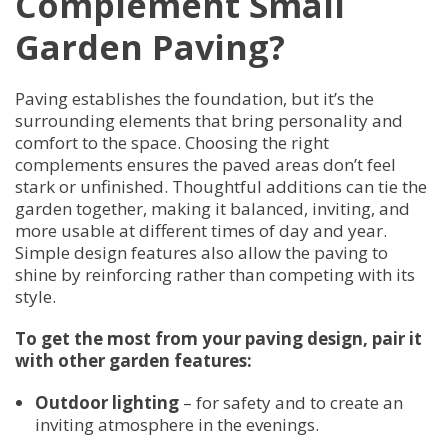
Complement Small
Garden Paving?
Paving establishes the foundation, but it’s the
surrounding elements that bring personality and
comfort to the space. Choosing the right
complements ensures the paved areas don’t feel
stark or unfinished. Thoughtful additions can tie the
garden together, making it balanced, inviting, and
more usable at different times of day and year.
Simple design features also allow the paving to
shine by reinforcing rather than competing with its
style.
To get the most from your paving design, pair it
with other garden features:
Outdoor lighting
– for safety and to create an
inviting atmosphere in the evenings.