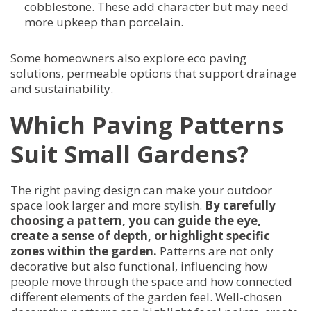
cobblestone. These add character but may need
more upkeep than porcelain.
Some homeowners also explore eco paving
solutions, permeable options that support drainage
and sustainability.
Which Paving Patterns
Suit Small Gardens?
The right paving design can make your outdoor
space look larger and more stylish.
By carefully
choosing a pattern, you can guide the eye,
create a sense of depth, or highlight specific
zones within the garden.
Patterns are not only
decorative but also functional, influencing how
people move through the space and how connected
different elements of the garden feel. Well-chosen