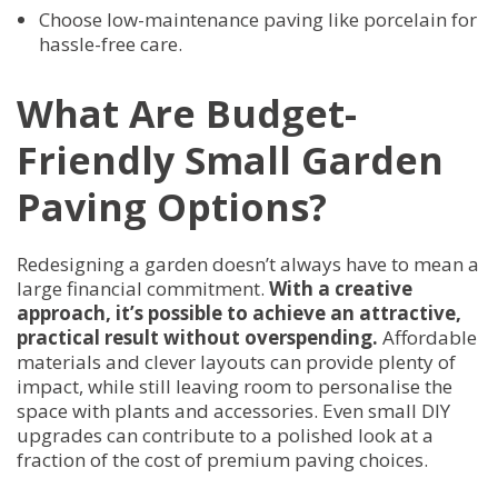
Choose low-maintenance paving like porcelain for
hassle-free care.
What Are Budget-
Friendly Small Garden
Paving Options?
Redesigning a garden doesn’t always have to mean a
large financial commitment.
With a creative
approach, it’s possible to achieve an attractive,
practical result without overspending.
Affordable
materials and clever layouts can provide plenty of
impact, while still leaving room to personalise the
space with plants and accessories. Even small DIY
upgrades can contribute to a polished look at a
fraction of the cost of premium paving choices.