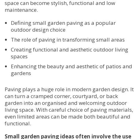
space can become stylish, functional and low
maintenance.
Defining small garden paving as a popular
outdoor design choice
The role of paving in transforming small areas
Creating functional and aesthetic outdoor living
spaces
Enhancing the beauty and aesthetic of patios and
gardens
Paving plays a huge role in modern garden design. It
can turn a cramped corner, courtyard, or back
garden into an organised and welcoming outdoor
living space. With careful choice of paving materials,
even limited areas can be made both beautiful and
functional.
Small garden paving ideas often involve the use