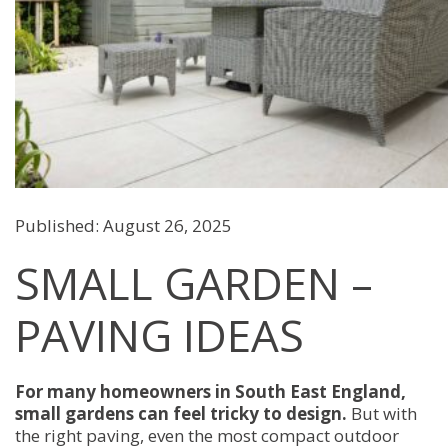
Published: August 26, 2025
SMALL GARDEN –
PAVING IDEAS
For many homeowners in South East England,
small gardens can feel tricky to design.
But with
the right paving, even the most compact outdoor