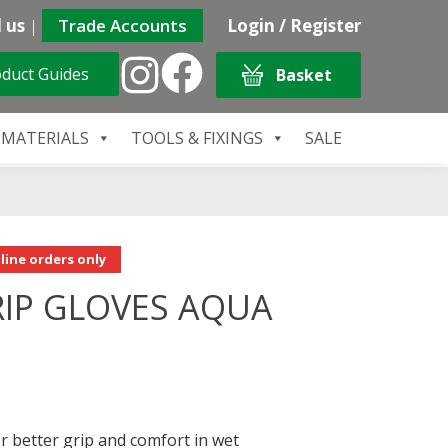
 us
|
Trade Accounts
Login / Register
duct Guides
Basket
 MATERIALS
TOOLS & FIXINGS
SALE
line orders only
IP GLOVES AQUA
or better grip and comfort in wet