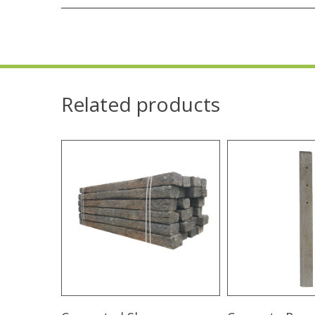
Related products