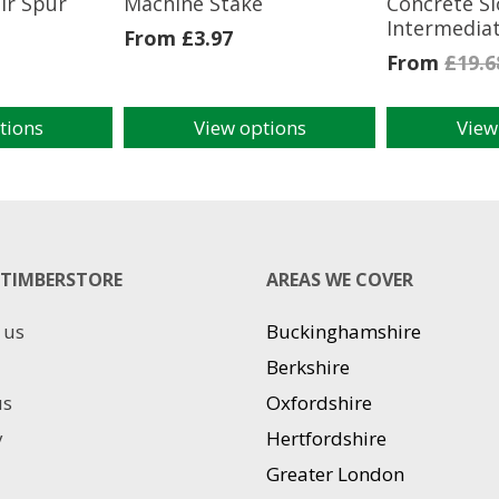
ir Spur
Machine Stake
Concrete Sl
Intermedia
From
£
3.97
From
£
19.6
tions
View options
View
This
This
product
product
has
has
multiple
multiple
variants.
variants.
The
The
TIMBERSTORE
AREAS WE COVER
options
options
may
may
 us
Buckinghamshire
be
be
chosen
chosen
Berkshire
on
on
us
Oxfordshire
the
the
product
product
y
Hertfordshire
page
page
Greater London