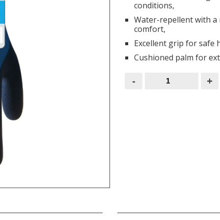
conditions,
Water-repellent with a n
comfort,
Excellent grip for safe
Cushioned palm for ext
Wonder
-
+
Grip
Gloves
Aqua
quantity