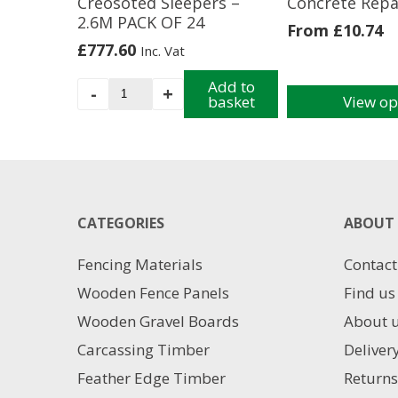
Creosoted Sleepers –
Concrete Repa
2.6M PACK OF 24
From
£
10.74
£
777.60
Inc. Vat
Creosoted
Add to
-
+
basket
View op
Sleepers
This
-
product
2.6M
has
PACK
multiple
OF
variants.
24
The
CATEGORIES
quantity
ABOUT 
options
may
Fencing Materials
Contact
be
chosen
Wooden Fence Panels
Find us
on
Wooden Gravel Boards
About 
the
product
Carcassing Timber
Deliver
page
Feather Edge Timber
Returns