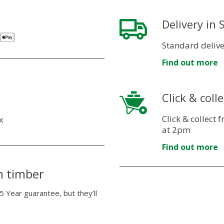
Delivery in
Standard delive
Find out more
Click & colle
Click & collect
X
at 2pm
Find out more
n timber
5 Year guarantee, but they’ll