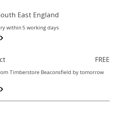
 South East England
ry within 5 working days
ct
FREE
 from Timberstore Beaconsfield by tomorrow