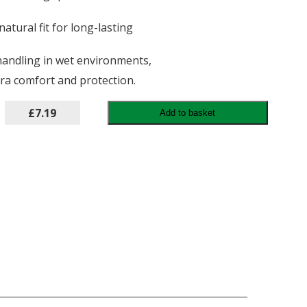
atural fit for long-lasting
 handling in wet environments,
ra comfort and protection.
£7.19
Add to basket