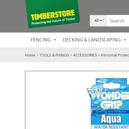
All
FENCING
DECKING & LANDSCAPING
Home
>
TOOLS & FIXINGS
>
ACCESSORIES
>
Personal Protec