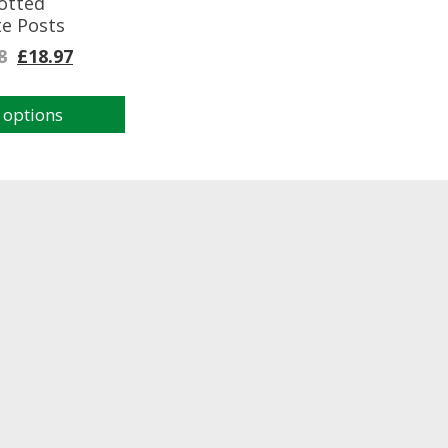
otted
te Posts
8
£
18.97
 options