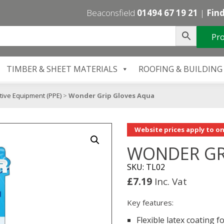
Beaconsfield
01494 67 19 21
|
Find
Pro
TIMBER & SHEET MATERIALS
ROOFING & BUILDING
tive Equipment (PPE)
>
Wonder Grip Gloves Aqua
Website prices apply to on
WONDER GR
SKU: TL02
£
7.19
Inc. Vat
Key features:
Flexible latex coating f