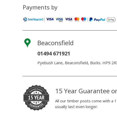
Payments by
Beaconsfield
01494 671921
Pyebush Lane, Beaconsfield, Bucks. HP9 2R
15 Year Guarantee o
All our timber posts come with a 1
usually last even longer.