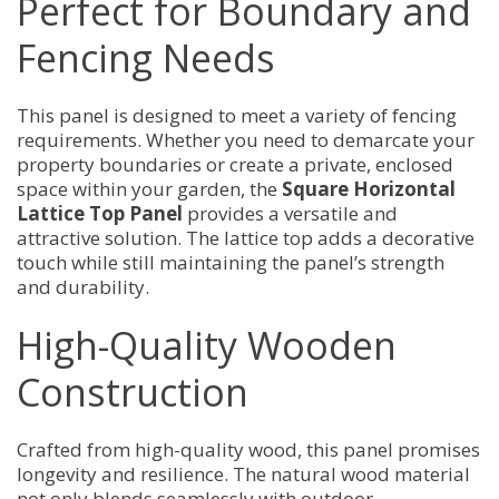
Perfect for Boundary and
Fencing Needs
This panel is designed to meet a variety of fencing
requirements. Whether you need to demarcate your
property boundaries or create a private, enclosed
space within your garden, the
Square Horizontal
Lattice Top Panel
provides a versatile and
attractive solution. The lattice top adds a decorative
touch while still maintaining the panel’s strength
and durability.
High-Quality Wooden
Construction
Crafted from high-quality wood, this panel promises
longevity and resilience. The natural wood material
not only blends seamlessly with outdoor