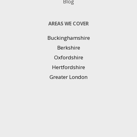
Blog
AREAS WE COVER
Buckinghamshire
Berkshire
Oxfordshire
Hertfordshire
Greater London