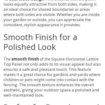
looks equally attractive from both sides, making it
an ideal choice for shared boundaries or areas
where both sides are visible. Whether you are inside
your garden or outside, you can appreciate the
consistent, stylish appearance it provides.
Smooth Finish for a
Polished Look
The
smooth finish
of the Square Horizontal Lattice
Top Panel not only adds to its visual appeal but also
ensures a safe and pleasant touch. This feature
makes it a great choice for gardens and yards where
children or pets might come into contact with the
fencing. The smooth texture enhances the overall
aesthetic, giving your outdoor space a polished and
well-maintained look.