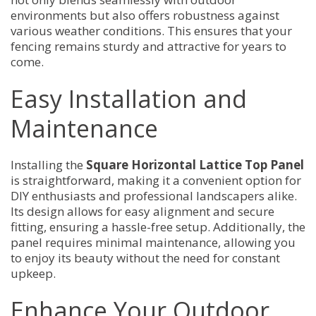
environments but also offers robustness against
various weather conditions. This ensures that your
fencing remains sturdy and attractive for years to
come.
Easy Installation and
Maintenance
Installing the
Square Horizontal Lattice Top Panel
is straightforward, making it a convenient option for
DIY enthusiasts and professional landscapers alike.
Its design allows for easy alignment and secure
fitting, ensuring a hassle-free setup. Additionally, the
panel requires minimal maintenance, allowing you
to enjoy its beauty without the need for constant
upkeep.
Enhance Your Outdoor