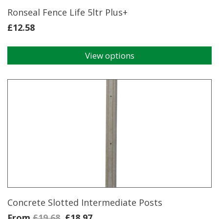
page
Ronseal Fence Life 5ltr Plus+
£
12.58
View options
This
product
has
multiple
variants.
The
options
may
be
chosen
on
the
product
page
Concrete Slotted Intermediate Posts
From
£
19.68
£
18.97