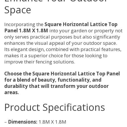
Space
Incorporating the
Square Horizontal Lattice Top
Panel 1.8M X 1.8M
into your garden or property not
only serves practical purposes but also significantly
enhances the visual appeal of your outdoor space.
Its elegant design, combined with practical features,
makes it a superior choice for those looking to
improve their fencing solutions.
Choose the Square Horizontal Lattice Top Panel
for a blend of beauty, functionality, and
durability that will transform your outdoor
areas.
Product Specifications
–
Dimensions:
1.8M X 1.8M