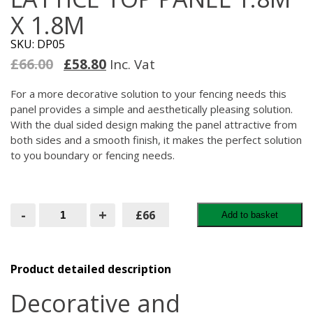
X 1.8M
SKU: DP05
Original
Current
£
66.00
£
58.80
Inc. Vat
price
price
was:
is:
For a more decorative solution to your fencing needs this
£66.00.
£58.80.
panel provides a simple and aesthetically pleasing solution.
With the dual sided design making the panel attractive from
both sides and a smooth finish, it makes the perfect solution
to you boundary or fencing needs.
Square
-
+
£66
Add to basket
Horizontal
Lattice
Top
Panel
1.8M
Product detailed description
X
1.8M
Decorative and
quantity