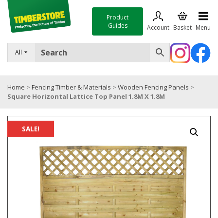
Product
Guides
Account
Basket
Menu
FENCING
All
DECKING & LANDSCAPING
Home
>
Fencing Timber & Materials
>
Wooden Fencing Panels
>
TIMBER & SHEET MATERIALS
Square Horizontal Lattice Top Panel 1.8M X 1.8M
ROOFING & BUILDING MATERIALS
TOOLS & FIXINGS
SALE!
SALE
Trade Accounts