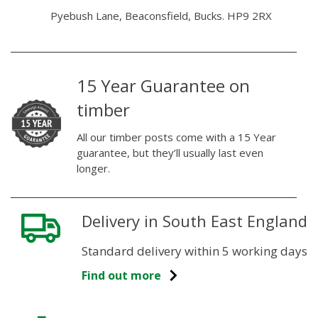
Pyebush Lane, Beaconsfield, Bucks. HP9 2RX
15 Year Guarantee on
timber
All our timber posts come with a 15 Year
guarantee, but they’ll usually last even
longer.
Delivery in South East England
Standard delivery within 5 working days
Find out more