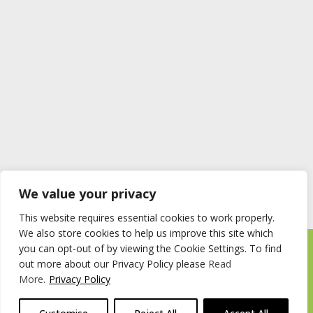
We value your privacy
This website requires essential cookies to work properly.
We also store cookies to help us improve this site which
you can opt-out of by viewing the Cookie Settings. To find
Timberstore Ltd Pyebush Lane Beaconsfield HP9 2RX
out more about our Privacy Policy please
Read
Company registration number 09285446 VAT no. 200 2787 47
More
.
Privacy Policy
© 2026 Timberstore