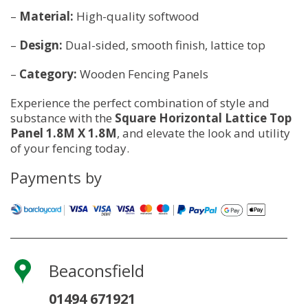
–
Material:
High-quality softwood
–
Design:
Dual-sided, smooth finish, lattice top
–
Category:
Wooden Fencing Panels
Experience the perfect combination of style and
substance with the
Square Horizontal Lattice Top
Panel 1.8M X 1.8M
, and elevate the look and utility
of your fencing today.
Payments by
Beaconsfield
01494 671921