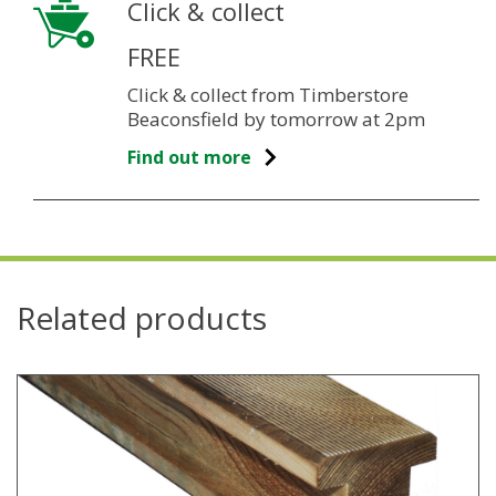
Click & collect
FREE
Click & collect from Timberstore
Beaconsfield by tomorrow at 2pm
Find out more
Related products