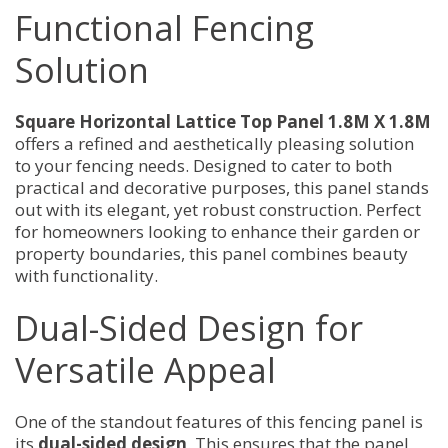
Functional Fencing
Solution
Square Horizontal Lattice Top Panel 1.8M X 1.8M
offers a refined and aesthetically pleasing solution
to your fencing needs. Designed to cater to both
practical and decorative purposes, this panel stands
out with its elegant, yet robust construction. Perfect
for homeowners looking to enhance their garden or
property boundaries, this panel combines beauty
with functionality.
Dual-Sided Design for
Versatile Appeal
One of the standout features of this fencing panel is
its
dual-sided design
. This ensures that the panel