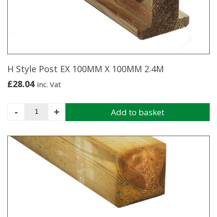
H Style Post EX 100MM X 100MM 2.4M
£
28.04
Inc. Vat
H
-
+
Add to basket
Style
Post
EX
100MM
X
100MM
2.4M
quantity