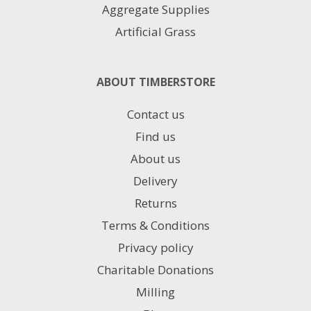
Aggregate Supplies
Artificial Grass
ABOUT TIMBERSTORE
Contact us
Find us
About us
Delivery
Returns
Terms & Conditions
Privacy policy
Charitable Donations
Milling