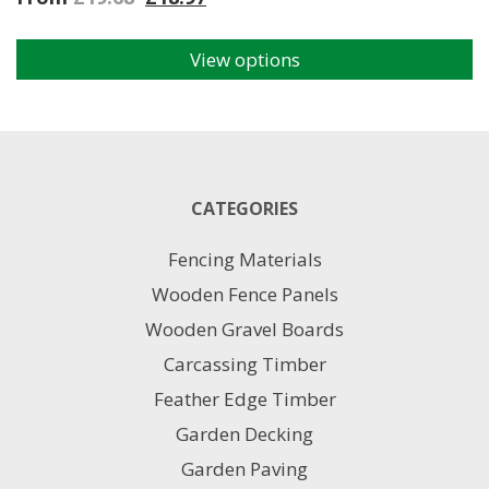
View options
This
product
has
multiple
variants.
The
CATEGORIES
options
may
Fencing Materials
be
chosen
Wooden Fence Panels
on
Wooden Gravel Boards
the
product
Carcassing Timber
page
Feather Edge Timber
Garden Decking
Garden Paving