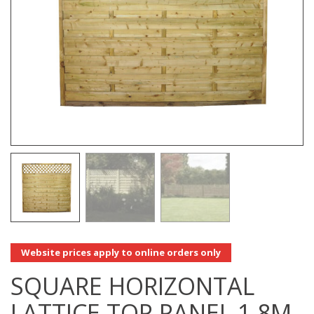
Website prices apply to online orders only
SQUARE HORIZONTAL
LATTICE TOP PANEL 1.8M