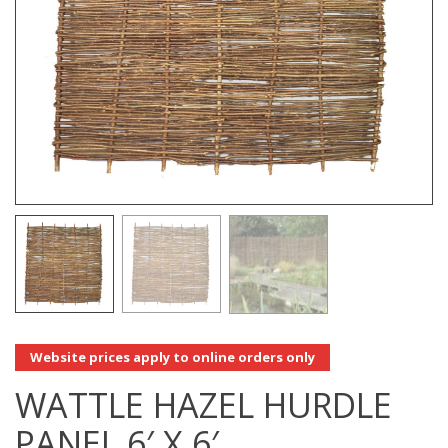
Website prices apply to online orders only
WATTLE HAZEL HURDLE
PANEL 6′ X 6′