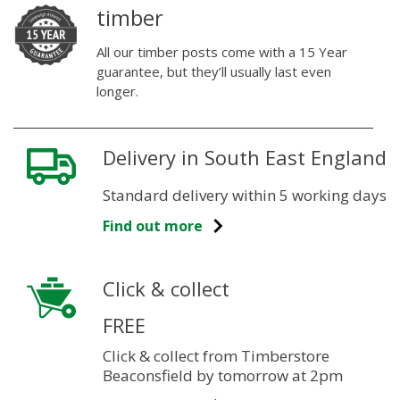
timber
All our timber posts come with a 15 Year
guarantee, but they’ll usually last even
longer.
Delivery in South East England
Standard delivery within 5 working days
Find out more
Click & collect
FREE
Click & collect from Timberstore
Beaconsfield by tomorrow at 2pm