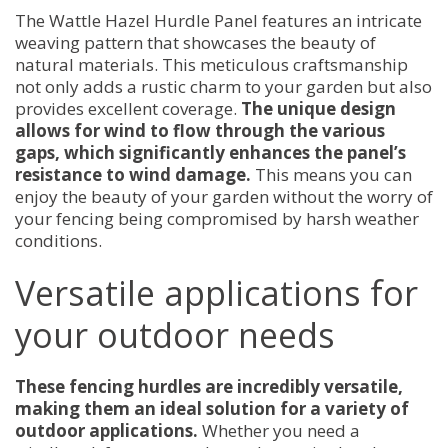
The Wattle Hazel Hurdle Panel features an intricate
weaving pattern that showcases the beauty of
natural materials. This meticulous craftsmanship
not only adds a rustic charm to your garden but also
provides excellent coverage.
The unique design
allows for wind to flow through the various
gaps, which significantly enhances the panel’s
resistance to wind damage.
This means you can
enjoy the beauty of your garden without the worry of
your fencing being compromised by harsh weather
conditions.
Versatile applications for
your outdoor needs
These fencing hurdles are incredibly versatile,
making them an ideal solution for a variety of
outdoor applications.
Whether you need a