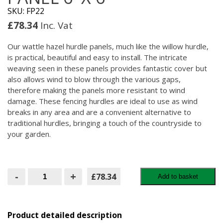
SKU: FP22
£
78.34
Inc. Vat
Our wattle hazel hurdle panels, much like the willow hurdle,
is practical, beautiful and easy to install. The intricate
weaving seen in these panels provides fantastic cover but
also allows wind to blow through the various gaps,
therefore making the panels more resistant to wind
damage. These fencing hurdles are ideal to use as wind
breaks in any area and are a convenient alternative to
traditional hurdles, bringing a touch of the countryside to
your garden.
Wattle
-
+
£78.34
Add to basket
Hazel
Hurdle
Panel
6'
X
Product detailed description
6'