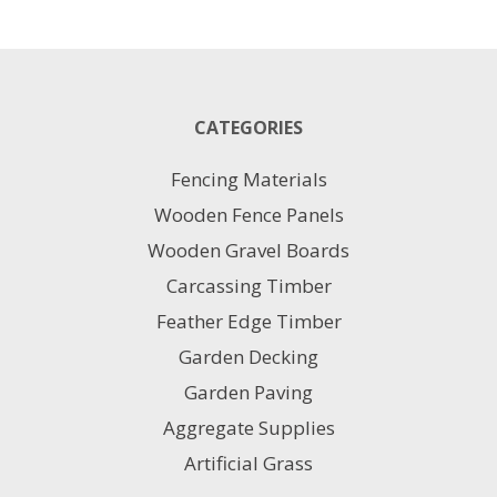
Green
PVC
Coated
2MM
quantity
CATEGORIES
Fencing Materials
Wooden Fence Panels
Wooden Gravel Boards
Carcassing Timber
Feather Edge Timber
Garden Decking
Garden Paving
Aggregate Supplies
Artificial Grass