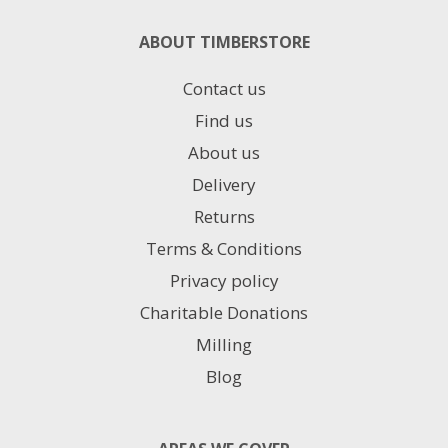
ABOUT TIMBERSTORE
Contact us
Find us
About us
Delivery
Returns
Terms & Conditions
Privacy policy
Charitable Donations
Milling
Blog