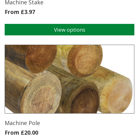
Machine Stake
From
£
3.97
View options
This
product
has
multiple
variants.
The
options
may
be
chosen
on
the
product
page
Machine Pole
From
£
20.00