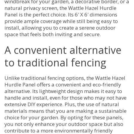
windbreak for your garden, a decorative border, or a
natural privacy screen, the Wattle Hazel Hurdle
Panel is the perfect choice. Its 6′ X 6′ dimensions
provide ample coverage while still being easy to
install, allowing you to create a serene outdoor
space that feels both inviting and secure.
A convenient alternative
to traditional fencing
Unlike traditional fencing options, the Wattle Hazel
Hurdle Panel offers a convenient and eco-friendly
alternative. Its lightweight design makes it easy to
handle and install, even for those who may not have
extensive DIY experience. Plus, the use of natural
materials means that you are making a sustainable
choice for your garden. By opting for these panels,
you not only enhance your outdoor space but also
contribute to a more environmentally friendly