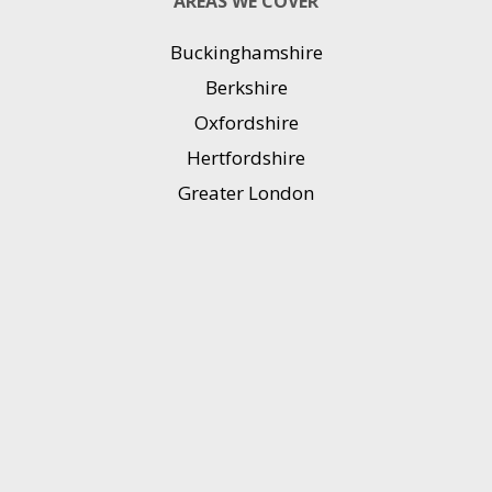
AREAS WE COVER
Buckinghamshire
Berkshire
Oxfordshire
Hertfordshire
Greater London