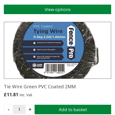
View options
This
product
has
multiple
variants.
The
options
may
be
chosen
on
the
product
page
Tie Wire Green PVC Coated 2MM
£
11.81
Inc. Vat
Tie
-
+
Add to basket
Wire