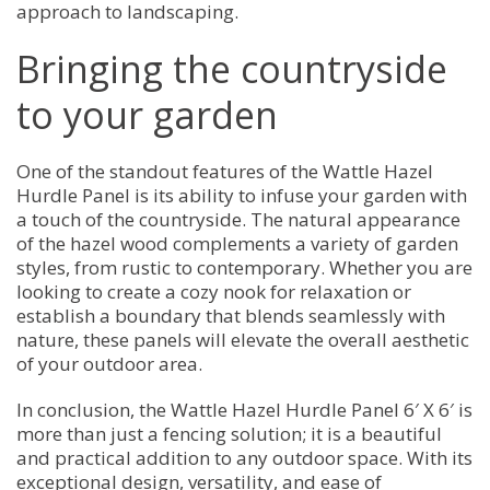
approach to landscaping.
Bringing the countryside
to your garden
One of the standout features of the Wattle Hazel
Hurdle Panel is its ability to infuse your garden with
a touch of the countryside. The natural appearance
of the hazel wood complements a variety of garden
styles, from rustic to contemporary. Whether you are
looking to create a cozy nook for relaxation or
establish a boundary that blends seamlessly with
nature, these panels will elevate the overall aesthetic
of your outdoor area.
In conclusion, the Wattle Hazel Hurdle Panel 6′ X 6′ is
more than just a fencing solution; it is a beautiful
and practical addition to any outdoor space. With its
exceptional design, versatility, and ease of