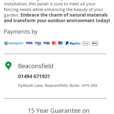
installation, this panel is sure to meet all your
fencing needs while enhancing the beauty of your
garden.
Embrace the charm of natural materials
and transform your outdoor environment today!
Payments by
Beaconsfield
01494 671921
Pyebush Lane, Beaconsfield, Bucks. HP9 2RX
15 Year Guarantee on