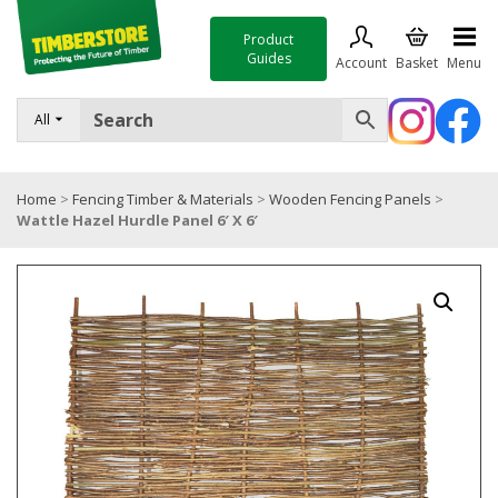
Product
Guides
Account
Basket
Menu
FENCING
All
DECKING & LANDSCAPING
Home
>
Fencing Timber & Materials
>
Wooden Fencing Panels
>
TIMBER & SHEET MATERIALS
Wattle Hazel Hurdle Panel 6′ X 6′
ROOFING & BUILDING MATERIALS
TOOLS & FIXINGS
SALE
Trade Accounts