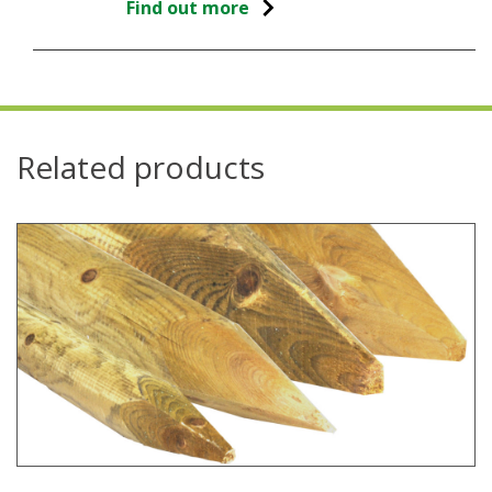
Find out more
Related products