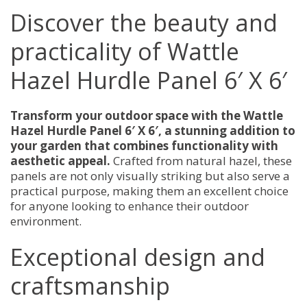
quantity
Discover the beauty and
practicality of Wattle
Hazel Hurdle Panel 6′ X 6′
Transform your outdoor space with the Wattle
Hazel Hurdle Panel 6′ X 6′, a stunning addition to
your garden that combines functionality with
aesthetic appeal.
Crafted from natural hazel, these
panels are not only visually striking but also serve a
practical purpose, making them an excellent choice
for anyone looking to enhance their outdoor
environment.
Exceptional design and
craftsmanship