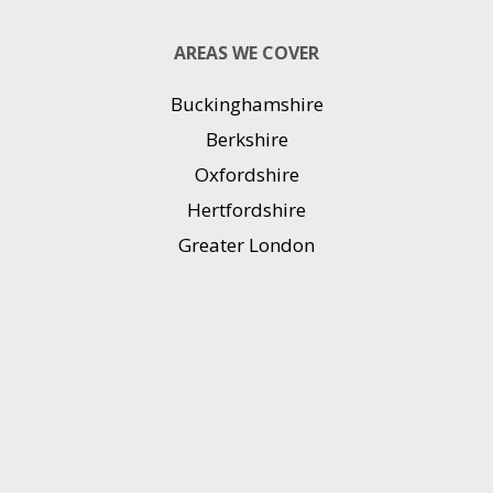
AREAS WE COVER
Buckinghamshire
Berkshire
Oxfordshire
Hertfordshire
Greater London