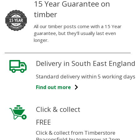
15 Year Guarantee on
timber
All our timber posts come with a 15 Year
guarantee, but they’ll usually last even
longer.
Delivery in South East England
Standard delivery within 5 working days
Find out more
Click & collect
FREE
Click & collect from Timberstore
Beaconsfield by tomorrow at 2pm