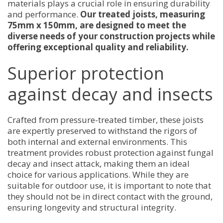
materials plays a crucial role in ensuring durability
and performance.
Our treated joists, measuring
75mm x 150mm, are designed to meet the
diverse needs of your construction projects while
offering exceptional quality and reliability.
Superior protection
against decay and insects
Crafted from pressure-treated timber, these joists
are expertly preserved to withstand the rigors of
both internal and external environments. This
treatment provides robust protection against fungal
decay and insect attack, making them an ideal
choice for various applications. While they are
suitable for outdoor use, it is important to note that
they should not be in direct contact with the ground,
ensuring longevity and structural integrity.