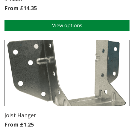
From
£
14.35
View options
This
product
has
multiple
variants.
The
options
may
be
chosen
on
the
product
page
Joist Hanger
From
£
1.25