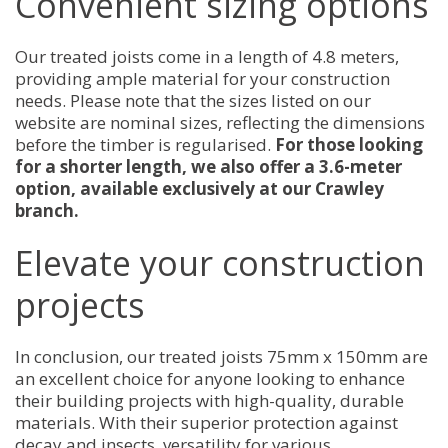
Convenient sizing options
Our treated joists come in a length of 4.8 meters,
providing ample material for your construction
needs. Please note that the sizes listed on our
website are nominal sizes, reflecting the dimensions
before the timber is regularised.
For those looking
for a shorter length, we also offer a 3.6-meter
option, available exclusively at our Crawley
branch.
Elevate your construction
projects
In conclusion, our treated joists 75mm x 150mm are
an excellent choice for anyone looking to enhance
their building projects with high-quality, durable
materials. With their superior protection against
decay and insects, versatility for various