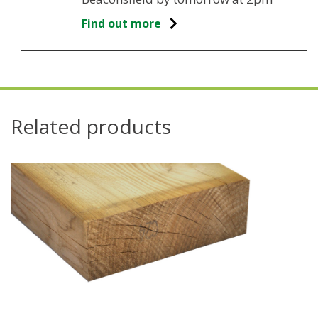
Find out more
Related products