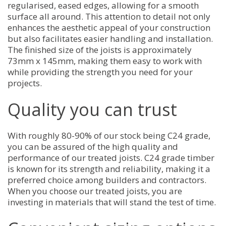
regularised, eased edges, allowing for a smooth
surface all around. This attention to detail not only
enhances the aesthetic appeal of your construction
but also facilitates easier handling and installation.
The finished size of the joists is approximately
73mm x 145mm, making them easy to work with
while providing the strength you need for your
projects.
Quality you can trust
With roughly 80-90% of our stock being C24 grade,
you can be assured of the high quality and
performance of our treated joists. C24 grade timber
is known for its strength and reliability, making it a
preferred choice among builders and contractors.
When you choose our treated joists, you are
investing in materials that will stand the test of time.