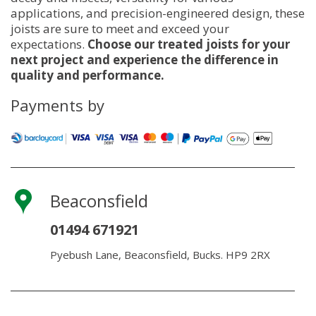
applications, and precision-engineered design, these
joists are sure to meet and exceed your
expectations.
Choose our treated joists for your
next project and experience the difference in
quality and performance.
Payments by
Beaconsfield
01494 671921
Pyebush Lane, Beaconsfield, Bucks. HP9 2RX