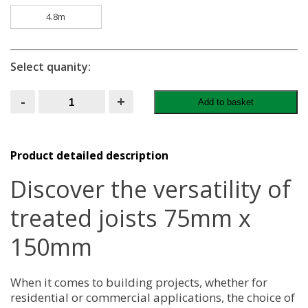
4.8m
Select quanity:
Treated
-
+
Add to basket
Joists
75MM
X
150MM
quantity
Product detailed description
Discover the versatility of
treated joists 75mm x
150mm
When it comes to building projects, whether for
residential or commercial applications, the choice of