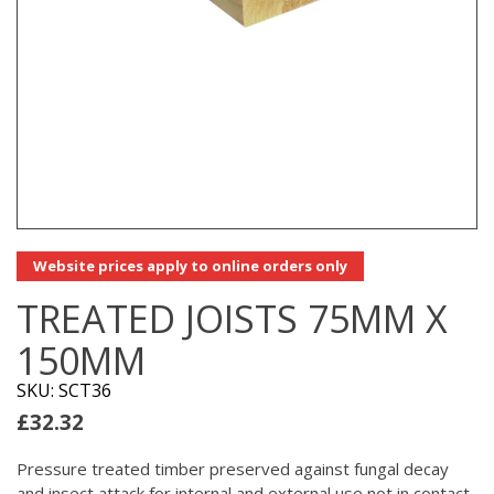
Website prices apply to online orders only
TREATED JOISTS 75MM X
150MM
SKU: SCT36
£
32.32
Pressure treated timber preserved against fungal decay
and insect attack for internal and external use not in contact