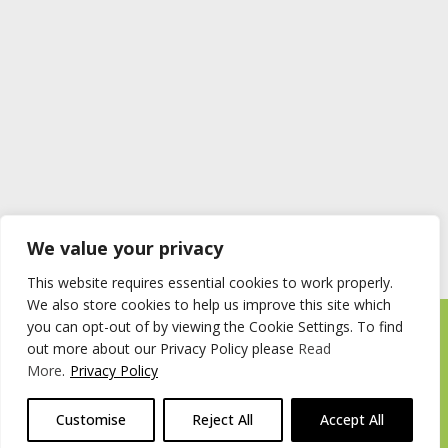
We value your privacy
This website requires essential cookies to work properly.
We also store cookies to help us improve this site which
you can opt-out of by viewing the Cookie Settings. To find
Timberstore Ltd Pyebush Lane Beaconsfield HP9 2RX
out more about our Privacy Policy please
Read
Company registration number 09285446 VAT no. 200 2787 47
More
.
Privacy Policy
© 2026 Timberstore
Customise
Reject All
Accept All
Website by
Cairn Agency