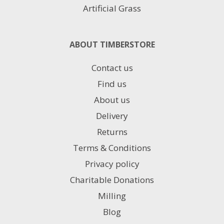
Artificial Grass
ABOUT TIMBERSTORE
Contact us
Find us
About us
Delivery
Returns
Terms & Conditions
Privacy policy
Charitable Donations
Milling
Blog