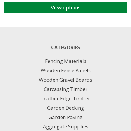
View options
This
product
has
multiple
variants.
The
CATEGORIES
options
may
Fencing Materials
be
chosen
Wooden Fence Panels
on
Wooden Gravel Boards
the
product
Carcassing Timber
page
Feather Edge Timber
Garden Decking
Garden Paving
Aggregate Supplies