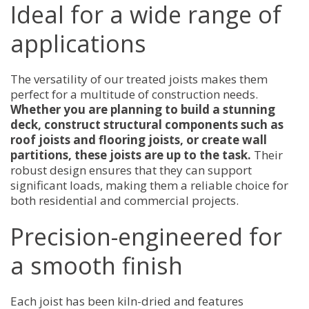
Ideal for a wide range of
applications
The versatility of our treated joists makes them
perfect for a multitude of construction needs.
Whether you are planning to build a stunning
deck, construct structural components such as
roof joists and flooring joists, or create wall
partitions, these joists are up to the task.
Their
robust design ensures that they can support
significant loads, making them a reliable choice for
both residential and commercial projects.
Precision-engineered for
a smooth finish
Each joist has been kiln-dried and features