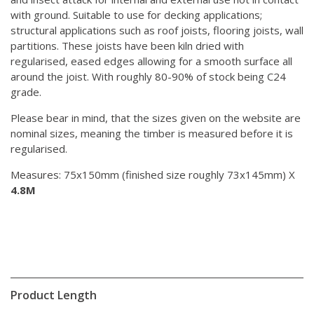
with ground. Suitable to use for decking applications;
structural applications such as roof joists, flooring joists, wall
partitions. These joists have been kiln dried with
regularised, eased edges allowing for a smooth surface all
around the joist. With roughly 80-90% of stock being C24
grade.
Please bear in mind, that the sizes given on the website are
nominal sizes, meaning the timber is measured before it is
regularised.
Measures: 75x150mm (finished size roughly 73x145mm) X
4.8M
Product Length