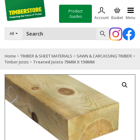
Product
Guides
Account
Basket
Menu
FENCING
All
DECKING & LANDSCAPING
Home
>
TIMBER & SHEET MATERIALS
>
SAWN & CARCASSING TIMBER
>
TIMBER & SHEET MATERIALS
Timber Joists
>
Treated Joists 75MM X 150MM
ROOFING & BUILDING MATERIALS
TOOLS & FIXINGS
SALE
Trade Accounts