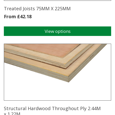
Treated Joists 75MM X 225MM
From
£
42.18
View options
This
product
has
multiple
variants.
The
options
may
be
chosen
on
the
product
page
Structural Hardwood Throughout Ply 2.44M
x 1.22M