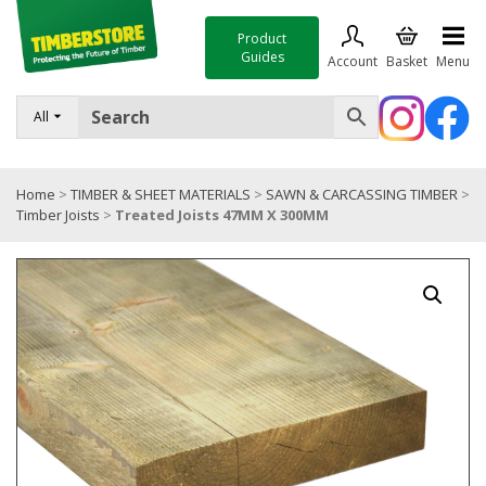
Product
Guides
Account
Basket
Menu
FENCING
All
DECKING & LANDSCAPING
Home
>
TIMBER & SHEET MATERIALS
>
SAWN & CARCASSING TIMBER
>
TIMBER & SHEET MATERIALS
Timber Joists
>
Treated Joists 47MM X 300MM
ROOFING & BUILDING MATERIALS
TOOLS & FIXINGS
SALE
Trade Accounts