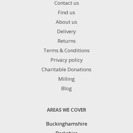
Contact us
Find us
About us
Delivery
Returns
Terms & Conditions
Privacy policy
Charitable Donations
Milling
Blog
AREAS WE COVER
Buckinghamshire