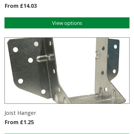
From
£
14.03
View options
This
product
has
multiple
variants.
The
options
may
be
chosen
on
the
product
page
Joist Hanger
From
£
1.25