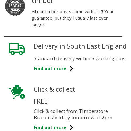
timber
All our timber posts come with a 15 Year
guarantee, but they’ll usually last even
longer.
Delivery in South East England
Standard delivery within 5 working days
Find out more
Click & collect
FREE
Click & collect from Timberstore
Beaconsfield by tomorrow at 2pm
Find out more