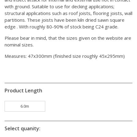
with ground. Suitable to use for decking applications;
structural applications such as roof joists, flooring joists, wall
partitions. These joists have been kiln dried sawn square
edge . With roughly 80-90% of stock being C24 grade.
Please bear in mind, that the sizes given on the website are
nominal sizes.
Measures: 47x300mm (finished size roughly 45x295mm)
Product Length
6.0m
Select quanity: