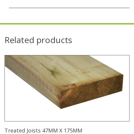
Related products
Treated Joists 47MM X 175MM