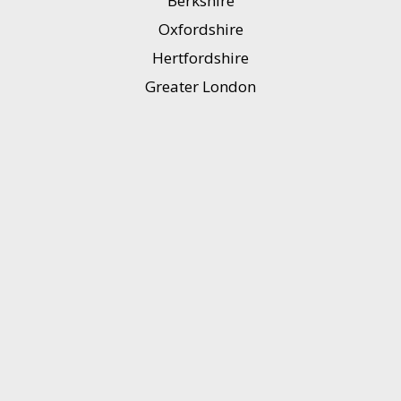
Berkshire
Oxfordshire
Hertfordshire
Greater London