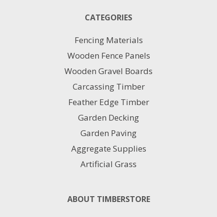
The
CATEGORIES
options
may
Fencing Materials
be
chosen
Wooden Fence Panels
on
Wooden Gravel Boards
the
product
Carcassing Timber
page
Feather Edge Timber
Garden Decking
Garden Paving
Aggregate Supplies
Artificial Grass
ABOUT TIMBERSTORE