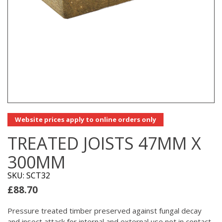
Website prices apply to online orders only
TREATED JOISTS 47MM X
300MM
SKU: SCT32
£
88.70
Pressure treated timber preserved against fungal decay
and insect attack for internal and external use not in contact