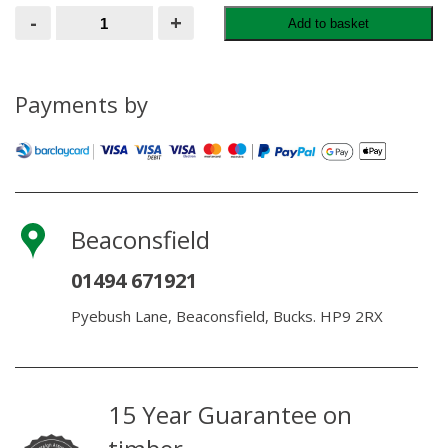
Treated
-
+
Add to basket
Joists
47MM
X
300MM
quantity
Payments by
Beaconsfield
01494 671921
Pyebush Lane, Beaconsfield, Bucks. HP9 2RX
15 Year Guarantee on