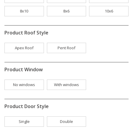
8x10
8x6
10x6
Product Roof Style
Apex Roof
Pent Roof
Product Window
No windows
With windows
Product Door Style
Single
Double