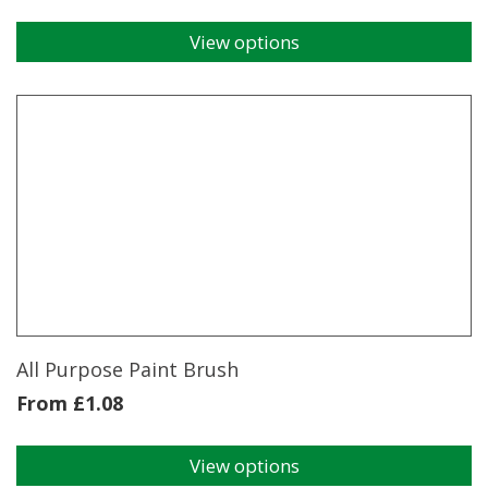
View options
This
product
has
multiple
variants.
The
options
may
be
chosen
on
the
product
page
All Purpose Paint Brush
From
£
1.08
View options
This