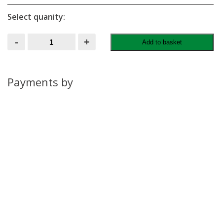
Select quanity:
Garden
-
+
Add to basket
Shed
quantity
Payments by