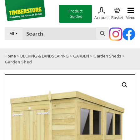
Product
Guides
Account
Basket
Menu
FENCING
All
DECKING & LANDSCAPING
Home
>
DECKING & LANDSCAPING
>
GARDEN
>
Garden Sheds
>
TIMBER & SHEET MATERIALS
Garden Shed
ROOFING & BUILDING MATERIALS
TOOLS & FIXINGS
SALE
Trade Accounts