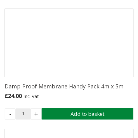
product
has
multiple
variants.
The
options
may
be
chosen
on
the
product
page
Damp Proof Membrane Handy Pack 4m x 5m
£
24.00
Inc. Vat
Damp
-
+
Add to basket
Proof
Membrane
Handy