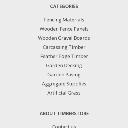
25
CATEGORIES
X150MM
quantity
Fencing Materials
Wooden Fence Panels
Wooden Gravel Boards
Carcassing Timber
Feather Edge Timber
Garden Decking
Garden Paving
Aggregate Supplies
Artificial Grass
ABOUT TIMBERSTORE
Contact us