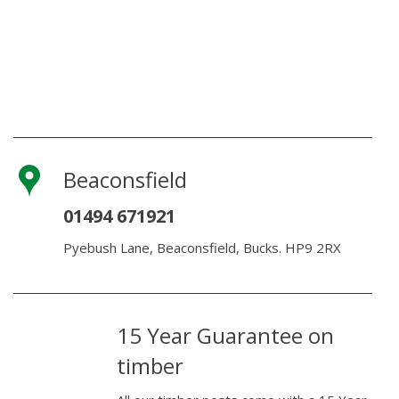
Beaconsfield
01494 671921
Pyebush Lane, Beaconsfield, Bucks. HP9 2RX
15 Year Guarantee on
timber