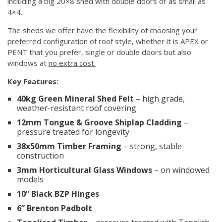
including a big 20×8 shed with double doors or as small as
4×4.
The sheds we offer have the flexibility of choosing your
preferred configuration of roof style, whether it is APEX or
PENT that you prefer, single or double doors but also
windows at
no extra cost.
Key Features:
40kg Green Mineral Shed Felt
– high grade,
weather-resistant roof covering
12mm Tongue & Groove Shiplap Cladding
–
pressure treated for longevity
38x50mm Timber Framing
– strong, stable
construction
3mm Horticultural Glass Windows
– on windowed
models
10” Black BZP Hinges
6” Brenton Padbolt