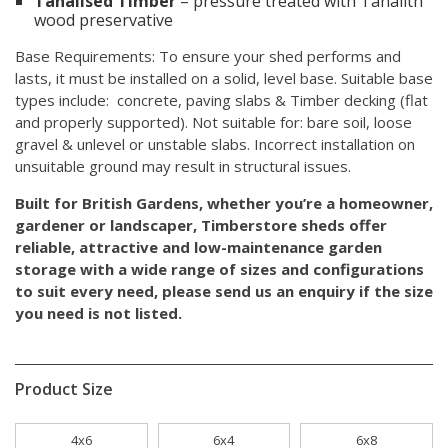
Tanalised Timber
– pressure treated with Tanalith
wood preservative
Base Requirements: To ensure your shed performs and
lasts, it must be installed on a solid, level base. Suitable base
types include: concrete, paving slabs & Timber decking (flat
and properly supported). Not suitable for: bare soil, loose
gravel & unlevel or unstable slabs. Incorrect installation on
unsuitable ground may result in structural issues.
Built for British Gardens, whether you’re a homeowner,
gardener or landscaper, Timberstore sheds offer
reliable, attractive and low-maintenance garden
storage with a wide range of sizes and configurations
to suit every need,
please send us an enquiry
if the size
you need is not listed.
Product Size
4x6
6x4
6x8