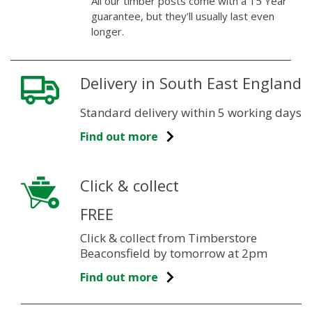
All our timber posts come with a 15 Year
guarantee, but they’ll usually last even
longer.
Delivery in South East England
Standard delivery within 5 working days
Find out more
Click & collect
FREE
Click & collect from Timberstore
Beaconsfield by tomorrow at 2pm
Find out more