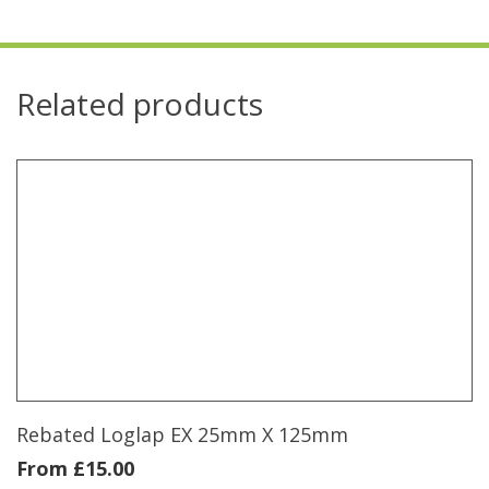
Related products
Rebated Loglap EX 25mm X 125mm
From
£
15.00