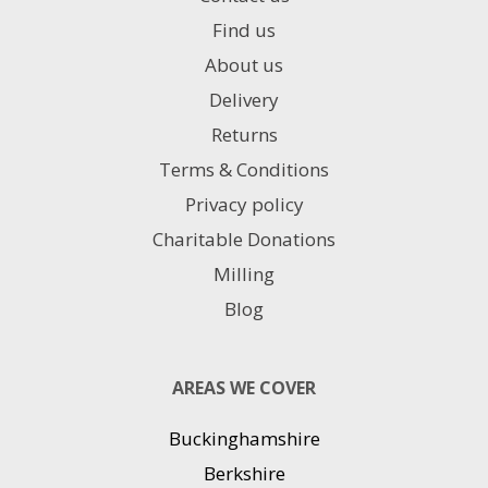
Find us
About us
Delivery
Returns
Terms & Conditions
Privacy policy
Charitable Donations
Milling
Blog
AREAS WE COVER
Buckinghamshire
Berkshire