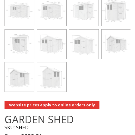
Website prices apply to online orders only
GARDEN SHED
SKU: SHED