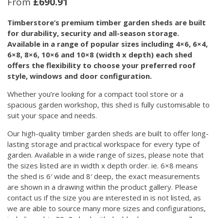
From
£
690.91
Timberstore’s premium timber garden sheds are built
for durability, security and all-season storage.
Available in a range of popular sizes including 4×6, 6×4,
6×8, 8×6, 10×6 and 10×8 (width x depth) each shed
offers the flexibility to choose your preferred roof
style, windows and door configuration.
Whether you’re looking for a compact tool store or a
spacious garden workshop, this shed is fully customisable to
suit your space and needs.
Our high-quality timber garden sheds are built to offer long-
lasting storage and practical workspace for every type of
garden. Available in a wide range of sizes, please note that
the sizes listed are in width x depth order. ie. 6×8 means
the shed is 6′ wide and 8′ deep, the exact measurements
are shown in a drawing within the product gallery. Please
contact us if the size you are interested in is not listed, as
we are able to source many more sizes and configurations,