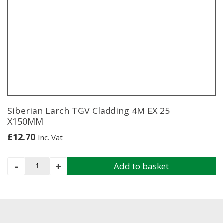
Pack
4m
x
5m
quantity
Siberian Larch TGV Cladding 4M EX 25
X150MM
£
12.70
Inc. Vat
Siberian
-
+
Add to basket
Larch
TGV
Cladding
4M
EX