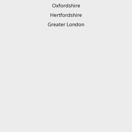
Oxfordshire
Hertfordshire
Greater London