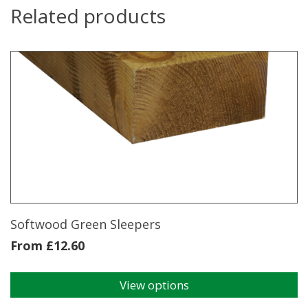
Related products
Softwood Green Sleepers
From
£
12.60
View options
This
product