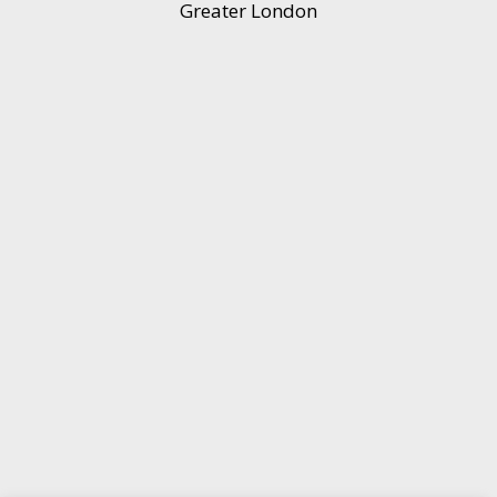
Greater London