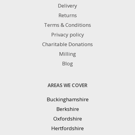
Delivery
Returns
Terms & Conditions
Privacy policy
Charitable Donations
Milling
Blog
AREAS WE COVER
Buckinghamshire
Berkshire
Oxfordshire
Hertfordshire