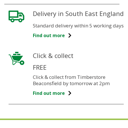
Delivery in South East England
Standard delivery within 5 working days
Find out more
Click & collect
FREE
Click & collect from Timberstore
Beaconsfield by tomorrow at 2pm
Find out more