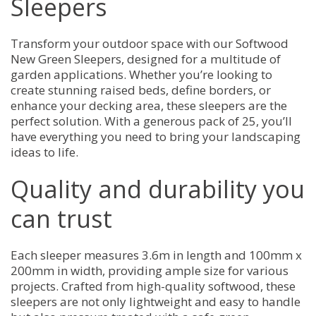
Sleepers
Transform your outdoor space with our Softwood
New Green Sleepers, designed for a multitude of
garden applications. Whether you’re looking to
create stunning raised beds, define borders, or
enhance your decking area, these sleepers are the
perfect solution. With a generous pack of 25, you’ll
have everything you need to bring your landscaping
ideas to life.
Quality and durability you
can trust
Each sleeper measures 3.6m in length and 100mm x
200mm in width, providing ample size for various
projects. Crafted from high-quality softwood, these
sleepers are not only lightweight and easy to handle