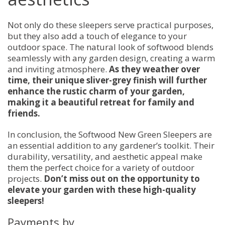
Not only do these sleepers serve practical purposes,
but they also add a touch of elegance to your
outdoor space. The natural look of softwood blends
seamlessly with any garden design, creating a warm
and inviting atmosphere.
As they weather over
time, their unique sliver-grey finish will further
enhance the rustic charm of your garden,
making it a beautiful retreat for family and
friends.
In conclusion, the Softwood New Green Sleepers are
an essential addition to any gardener’s toolkit. Their
durability, versatility, and aesthetic appeal make
them the perfect choice for a variety of outdoor
projects.
Don’t miss out on the opportunity to
elevate your garden with these high-quality
sleepers!
Payments by