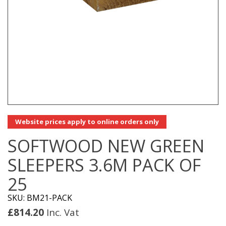
Website prices apply to online orders only
SOFTWOOD NEW GREEN
SLEEPERS 3.6M PACK OF
25
SKU: BM21-PACK
£
814.20
Inc. Vat