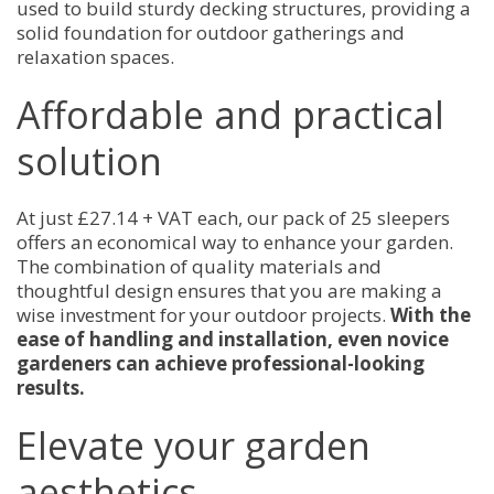
used to build sturdy decking structures, providing a
solid foundation for outdoor gatherings and
relaxation spaces.
Affordable and practical
solution
At just £27.14 + VAT each, our pack of 25 sleepers
offers an economical way to enhance your garden.
The combination of quality materials and
thoughtful design ensures that you are making a
wise investment for your outdoor projects.
With the
ease of handling and installation, even novice
gardeners can achieve professional-looking
results.
Elevate your garden
aesthetics