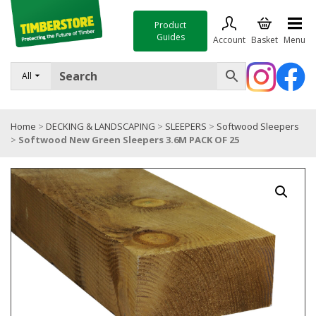
Product
Guides
Account
Basket
Menu
FENCING
All
DECKING & LANDSCAPING
Home
>
DECKING & LANDSCAPING
>
SLEEPERS
>
Softwood Sleepers
TIMBER & SHEET MATERIALS
>
Softwood New Green Sleepers 3.6M PACK OF 25
ROOFING & BUILDING MATERIALS
TOOLS & FIXINGS
SALE
Trade Accounts