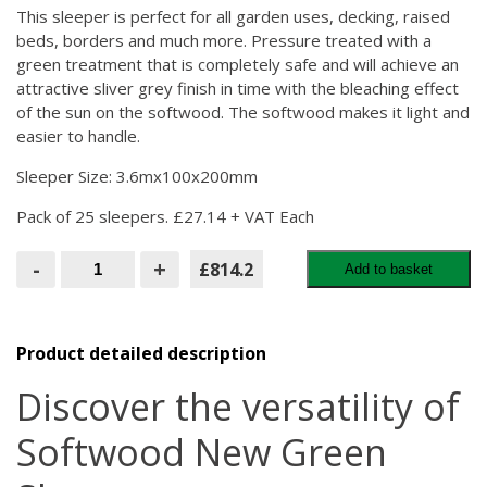
This sleeper is perfect for all garden uses, decking, raised
beds, borders and much more. Pressure treated with a
green treatment that is completely safe and will achieve an
attractive sliver grey finish in time with the bleaching effect
of the sun on the softwood. The softwood makes it light and
easier to handle.
Sleeper Size: 3.6mx100x200mm
Pack of 25 sleepers. £27.14 + VAT Each
Softwood
-
+
£814.2
Add to basket
New
Green
Sleepers
3.6M
PACK
Product detailed description
OF
25
Discover the versatility of
quantity
Softwood New Green