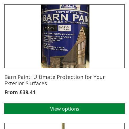
has
multiple
variants.
The
options
may
be
chosen
on
the
product
page
Barn Paint: Ultimate Protection for Your
Exterior Surfaces
From
£
39.41
View options
This
product
has