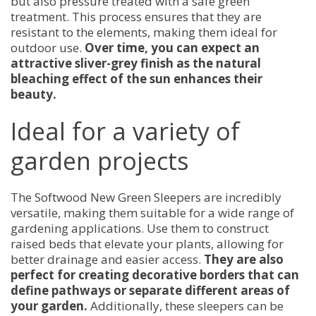
but also pressure treated with a safe green
treatment. This process ensures that they are
resistant to the elements, making them ideal for
outdoor use.
Over time, you can expect an
attractive sliver-grey finish as the natural
bleaching effect of the sun enhances their
beauty.
Ideal for a variety of
garden projects
The Softwood New Green Sleepers are incredibly
versatile, making them suitable for a wide range of
gardening applications. Use them to construct
raised beds that elevate your plants, allowing for
better drainage and easier access.
They are also
perfect for creating decorative borders that can
define pathways or separate different areas of
your garden.
Additionally, these sleepers can be