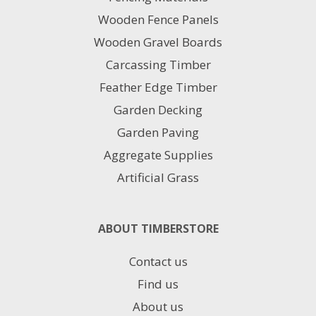
Wooden Fence Panels
Wooden Gravel Boards
Carcassing Timber
Feather Edge Timber
Garden Decking
Garden Paving
Aggregate Supplies
Artificial Grass
ABOUT TIMBERSTORE
Contact us
Find us
About us