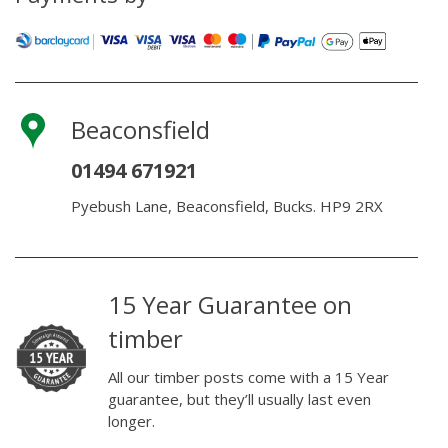
Beaconsfield
01494 671921
Pyebush Lane, Beaconsfield, Bucks. HP9 2RX
15 Year Guarantee on
timber
All our timber posts come with a 15 Year
guarantee, but they’ll usually last even
longer.