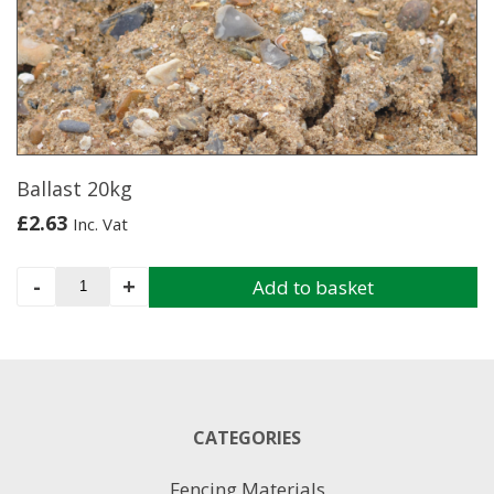
options
may
be
chosen
on
the
product
page
Ballast 20kg
£
2.63
Inc. Vat
Ballast
-
+
Add to basket
20kg
quantity
CATEGORIES
Fencing Materials