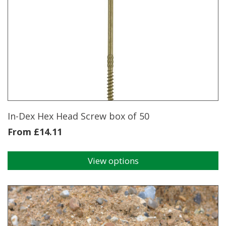
multiple
variants.
The
options
may
be
chosen
on
the
product
page
In-Dex Hex Head Screw box of 50
From
£
14.11
View options
This
product
has
multiple
variants.
The