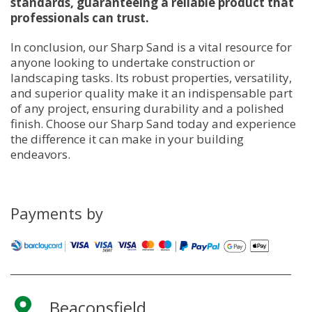
standards, guaranteeing a reliable product that
professionals can trust.
In conclusion, our Sharp Sand is a vital resource for
anyone looking to undertake construction or
landscaping tasks. Its robust properties, versatility,
and superior quality make it an indispensable part
of any project, ensuring durability and a polished
finish. Choose our Sharp Sand today and experience
the difference it can make in your building
endeavors.
Payments by
Beaconsfield