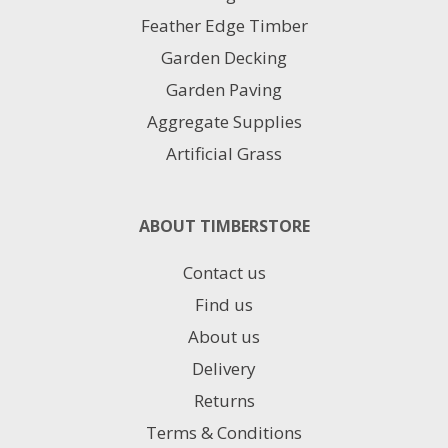
Feather Edge Timber
Garden Decking
Garden Paving
Aggregate Supplies
Artificial Grass
ABOUT TIMBERSTORE
Contact us
Find us
About us
Delivery
Returns
Terms & Conditions