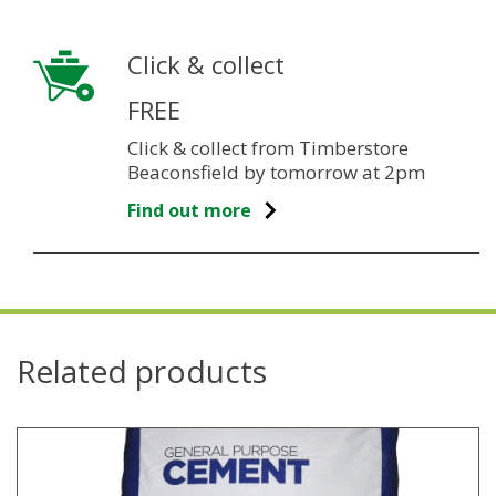
Click & collect
FREE
Click & collect from Timberstore
Beaconsfield by tomorrow at 2pm
Find out more
Related products