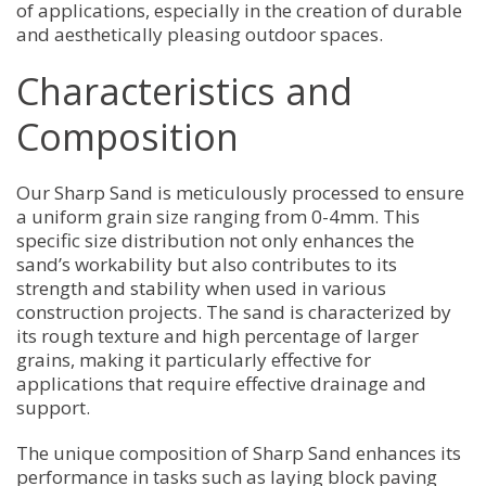
of applications, especially in the creation of durable
and aesthetically pleasing outdoor spaces.
Characteristics and
Composition
Our Sharp Sand is meticulously processed to ensure
a uniform grain size ranging from 0-4mm. This
specific size distribution not only enhances the
sand’s workability but also contributes to its
strength and stability when used in various
construction projects. The sand is characterized by
its rough texture and high percentage of larger
grains, making it particularly effective for
applications that require effective drainage and
support.
The unique composition of Sharp Sand enhances its
performance in tasks such as laying block paving