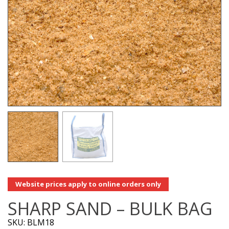
Website prices apply to online orders only
SHARP SAND – BULK BAG
SKU: BLM18