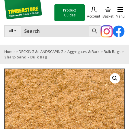
Product
Guides
Account
Basket
Menu
FENCING
All
DECKING & LANDSCAPING
Home
>
DECKING & LANDSCAPING
>
Aggregates & Bark
>
Bulk Bags
>
TIMBER & SHEET MATERIALS
Sharp Sand – Bulk Bag
ROOFING & BUILDING MATERIALS
TOOLS & FIXINGS
SALE
Trade Accounts