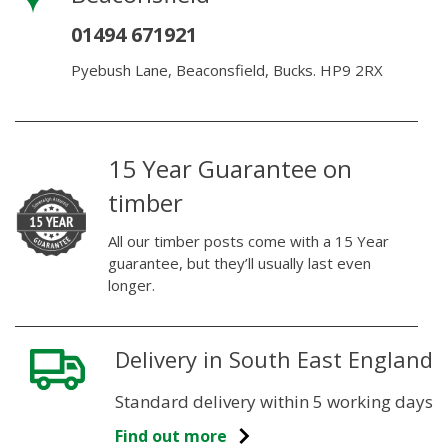
01494 671921
Pyebush Lane, Beaconsfield, Bucks. HP9 2RX
15 Year Guarantee on
timber
All our timber posts come with a 15 Year
guarantee, but they’ll usually last even
longer.
Delivery in South East England
Standard delivery within 5 working days
Find out more