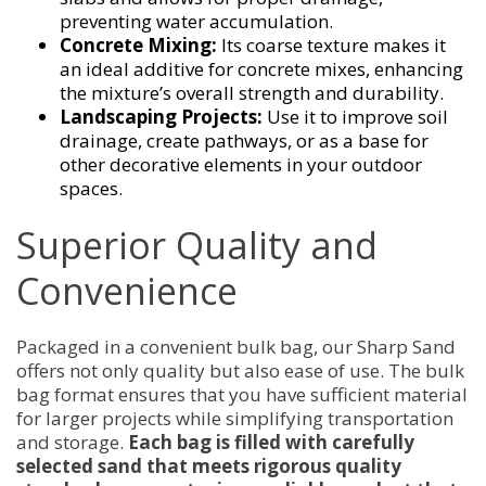
preventing water accumulation.
Concrete Mixing:
Its coarse texture makes it
an ideal additive for concrete mixes, enhancing
the mixture’s overall strength and durability.
Landscaping Projects:
Use it to improve soil
drainage, create pathways, or as a base for
other decorative elements in your outdoor
spaces.
Superior Quality and
Convenience
Packaged in a convenient bulk bag, our Sharp Sand
offers not only quality but also ease of use. The bulk
bag format ensures that you have sufficient material
for larger projects while simplifying transportation
and storage.
Each bag is filled with carefully
selected sand that meets rigorous quality