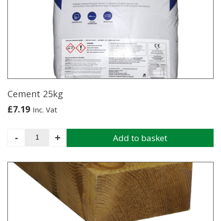
Cement 25kg
£
7.19
Inc. Vat
Cement
-
+
Add to basket
25kg
quantity