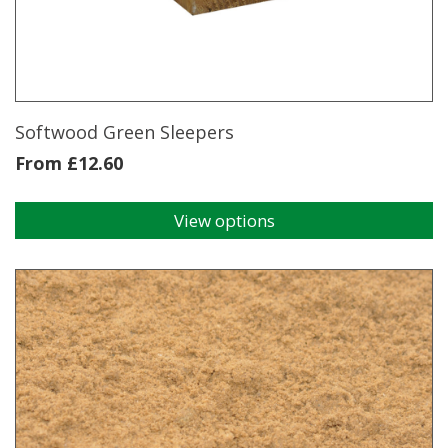
Softwood Green Sleepers
From
£
12.60
View options
This
product
has
multiple
variants.
The
options
may
be
chosen