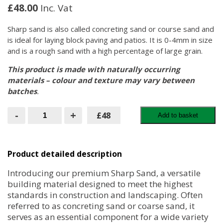
£
48.00
Inc. Vat
Sharp sand is also called concreting sand or course sand and
is ideal for laying block paving and patios. It is 0-4mm in size
and is a rough sand with a high percentage of large grain.
This product is made with naturally occurring
materials – colour and texture may vary between
batches
.
Sharp
-
+
£48
Add to basket
Sand
-
Bulk
Bag
quantity
Product detailed description
Introducing our premium Sharp Sand, a versatile
building material designed to meet the highest
standards in construction and landscaping. Often
referred to as concreting sand or coarse sand, it
serves as an essential component for a wide variety