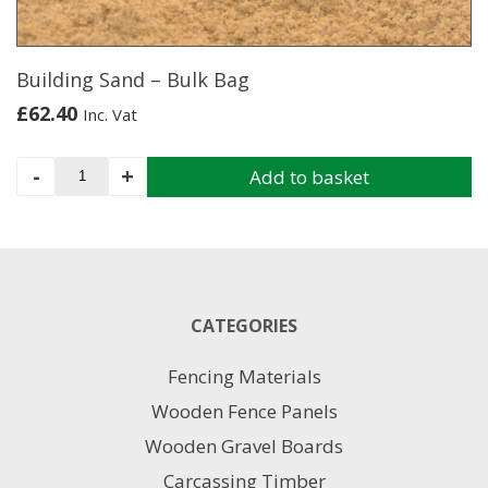
on
the
product
page
Building Sand – Bulk Bag
£
62.40
Inc. Vat
Building
-
+
Add to basket
Sand
-
Bulk
Bag
quantity
CATEGORIES
Fencing Materials
Wooden Fence Panels
Wooden Gravel Boards
Carcassing Timber