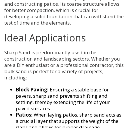
and constructing patios. Its coarse structure allows
for better compaction, which is crucial for
developing a solid foundation that can withstand the
test of time and the elements.
Ideal Applications
Sharp Sand is predominantly used in the
construction and landscaping sectors. Whether you
are a DIY enthusiast or a professional contractor, this
bulk sand is perfect for a variety of projects,
including:
Block Paving:
Ensuring a stable base for
pavers, sharp sand prevents shifting and
settling, thereby extending the life of your
paved surfaces.
Patios:
When laying patios, sharp sand acts as
a crucial layer that supports the weight of the
slabs and allows for proper drainage,