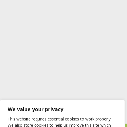
We value your privacy
This website requires essential cookies to work properly.
We also store cookies to help us improve this site which