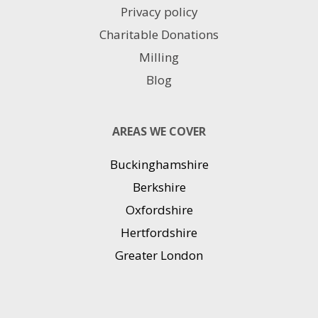
Privacy policy
Charitable Donations
Milling
Blog
AREAS WE COVER
Buckinghamshire
Berkshire
Oxfordshire
Hertfordshire
Greater London