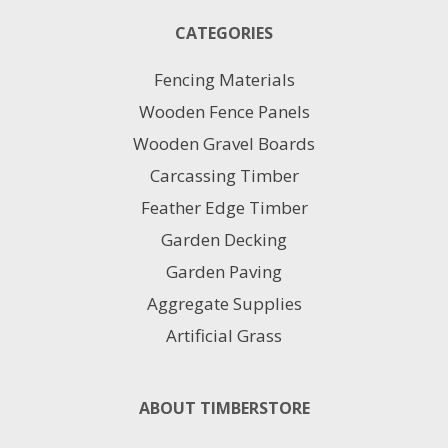
The
CATEGORIES
options
may
Fencing Materials
be
chosen
Wooden Fence Panels
on
Wooden Gravel Boards
the
product
Carcassing Timber
page
Feather Edge Timber
Garden Decking
Garden Paving
Aggregate Supplies
Artificial Grass
ABOUT TIMBERSTORE