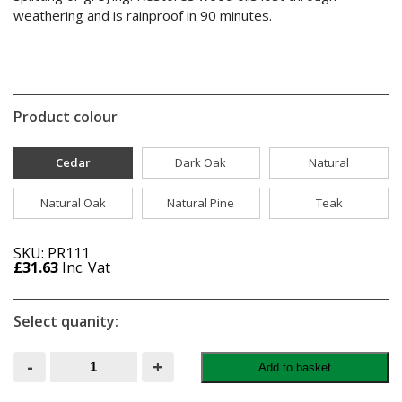
weathering and is rainproof in 90 minutes.
Product colour
Cedar
Dark Oak
Natural
Natural Oak
Natural Pine
Teak
SKU: PR111
£
31.63
Inc. Vat
Select quanity:
Ronseal
-
+
Add to basket
Ultimate
Protection
Decking