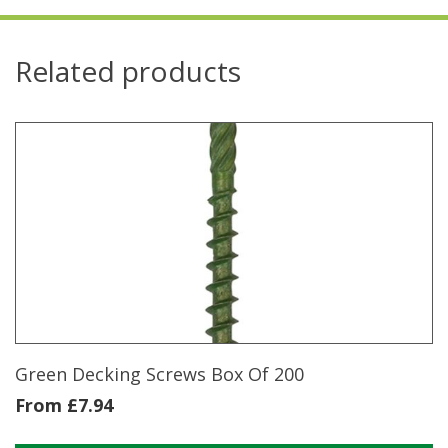
Related products
Green Decking Screws Box Of 200
From
£
7.94