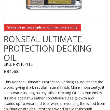
Website prices apply to online orders only
RONSEAL ULTIMATE
PROTECTION DECKING
OIL
SKU: PR110-116
£
31.63
This Ronseal Ultimate Protection Decking Oil nourishes the
wood, giving it a beautiful natural finish. More importantly, it
lasts twice as long as any other Decking Oil. It’s extremely
durable against weather conditions/algae growth and
stands up to wear and tear while preventing the wood from
splitting or greying. Restores wood oils lost through