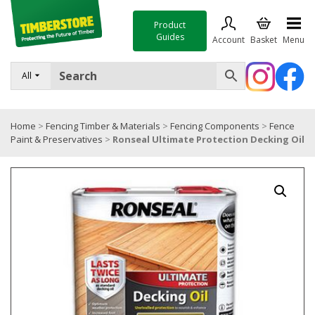
Product
Guides
Account
Basket
Menu
FENCING
All
DECKING & LANDSCAPING
Home
>
Fencing Timber & Materials
>
Fencing Components
>
Fence
TIMBER & SHEET MATERIALS
Paint & Preservatives
>
Ronseal Ultimate Protection Decking Oil
ROOFING & BUILDING MATERIALS
TOOLS & FIXINGS
SALE
Trade Accounts