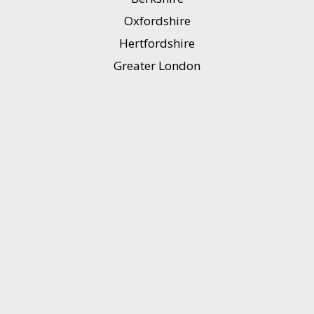
Oxfordshire
Hertfordshire
Greater London