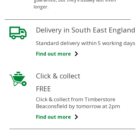
longer.
Delivery in South East England
Standard delivery within 5 working days
Find out more
Click & collect
FREE
Click & collect from Timberstore
Beaconsfield by tomorrow at 2pm
Find out more