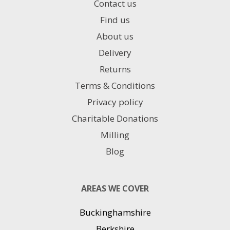
Contact us
Find us
About us
Delivery
Returns
Terms & Conditions
Privacy policy
Charitable Donations
Milling
Blog
AREAS WE COVER
Buckinghamshire
Berkshire