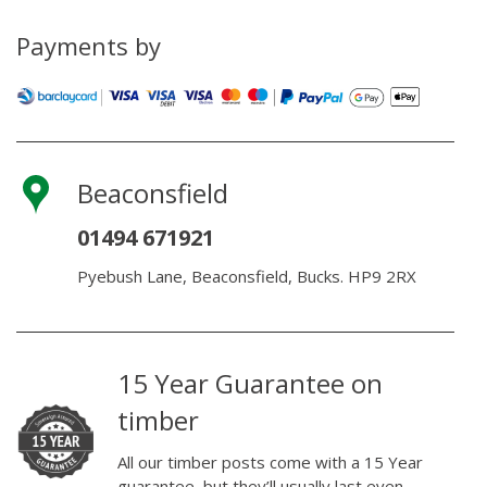
Oil
quantity
Payments by
Beaconsfield
01494 671921
Pyebush Lane, Beaconsfield, Bucks. HP9 2RX
15 Year Guarantee on
timber
All our timber posts come with a 15 Year
guarantee, but they’ll usually last even