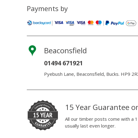
Payments by
Beaconsfield
01494 671921
Pyebush Lane, Beaconsfield, Bucks. HP9 2R
15 Year Guarantee o
All our timber posts come with a 1
usually last even longer.