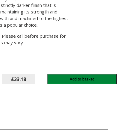
tinctly darker finish that is
 maintaining its strength and
rk with and machined to the highest
is a popular choice.
r. Please call before purchase for
is may vary.
£33.18
Add to basket