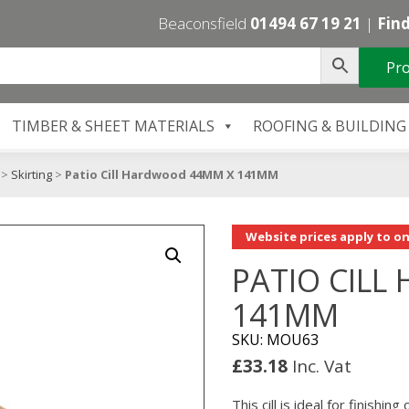
Beaconsfield
01494 67 19 21
|
Find
Pro
TIMBER & SHEET MATERIALS
ROOFING & BUILDING
>
Skirting
>
Patio Cill Hardwood 44MM X 141MM
Website prices apply to on
PATIO CIL
141MM
SKU: MOU63
£
33.18
Inc. Vat
This cill is ideal for finishi