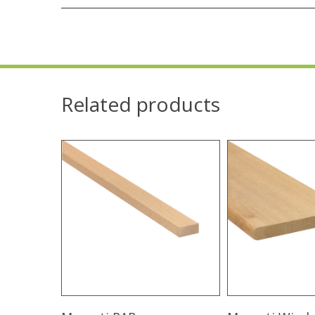
Related products