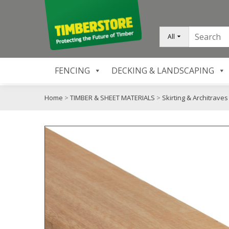
All
FENCING
DECKING & LANDSCAPING
Home
>
TIMBER & SHEET MATERIALS
>
Skirting & Architraves