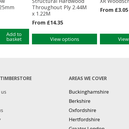
ow
Structural Hardwood
XR Woodsc
225mm
Throughout Ply 2.44M
From
£
3.05
x 1.22M
From
£
14.35
Add to
basket
View options
View
This
This
product
product
has
has
m
multiple
multiple
variants.
variants.
The
The
TIMBERSTORE
AREAS WE COVER
options
options
may
may
 us
Buckinghamshire
be
be
chosen
chosen
Berkshire
on
on
us
Oxfordshire
the
the
product
product
y
Hertfordshire
page
page
Greater London