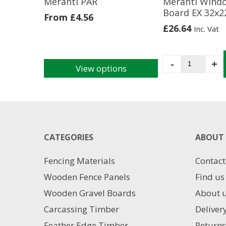
Meranti PAR
Meranti Wind
Board EX 32x
From
£
4.56
£
26.64
Inc. Vat
Meranti
-
+
View options
Window
This
Board
product
EX
has
32x225m
multiple
quantity
variants.
The
CATEGORIES
ABOUT 
options
may
Fencing Materials
Contact
be
chosen
Wooden Fence Panels
Find us
on
Wooden Gravel Boards
About 
the
product
Carcassing Timber
Deliver
page
Feather Edge Timber
Returns