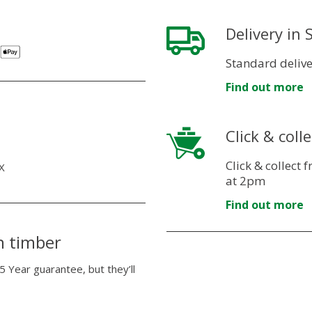
Delivery in
Standard delive
Find out more
Click & colle
Click & collect
X
at 2pm
Find out more
n timber
5 Year guarantee, but they’ll