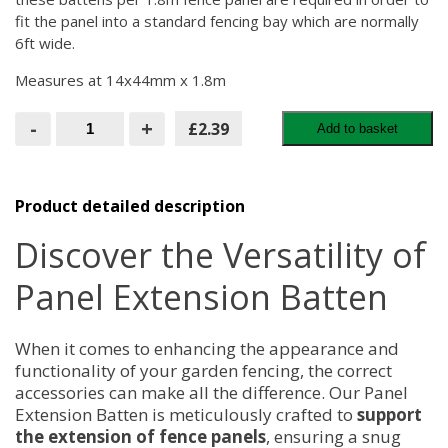
fit the panel into a standard fencing bay which are normally
6ft wide.
Measures at 14x44mm x 1.8m
Panel
-
+
£2.39
Add to basket
Extension
Batten
quantity
Product detailed description
Discover the Versatility of
Panel Extension Batten
When it comes to enhancing the appearance and
functionality of your garden fencing, the correct
accessories can make all the difference. Our Panel
Extension Batten is meticulously crafted to
support
the extension of fence panels
, ensuring a snug