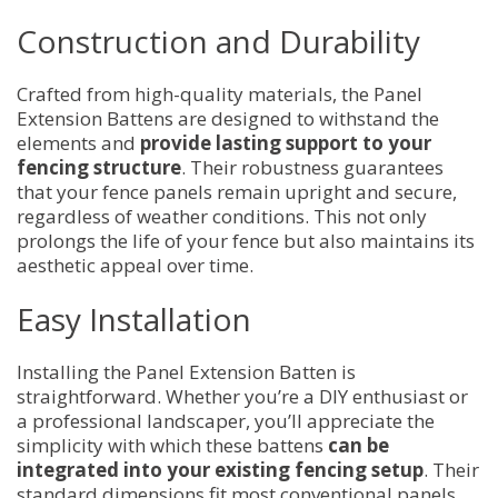
Construction and Durability
Crafted from high-quality materials, the Panel
Extension Battens are designed to withstand the
elements and
provide lasting support to your
fencing structure
. Their robustness guarantees
that your fence panels remain upright and secure,
regardless of weather conditions. This not only
prolongs the life of your fence but also maintains its
aesthetic appeal over time.
Easy Installation
Installing the Panel Extension Batten is
straightforward. Whether you’re a DIY enthusiast or
a professional landscaper, you’ll appreciate the
simplicity with which these battens
can be
integrated into your existing fencing setup
. Their
standard dimensions fit most conventional panels