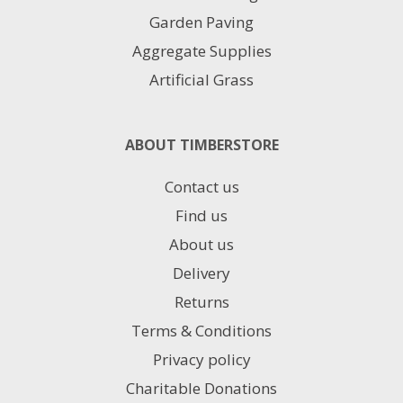
Garden Paving
Aggregate Supplies
Artificial Grass
ABOUT TIMBERSTORE
Contact us
Find us
About us
Delivery
Returns
Terms & Conditions
Privacy policy
Charitable Donations