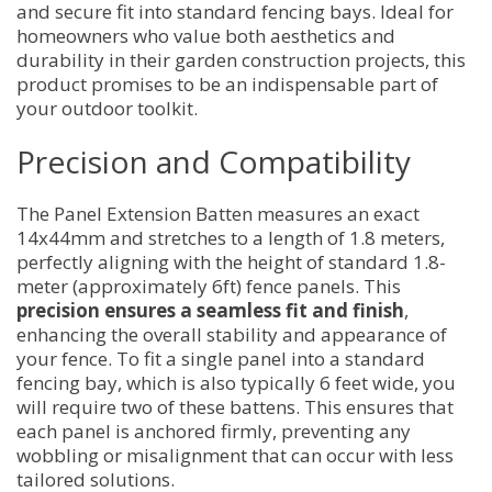
and secure fit into standard fencing bays. Ideal for
homeowners who value both aesthetics and
durability in their garden construction projects, this
product promises to be an indispensable part of
your outdoor toolkit.
Precision and Compatibility
The Panel Extension Batten measures an exact
14x44mm and stretches to a length of 1.8 meters,
perfectly aligning with the height of standard 1.8-
meter (approximately 6ft) fence panels. This
precision ensures a seamless fit and finish
,
enhancing the overall stability and appearance of
your fence. To fit a single panel into a standard
fencing bay, which is also typically 6 feet wide, you
will require two of these battens. This ensures that
each panel is anchored firmly, preventing any
wobbling or misalignment that can occur with less
tailored solutions.