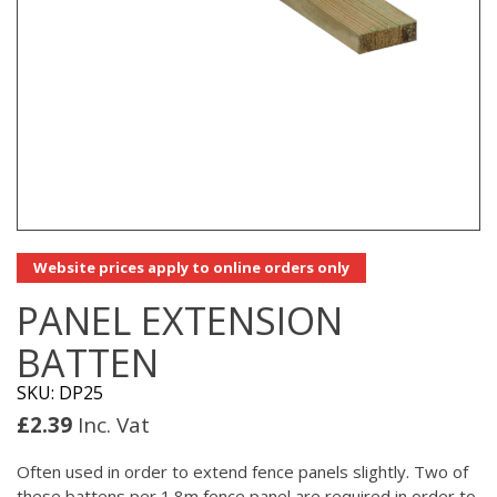
Website prices apply to online orders only
PANEL EXTENSION
BATTEN
SKU: DP25
£
2.39
Inc. Vat
Often used in order to extend fence panels slightly. Two of
these battens per 1.8m fence panel are required in order to