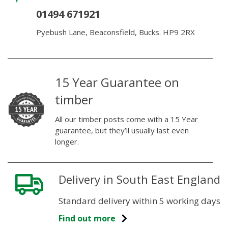
01494 671921
Pyebush Lane, Beaconsfield, Bucks. HP9 2RX
15 Year Guarantee on
timber
All our timber posts come with a 15 Year
guarantee, but they’ll usually last even
longer.
Delivery in South East England
Standard delivery within 5 working days
Find out more