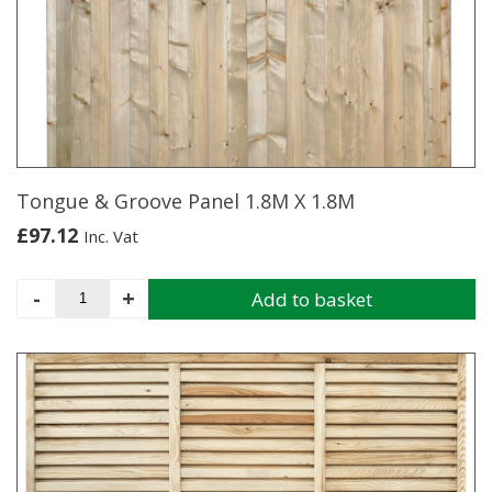
Tongue & Groove Panel 1.8M X 1.8M
£
97.12
Inc. Vat
Tongue
-
+
Add to basket
&
Groove
Panel
1.8M
X
1.8M
quantity