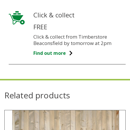
Click & collect
FREE
Click & collect from Timberstore
Beaconsfield by tomorrow at 2pm
Find out more
Related products