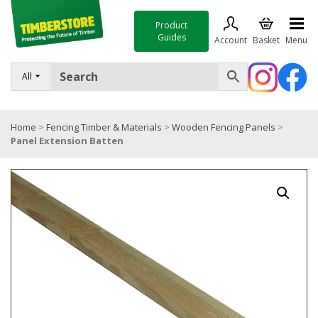
Product
Guides
Account
Basket
Menu
FENCING
All
DECKING & LANDSCAPING
Home
>
Fencing Timber & Materials
>
Wooden Fencing Panels
>
TIMBER & SHEET MATERIALS
Panel Extension Batten
ROOFING & BUILDING MATERIALS
TOOLS & FIXINGS
SALE
Trade Accounts