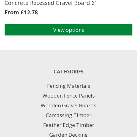
Concrete Recessed Gravel Board 6′
From
£
12.78
View options
This
product
has
multiple
variants.
The
CATEGORIES
options
may
Fencing Materials
be
chosen
Wooden Fence Panels
on
Wooden Gravel Boards
the
product
Carcassing Timber
page
Feather Edge Timber
Garden Decking