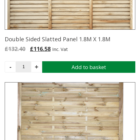
Double Sided Slatted Panel 1.8M X 1.8M
Original
Current
£
132.40
£
116.58
Inc. Vat
price
price
was:
is:
Double
-
+
Add to basket
£132.40.
£116.58.
Sided
Slatted
Panel
1.8M
X
1.8M
quantity