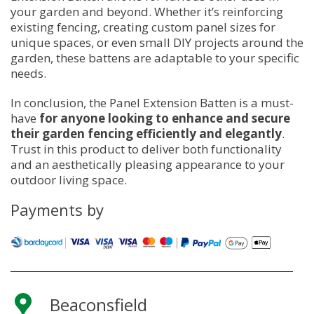
your garden and beyond. Whether it’s reinforcing
existing fencing, creating custom panel sizes for
unique spaces, or even small DIY projects around the
garden, these battens are adaptable to your specific
needs.
In conclusion, the Panel Extension Batten is a must-
have
for anyone looking to enhance and secure
their garden fencing efficiently and elegantly
.
Trust in this product to deliver both functionality
and an aesthetically pleasing appearance to your
outdoor living space.
Payments by
Beaconsfield