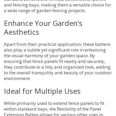
and fencing bays, making them a versatile choice for
a wide range of garden fencing projects.
Enhance Your Garden’s
Aesthetics
Apart from their practical application, these battens
also play a subtle yet significant role in enhancing
the visual harmony of your garden space. By
ensuring that fence panels fit neatly and securely,
they contribute to a tidy and organized look, adding
to the overall tranquility and beauty of your outdoor
environment.
Ideal for Multiple Uses
While primarily used to extend fence panels to fit
within standard bays, the flexibility of the Panel
Extension Batten allows for various other uses in