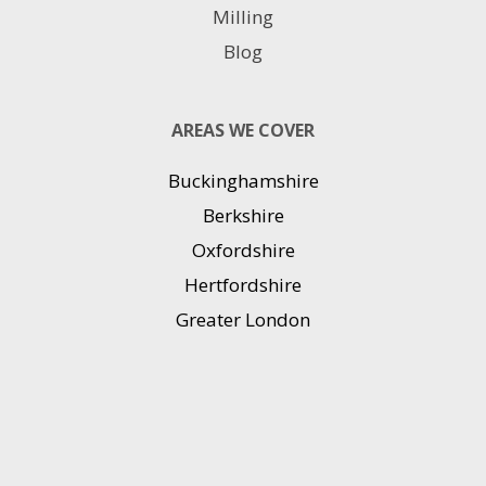
Milling
Blog
AREAS WE COVER
Buckinghamshire
Berkshire
Oxfordshire
Hertfordshire
Greater London