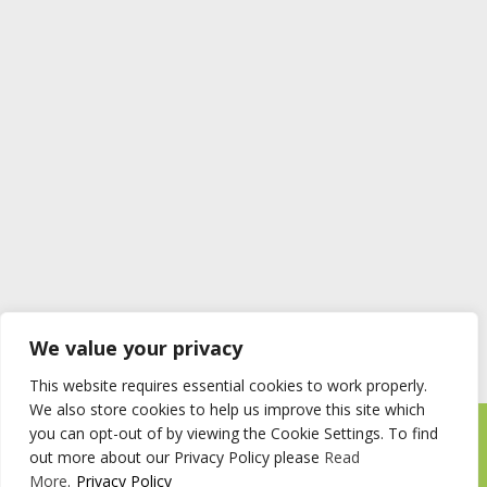
We value your privacy
This website requires essential cookies to work properly.
We also store cookies to help us improve this site which
you can opt-out of by viewing the Cookie Settings. To find
Timberstore Ltd Pyebush Lane Beaconsfield HP9 2RX
out more about our Privacy Policy please
Read
Company registration number 09285446 VAT no. 200 2787 47
More
.
Privacy Policy