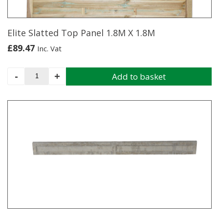
Elite Slatted Top Panel 1.8M X 1.8M
£
89.47
Inc. Vat
Elite
-
+
Add to basket
Slatted
Top
Panel
1.8M
X
1.8M
quantity