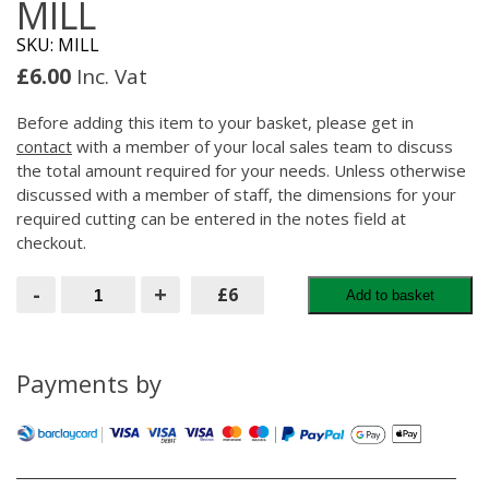
MILL
SKU: MILL
£
6.00
Inc. Vat
Before adding this item to your basket, please get in
contact
with a member of your local sales team to discuss
the total amount required for your needs. Unless otherwise
discussed with a member of staff, the dimensions for your
required cutting can be entered in the notes field at
checkout.
MILL
-
+
£6
Add to basket
quantity
Payments by