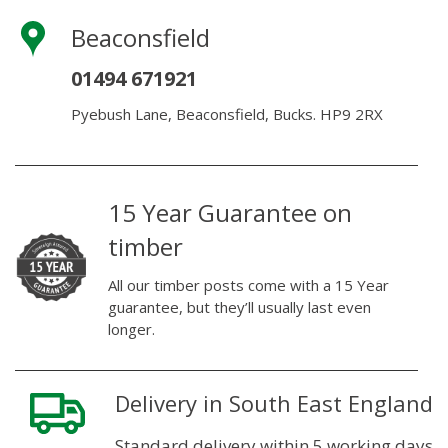
Beaconsfield
01494 671921
Pyebush Lane, Beaconsfield, Bucks. HP9 2RX
15 Year Guarantee on
timber
All our timber posts come with a 15 Year
guarantee, but they’ll usually last even
longer.
Delivery in South East England
Standard delivery within 5 working days