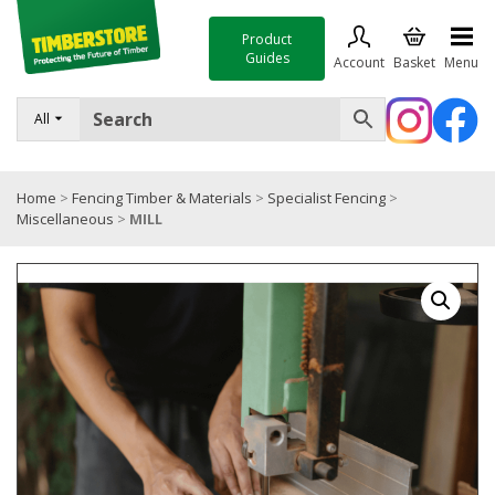
Product
Guides
Account
Basket
Menu
FENCING
All
DECKING & LANDSCAPING
Home
>
Fencing Timber & Materials
>
Specialist Fencing
>
TIMBER & SHEET MATERIALS
Miscellaneous
>
MILL
ROOFING & BUILDING MATERIALS
TOOLS & FIXINGS
SALE
Trade Accounts