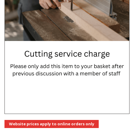
Website prices apply to online orders only