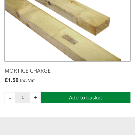
MORTICE CHARGE
£
1.50
Inc. Vat
MORTICE
-
+
Add to basket
CHARGE
quantity