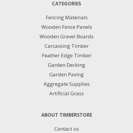
CATEGORIES
Fencing Materials
Wooden Fence Panels
Wooden Gravel Boards
Carcassing Timber
Feather Edge Timber
Garden Decking
Garden Paving
Aggregate Supplies
Artificial Grass
ABOUT TIMBERSTORE
Contact us