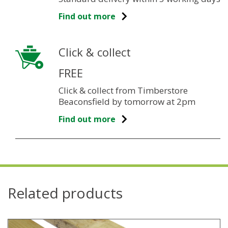
Find out more
Click & collect
FREE
Click & collect from Timberstore
Beaconsfield by tomorrow at 2pm
Find out more
Related products