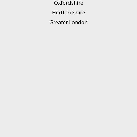
Oxfordshire
Hertfordshire
Greater London