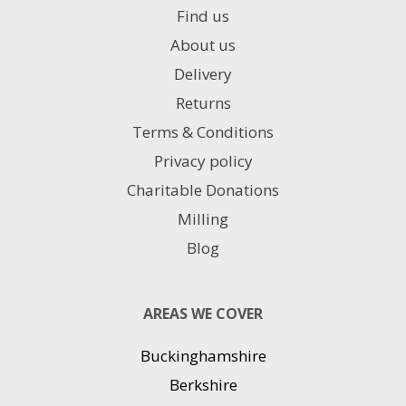
Find us
About us
Delivery
Returns
Terms & Conditions
Privacy policy
Charitable Donations
Milling
Blog
AREAS WE COVER
Buckinghamshire
Berkshire