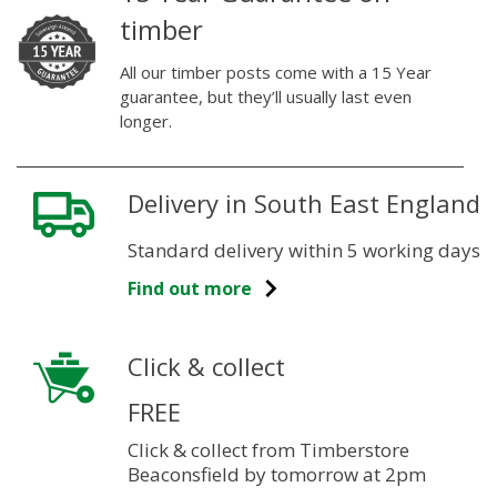
timber
All our timber posts come with a 15 Year
guarantee, but they’ll usually last even
longer.
Delivery in South East England
Standard delivery within 5 working days
Find out more
Click & collect
FREE
Click & collect from Timberstore
Beaconsfield by tomorrow at 2pm