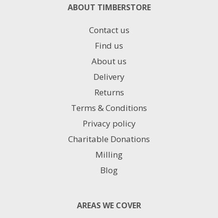
ABOUT TIMBERSTORE
Contact us
Find us
About us
Delivery
Returns
Terms & Conditions
Privacy policy
Charitable Donations
Milling
Blog
AREAS WE COVER