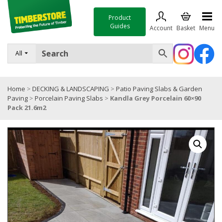
Product
Guides
Account
Basket
Menu
FENCING
All
DECKING & LANDSCAPING
Home
>
DECKING & LANDSCAPING
>
Patio Paving Slabs & Garden
TIMBER & SHEET MATERIALS
Paving
>
Porcelain Paving Slabs
>
Kandla Grey Porcelain 60×90
Pack 21.6m2
ROOFING & BUILDING MATERIALS
TOOLS & FIXINGS
SALE
Trade Accounts