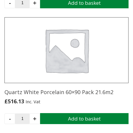
Anthracite
-
+
Add to basket
Porcelain
60x90
Pack
21.6m2
quantity
Quartz White Porcelain 60×90 Pack 21.6m2
£
516.13
Inc. Vat
Quartz
-
+
Add to basket
White
Porcelain