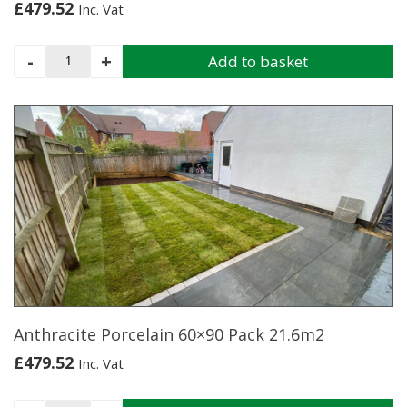
£
479.52
Inc. Vat
Stutuario
-
+
Add to basket
Marble
Porcelain
60x90
Pack
21.6m2
quantity
Anthracite Porcelain 60×90 Pack 21.6m2
£
479.52
Inc. Vat