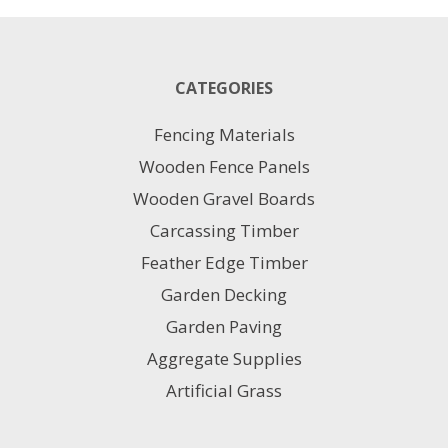
60x90
Pack
21.6m2
quantity
CATEGORIES
Fencing Materials
Wooden Fence Panels
Wooden Gravel Boards
Carcassing Timber
Feather Edge Timber
Garden Decking
Garden Paving
Aggregate Supplies
Artificial Grass