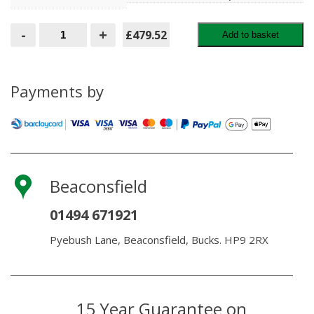
Kandla
-
+
£479.52
Add to basket
Grey
Porcelain
60x90
Pack
21.6m2
Payments by
quantity
Beaconsfield
01494 671921
Pyebush Lane, Beaconsfield, Bucks. HP9 2RX
15 Year Guarantee on