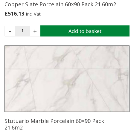
Copper Slate Porcelain 60×90 Pack 21.60m2
£
516.13
Inc. Vat
Copper
-
+
Add to basket
Slate
Porcelain
60x90
Pack
21.60m2
quantity
Stutuario Marble Porcelain 60×90 Pack
21.6m2