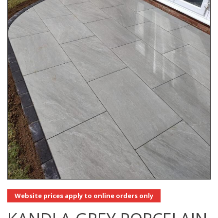
Website prices apply to online orders only