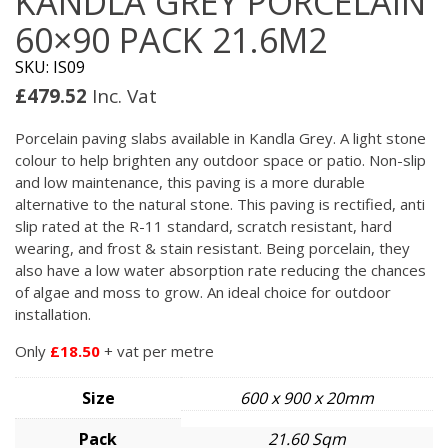
KANDLA GREY PORCELAIN
60×90 PACK 21.6M2
SKU: IS09
£
479.52
Inc. Vat
Porcelain paving slabs available in Kandla Grey. A light stone
colour to help brighten any outdoor space or patio. Non-slip
and low maintenance, this paving is a more durable
alternative to the natural stone. This paving is rectified, anti
slip rated at the R-11 standard, scratch resistant, hard
wearing, and frost & stain resistant. Being porcelain, they
also have a low water absorption rate reducing the chances
of algae and moss to grow. An ideal choice for outdoor
installation.
Only
£18.50
+ vat per metre
Size
600 x 900 x 20mm
Pack
21.60 Sqm