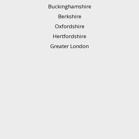
Buckinghamshire
Berkshire
Oxfordshire
Hertfordshire
Greater London