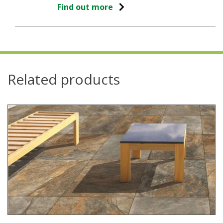
Find out more
Related products